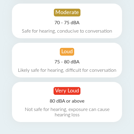
Moderate
70 - 75 dBA
Safe for hearing, conducive to conversation
Loud
75 - 80 dBA
Likely safe for hearing, difficult for conversation
Very Loud
80 dBA or above
Not safe for hearing, exposure can cause
hearing loss