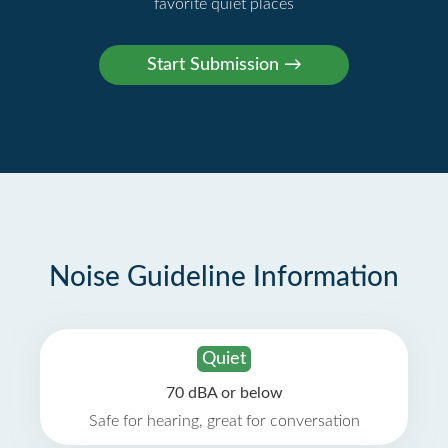
favorite quiet places
Noise Guideline Information
Quiet
70 dBA or below
Safe for hearing, great for conversation