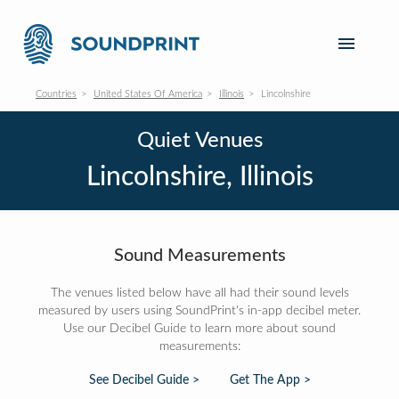
Countries
United States Of America
Illinois
Lincolnshire
Quiet Venues
Lincolnshire, Illinois
Sound Measurements
The venues listed below have all had their sound levels
measured by users using SoundPrint's in-app decibel meter.
Use our Decibel Guide to learn more about sound
measurements:
See Decibel Guide >
Get The App >