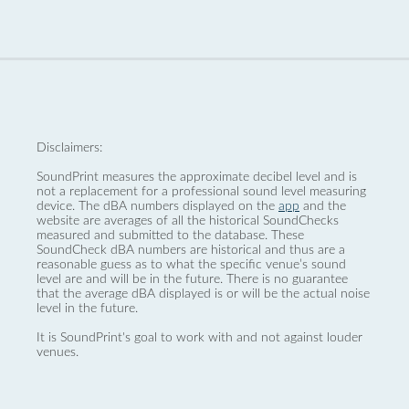
Disclaimers:
SoundPrint measures the approximate decibel level and is
not a replacement for a professional sound level measuring
device. The dBA numbers displayed on the
app
and the
website are averages of all the historical SoundChecks
measured and submitted to the database. These
SoundCheck dBA numbers are historical and thus are a
reasonable guess as to what the specific venue’s sound
level are and will be in the future. There is no guarantee
that the average dBA displayed is or will be the actual noise
level in the future.
It is SoundPrint's goal to work with and not against louder
venues.