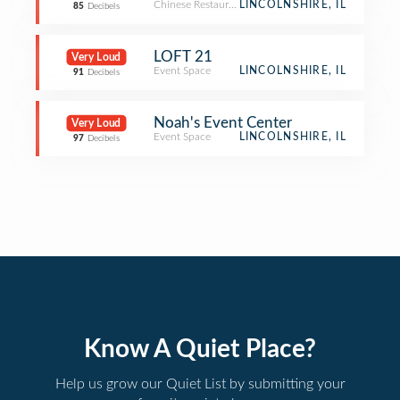
Chinese Restaurant
LINCOLNSHIRE, IL
85
Decibels
LOFT 21
Very Loud
Event Space
LINCOLNSHIRE, IL
91
Decibels
Noah's Event Center
Very Loud
Event Space
LINCOLNSHIRE, IL
97
Decibels
Know A Quiet Place?
Help us grow our Quiet List by submitting your