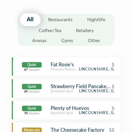
All
Restaurants
Nightlife
Coffee/Tea
Retailers
Arenas
Gyms
Other
Fat Rosie's
$
Quiet
Mexican Restaurant
LINCOLNSHIRE, IL
67
Decibels
Strawberry Field Pancakes & Cafe
$
Quiet
Breakfast Spot
LINCOLNSHIRE, IL
69
Decibels
Plenty of Huevos
$
Quiet
Breakfast Spot
LINCOLNSHIRE, IL
70
Decibels
The Cheesecake Factory
$$
Moderate