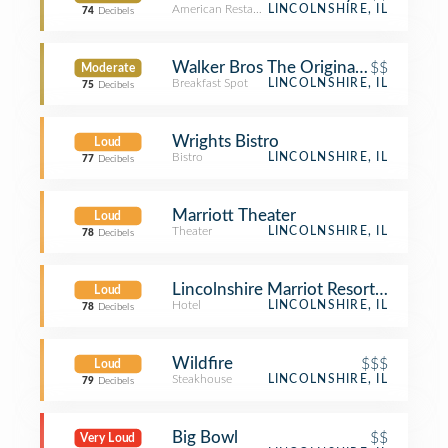
American Restaurant
LINCOLNSHIRE, IL
74
Decibels
Walker Bros The Original Pancake H
$$
Moderate
Breakfast Spot
LINCOLNSHIRE, IL
75
Decibels
Wrights Bistro
Loud
Bistro
LINCOLNSHIRE, IL
77
Decibels
Marriott Theater
Loud
Theater
LINCOLNSHIRE, IL
78
Decibels
Lincolnshire Marriot Resort Room 3
Loud
Hotel
LINCOLNSHIRE, IL
78
Decibels
Wildfire
$$$
Loud
Steakhouse
LINCOLNSHIRE, IL
79
Decibels
Big Bowl
$$
Very Loud