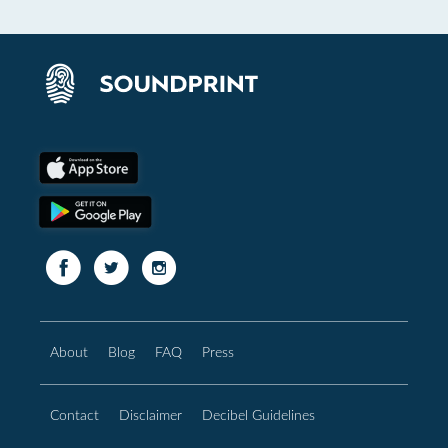
About
Blog
FAQ
Press
Contact
Disclaimer
Decibel Guidelines