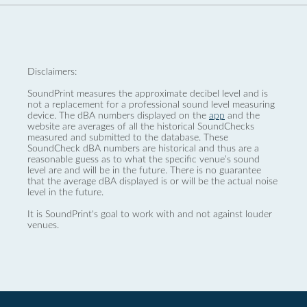
Disclaimers:
SoundPrint measures the approximate decibel level and is
not a replacement for a professional sound level measuring
device. The dBA numbers displayed on the
app
and the
website are averages of all the historical SoundChecks
measured and submitted to the database. These
SoundCheck dBA numbers are historical and thus are a
reasonable guess as to what the specific venue’s sound
level are and will be in the future. There is no guarantee
that the average dBA displayed is or will be the actual noise
level in the future.
It is SoundPrint's goal to work with and not against louder
venues.