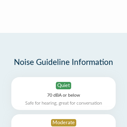
Noise Guideline Information
Quiet
70 dBA or below
Safe for hearing, great for conversation
Moderate