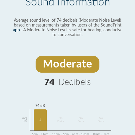
Sound Information
Average sound level of 74 decibels (Moderate Noise Level)
based on measurements taken by users of the SoundPrint
app
. A Moderate Noise Level is safe for hearing, conducive
to conversation.
Moderate
74
Decibels
74 dB
Avg
No
No
No
1
dB
Data
Data
Data
5am - 11am
11am - 6pm
6pm - 10pm
10pm - 5am