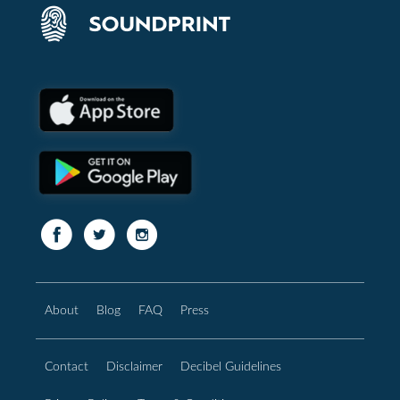
About
Blog
FAQ
Press
Contact
Disclaimer
Decibel Guidelines