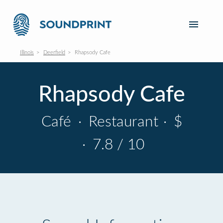
Illinois
Deerfield
Rhapsody Cafe
Rhapsody Cafe
Café
·
Restaurant
·
$
·
7.8 / 10