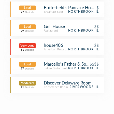
Butterfield's Pancake House
$
Loud
Breakfast Spot
NORTHBROOK, IL
77
Decibels
Grill House
$$
Loud
Restaurant
NORTHBROOK, IL
79
Decibels
house406
$$
Very Loud
American Restaurant
NORTHBROOK, IL
81
Decibels
Marcello's Father & Son Restaurant
$$$$
Loud
Italian Restaurant
NORTHBROOK, IL
77
Decibels
Discover Delaware Room
Moderate
Conference Room
RIVERWOODS, IL
71
Decibels