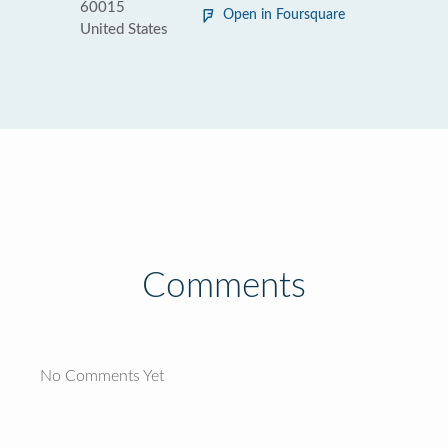
60015
Open in Foursquare
United States
Comments
No Comments Yet