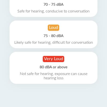
70 - 75 dBA
Safe for hearing, conducive to conversation
Loud
75 - 80 dBA
Likely safe for hearing, difficult for conversation
Very Loud
80 dBA or above
Not safe for hearing, exposure can cause
hearing loss