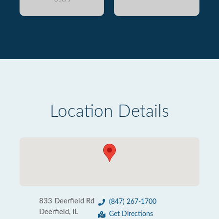
Location Details
833 Deerfield Rd
(847) 267-1700
Deerfield, IL
Get Directions