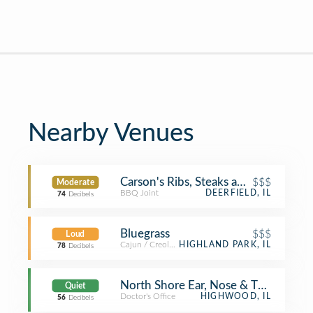
Nearby Venues
Carson's Ribs, Steaks and Chops
$$$
Moderate
BBQ Joint
DEERFIELD, IL
74
Decibels
Bluegrass
$$$
Loud
Cajun / Creole Restaurant
HIGHLAND PARK, IL
78
Decibels
North Shore Ear, Nose & Throat Speci
Quiet
Doctor's Office
HIGHWOOD, IL
56
Decibels