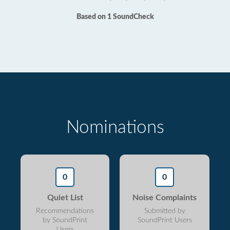
Based on 1 SoundCheck
Nominations
0
0
Quiet List
Noise Complaints
Recommendations
Submitted by
by SoundPrint
SoundPrint Users
Users