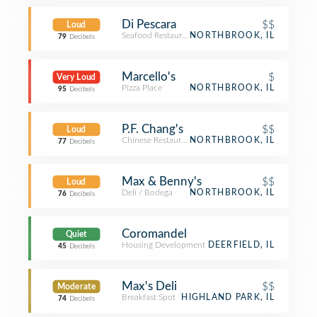
Di Pescara
$$
Loud
Seafood Restaurant
NORTHBROOK, IL
79
Decibels
Marcello's
$
Very Loud
Pizza Place
NORTHBROOK, IL
95
Decibels
P.F. Chang's
$$
Loud
Chinese Restaurant
NORTHBROOK, IL
77
Decibels
Max & Benny's
$$
Loud
Deli / Bodega
NORTHBROOK, IL
76
Decibels
Coromandel
Quiet
Housing Development
DEERFIELD, IL
45
Decibels
Max's Deli
$$
Moderate
Breakfast Spot
HIGHLAND PARK, IL
74
Decibels