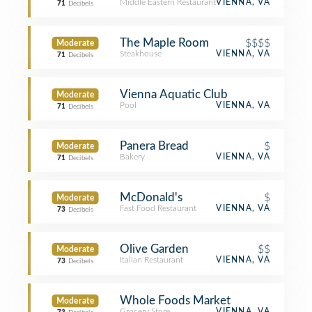
Middle Eastern Restaurant
VIENNA, VA
71
Decibels
The Maple Room
$$$$
Moderate
Steakhouse
VIENNA, VA
71
Decibels
Vienna Aquatic Club
Moderate
Pool
VIENNA, VA
71
Decibels
Panera Bread
$
Moderate
Bakery
VIENNA, VA
71
Decibels
McDonald's
$
Moderate
Fast Food Restaurant
VIENNA, VA
73
Decibels
Olive Garden
$$
Moderate
Italian Restaurant
VIENNA, VA
73
Decibels
Whole Foods Market
Moderate
Grocery Store
VIENNA, VA