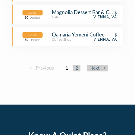
Magnolia Dessert Bar & Coffee
$
Loud
Café
VIENNA, VA
80
Decibels
Qamaria Yemeni Coffee
$
Loud
Coffee Shop
VIENNA, VA
80
Decibels
← Previous
1
2
Next →