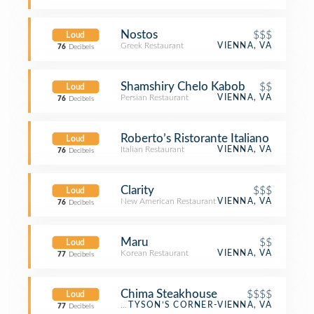
Nostos
$$$
Loud
Greek Restaurant
VIENNA, VA
76
Decibels
Shamshiry Chelo Kabob
$$
Loud
Persian Restaurant
VIENNA, VA
76
Decibels
Roberto’s Ristorante Italiano
Loud
Italian Restaurant
VIENNA, VA
76
Decibels
Clarity
$$$
Loud
New American Restaurant
VIENNA, VA
76
Decibels
Maru
$$
Loud
Korean Restaurant
VIENNA, VA
77
Decibels
Chima Steakhouse
$$$$
Loud
Brazilian Restaurant
TYSON’S CORNER-VIENNA, VA
77
Decibels