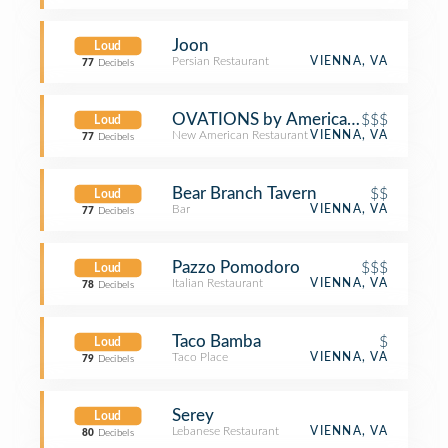
Joon
Loud
Persian Restaurant
VIENNA, VA
77
Decibels
OVATIONS by America Eats
$$$
Loud
New American Restaurant
VIENNA, VA
77
Decibels
Bear Branch Tavern
$$
Loud
Bar
VIENNA, VA
77
Decibels
Pazzo Pomodoro
$$$
Loud
Italian Restaurant
VIENNA, VA
78
Decibels
Taco Bamba
$
Loud
Taco Place
VIENNA, VA
79
Decibels
Serey
Loud
Lebanese Restaurant
VIENNA, VA
80
Decibels