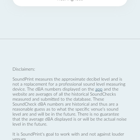
Disclaimers:
SoundPrint measures the approximate decibel level and is
not a replacement for a professional sound level measuring
device. The dBA numbers displayed on the
app
and the
website are averages of all the historical SoundChecks
measured and submitted to the database. These
SoundCheck dBA numbers are historical and thus are a
reasonable guess as to what the specific venue’s sound
level are and will be in the future. There is no guarantee
that the average dBA displayed is or will be the actual noise
level in the future.
It is SoundPrint's goal to work with and not against louder
venues.