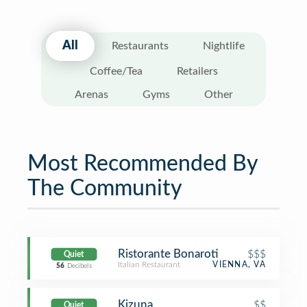
All
Restaurants
Nightlife
Coffee/Tea
Retailers
Arenas
Gyms
Other
Most Recommended By
The Community
Ristorante Bonaroti
$$$
Quiet
Italian Restaurant
VIENNA, VA
56
Decibels
Kizuna
$$
Quiet