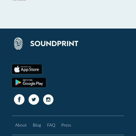
About
Blog
FAQ
Press