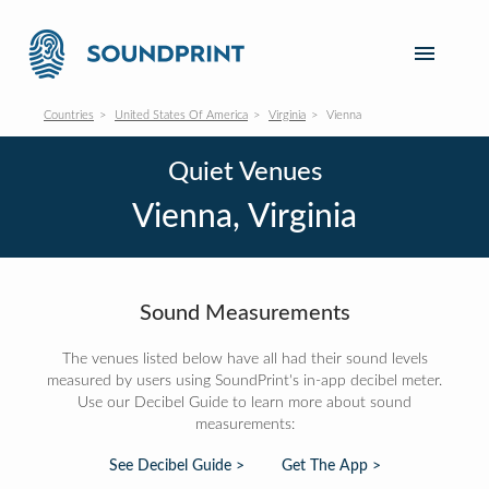
Countries
United States Of America
Virginia
Vienna
Quiet Venues
Vienna, Virginia
Sound Measurements
The venues listed below have all had their sound levels
measured by users using SoundPrint's in-app decibel meter.
Use our Decibel Guide to learn more about sound
measurements:
See Decibel Guide >
Get The App >