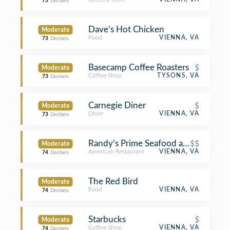
73
Decibels
Dave's Hot Chicken
Moderate
Food
VIENNA, VA
73
Decibels
Basecamp Coffee Roasters
$
Moderate
Coffee Shop
TYSONS, VA
73
Decibels
Carnegie Diner
$
Moderate
Diner
VIENNA, VA
73
Decibels
Randy's Prime Seafood and Steaks
$$
Moderate
American Restaurant
VIENNA, VA
74
Decibels
The Red Bird
Moderate
Food
VIENNA, VA
74
Decibels
Starbucks
$
Moderate
Coffee Shop
VIENNA, VA
74
Decibels