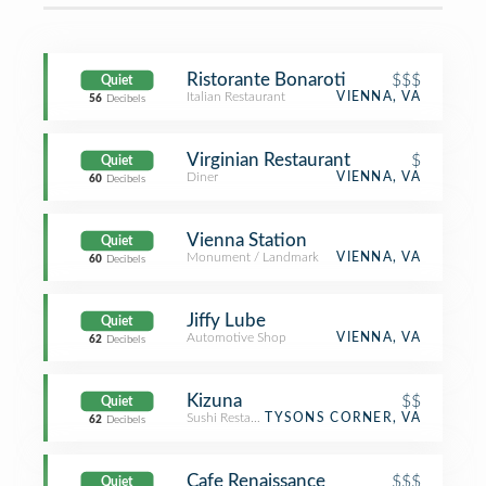
Ristorante Bonaroti
$$$
Quiet
Italian Restaurant
VIENNA, VA
56
Decibels
Virginian Restaurant
$
Quiet
Diner
VIENNA, VA
60
Decibels
Vienna Station
Quiet
Monument / Landmark
VIENNA, VA
60
Decibels
Jiffy Lube
Quiet
Automotive Shop
VIENNA, VA
62
Decibels
Kizuna
$$
Quiet
Sushi Restaurant
TYSONS CORNER, VA
62
Decibels
Cafe Renaissance
$$$
Quiet