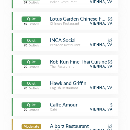
Indian Restaurant
VIENNA, VA
69
Decibels
Lotus Garden Chinese Food
$$
Quiet
Chinese Restaurant
VIENNA, VA
69
Decibels
INCA Social
$$
Quiet
Peruvian Restaurant
VIENNA, VA
70
Decibels
Kob Kun Fine Thai Cuisine
$$
Quiet
Thai Restaurant
VIENNA, VA
70
Decibels
Hawk and Griffin
Quiet
English Restaurant
VIENNA, VA
70
Decibels
Caffè Amouri
$
Quiet
Café
VIENNA, VA
70
Decibels
Alborz Restaurant
$$
Moderate