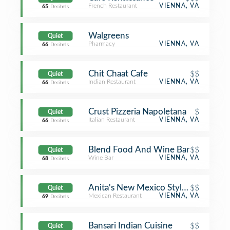
French Restaurant
VIENNA, VA
65
Decibels
Walgreens
Quiet
Pharmacy
VIENNA, VA
66
Decibels
Chit Chaat Cafe
$$
Quiet
Indian Restaurant
VIENNA, VA
66
Decibels
Crust Pizzeria Napoletana
$
Quiet
Italian Restaurant
VIENNA, VA
66
Decibels
Blend Food And Wine Bar
$$
Quiet
Wine Bar
VIENNA, VA
68
Decibels
Anita's New Mexico Style Mexican 
$$
Quiet
Mexican Restaurant
VIENNA, VA
69
Decibels
Bansari Indian Cuisine
$$
Quiet