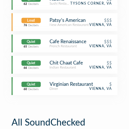
Sushi Restaurant
TYSONS CORNER, VA
62
Decibels
Patsy’s American
$$$
Loud
New American Restaurant
VIENNA, VA
76
Decibels
Cafe Renaissance
$$$
Quiet
French Restaurant
VIENNA, VA
65
Decibels
Chit Chaat Cafe
$$
Quiet
Indian Restaurant
VIENNA, VA
66
Decibels
Virginian Restaurant
$
Quiet
Diner
VIENNA, VA
60
Decibels
All SoundChecked