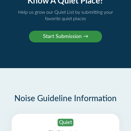
Know A Quiet Place?
Help us grow our Quiet List by submitting your
favorite quiet places
Noise Guideline Information
Quiet