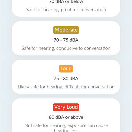
70 dBA or below
Safe for hearing, great for conversation
Moderate
70 - 75 dBA
Safe for hearing, conducive to conversation
Loud
75 - 80 dBA
Likely safe for hearing, difficult for conversation
Very Loud
80 dBA or above
Not safe for hearing, exposure can cause
hearing loss