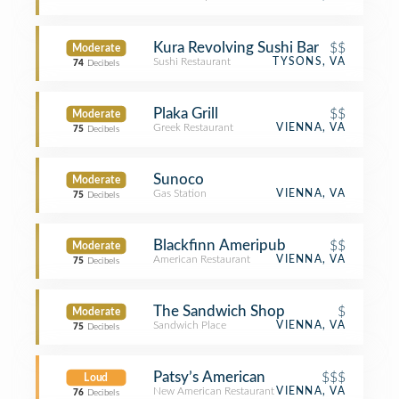
Kura Revolving Sushi Bar
$$
Moderate
Sushi Restaurant
TYSONS, VA
74
Decibels
Plaka Grill
$$
Moderate
Greek Restaurant
VIENNA, VA
75
Decibels
Sunoco
Moderate
Gas Station
VIENNA, VA
75
Decibels
Blackfinn Ameripub
$$
Moderate
American Restaurant
VIENNA, VA
75
Decibels
The Sandwich Shop
$
Moderate
Sandwich Place
VIENNA, VA
75
Decibels
Patsy’s American
$$$
Loud
New American Restaurant
VIENNA, VA
76
Decibels