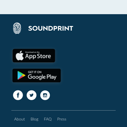
About
Blog
FAQ
Press