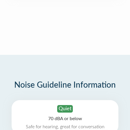
Noise Guideline Information
Quiet
70 dBA or below
Safe for hearing, great for conversation