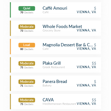
Caffè Amouri
$
Quiet
Café
VIENNA, VA
70
Decibels
Whole Foods Market
Moderate
Grocery Store
VIENNA, VA
73
Decibels
Magnolia Dessert Bar & Coffee
$
Loud
Café
VIENNA, VA
80
Decibels
Plaka Grill
$$
Moderate
Greek Restaurant
VIENNA, VA
75
Decibels
Panera Bread
$
Moderate
Bakery
VIENNA, VA
71
Decibels
CAVA
$$
Moderate
Mediterranean Restaurant
VIENNA, VA
75
Decibels