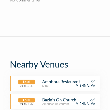
No Comments Yet
Nearby Venues
Amphora Restaurant
$$
Loud
Diner
VIENNA, VA
78
Decibels
Bazin's On Church
$$$
Loud
American Restaurant
VIENNA, VA
79
Decibels