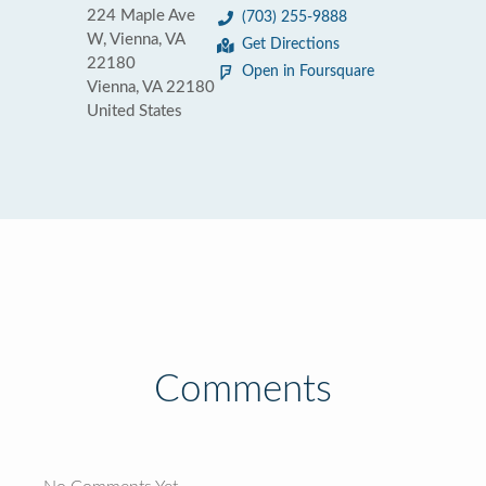
224 Maple Ave
(703) 255-9888
W, Vienna, VA
Get Directions
22180
Open in Foursquare
Vienna, VA 22180
United States
Comments