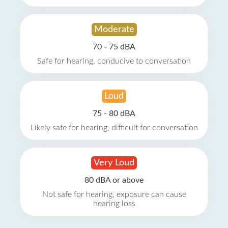
Moderate
70 - 75 dBA
Safe for hearing, conducive to conversation
Loud
75 - 80 dBA
Likely safe for hearing, difficult for conversation
Very Loud
80 dBA or above
Not safe for hearing, exposure can cause
hearing loss