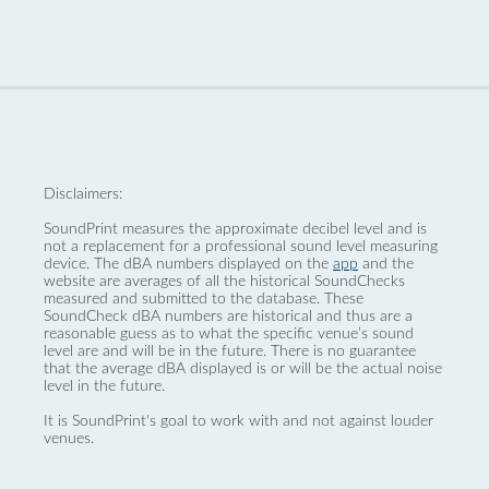
Disclaimers:
SoundPrint measures the approximate decibel level and is
not a replacement for a professional sound level measuring
device. The dBA numbers displayed on the
app
and the
website are averages of all the historical SoundChecks
measured and submitted to the database. These
SoundCheck dBA numbers are historical and thus are a
reasonable guess as to what the specific venue’s sound
level are and will be in the future. There is no guarantee
that the average dBA displayed is or will be the actual noise
level in the future.
It is SoundPrint's goal to work with and not against louder
venues.