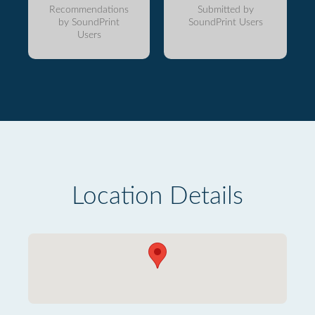
Recommendations
Submitted by
by SoundPrint
SoundPrint Users
Users
Location Details