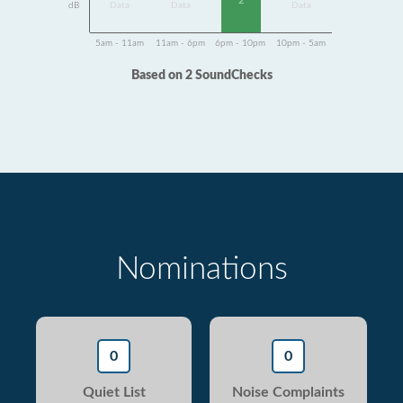
2
dB
Data
Data
Data
5am - 11am
11am - 6pm
6pm - 10pm
10pm - 5am
Based on 2 SoundChecks
Nominations
0
0
Quiet List
Noise Complaints