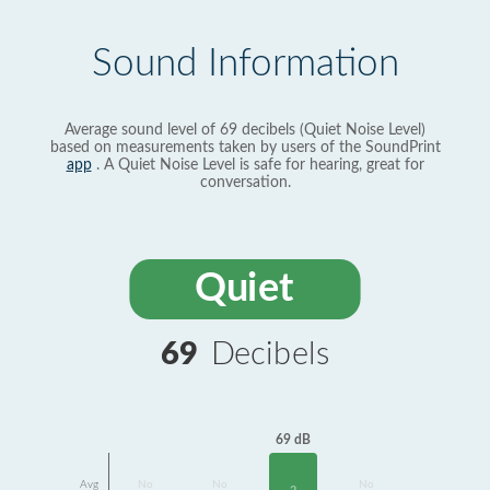
Sound Information
Average sound level of 69 decibels (Quiet Noise Level)
based on measurements taken by users of the SoundPrint
app
. A Quiet Noise Level is safe for hearing, great for
conversation.
Quiet
69
Decibels
69 dB
Avg
No
No
No