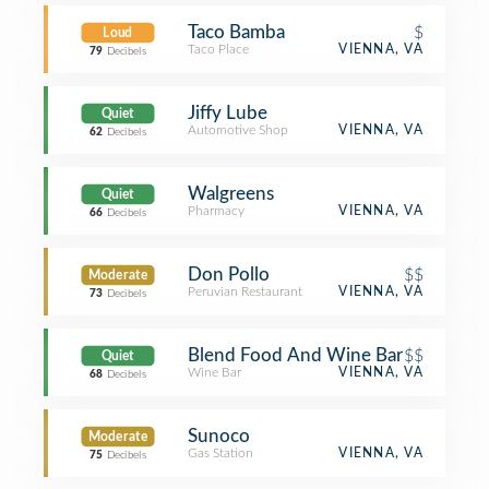
Taco Bamba
$
Loud
Taco Place
VIENNA, VA
79
Decibels
Jiffy Lube
Quiet
Automotive Shop
VIENNA, VA
62
Decibels
Walgreens
Quiet
Pharmacy
VIENNA, VA
66
Decibels
Don Pollo
$$
Moderate
Peruvian Restaurant
VIENNA, VA
73
Decibels
Blend Food And Wine Bar
$$
Quiet
Wine Bar
VIENNA, VA
68
Decibels
Sunoco
Moderate
Gas Station
VIENNA, VA
75
Decibels