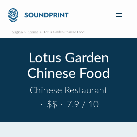
Virginia
Vienna
Lotus Garden Chinese Food
Lotus Garden
Chinese Food
Chinese Restaurant
·
$$
·
7.9 / 10