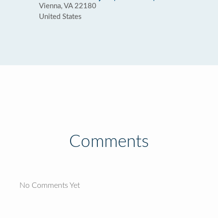
Vienna, VA 22180
United States
Comments
No Comments Yet