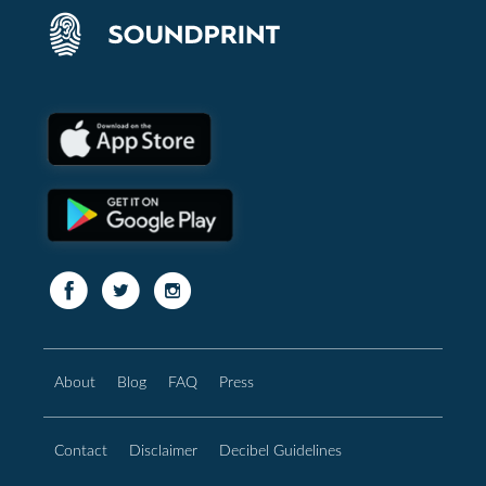
About
Blog
FAQ
Press
Contact
Disclaimer
Decibel Guidelines