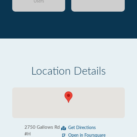
Users
Location Details
2750 Gallows Rd
Get Directions
#H
Open in Foursquare