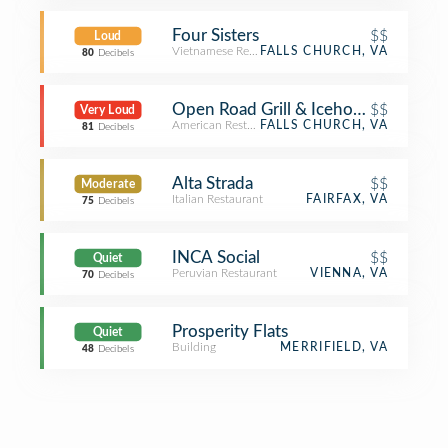
Four Sisters
$$
Loud
Vietnamese Restaurant
FALLS CHURCH, VA
80
Decibels
Open Road Grill & Icehouse
$$
Very Loud
American Restaurant
FALLS CHURCH, VA
81
Decibels
Alta Strada
$$
Moderate
Italian Restaurant
FAIRFAX, VA
75
Decibels
INCA Social
$$
Quiet
Peruvian Restaurant
VIENNA, VA
70
Decibels
Prosperity Flats
Quiet
Building
MERRIFIELD, VA
48
Decibels