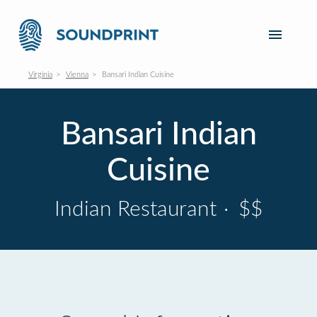
Virginia
Vienna
Bansari Indian Cuisine
Bansari Indian
Cuisine
Indian Restaurant
·
$$