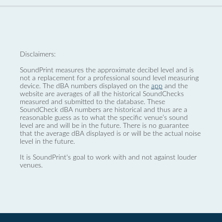
Disclaimers:
SoundPrint measures the approximate decibel level and is
not a replacement for a professional sound level measuring
device. The dBA numbers displayed on the
app
and the
website are averages of all the historical SoundChecks
measured and submitted to the database. These
SoundCheck dBA numbers are historical and thus are a
reasonable guess as to what the specific venue’s sound
level are and will be in the future. There is no guarantee
that the average dBA displayed is or will be the actual noise
level in the future.
It is SoundPrint's goal to work with and not against louder
venues.