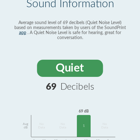
Sound Information
Average sound level of 69 decibels (Quiet Noise Level)
based on measurements taken by users of the SoundPrint
app
. A Quiet Noise Level is safe for hearing, great for
conversation.
Quiet
69
Decibels
69 dB
Avg
No
No
No
1
dB
Data
Data
Data