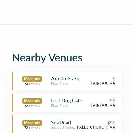
Nearby Venues
Arosto Pizza
$
Moderate
Pizza Place
FAIRFAX, VA
73
Decibels
Lost Dog Cafe
$$
Moderate
Pizza Place
FAIRFAX, VA
72
Decibels
Sea Pearl
$$$
Moderate
Seafood Restaurant
FALLS CHURCH, VA
72
Decibels