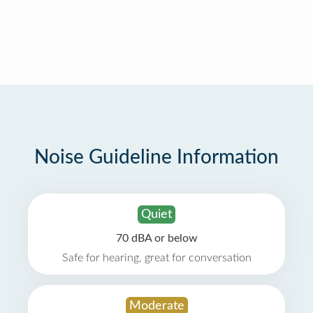
Noise Guideline Information
Quiet
70 dBA or below
Safe for hearing, great for conversation
Moderate