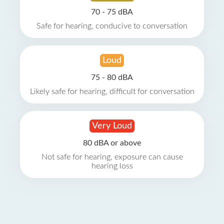
70 - 75 dBA
Safe for hearing, conducive to conversation
Loud
75 - 80 dBA
Likely safe for hearing, difficult for conversation
Very Loud
80 dBA or above
Not safe for hearing, exposure can cause
hearing loss