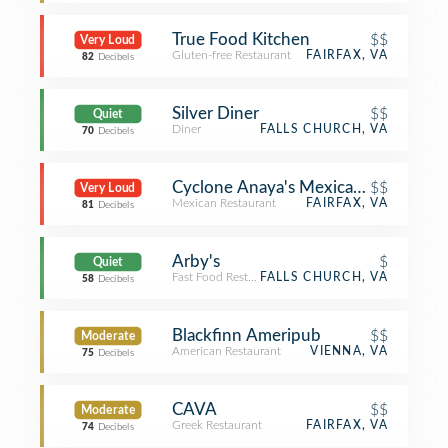
True Food Kitchen
$$
Very Loud
Gluten-free Restaurant
FAIRFAX, VA
82
Decibels
Silver Diner
$$
Quiet
Diner
FALLS CHURCH, VA
70
Decibels
Cyclone Anaya's Mexican Kitchen
$$
Very Loud
Mexican Restaurant
FAIRFAX, VA
81
Decibels
Arby's
$
Quiet
Fast Food Restaurant
FALLS CHURCH, VA
58
Decibels
Blackfinn Ameripub
$$
Moderate
American Restaurant
VIENNA, VA
75
Decibels
CAVA
$$
Moderate
Greek Restaurant
FAIRFAX, VA
74
Decibels