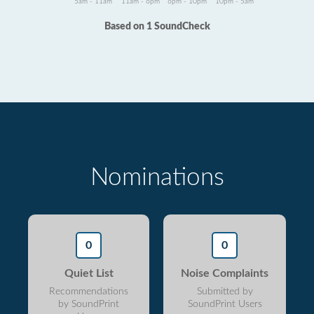
5am - 11am
11am - 6pm
6pm - 10pm
10pm - 5am
Based on 1 SoundCheck
Nominations
0
0
Quiet List
Noise Complaints
Recommendations
Submitted by
by SoundPrint
SoundPrint Users