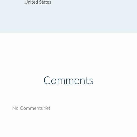
United States
Comments
No Comments Yet