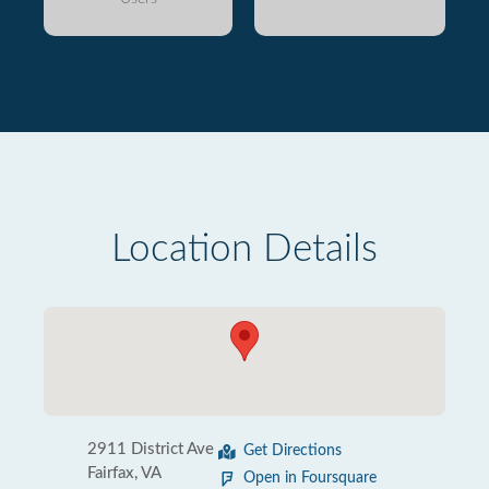
Location Details
2911 District Ave
Get Directions
Fairfax, VA
Open in Foursquare