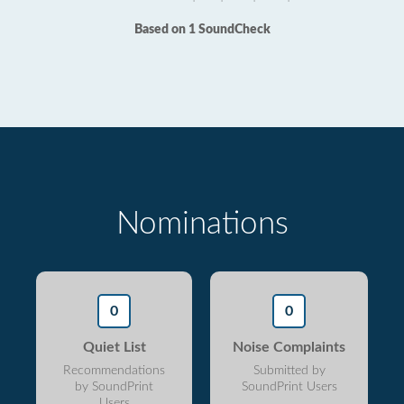
Based on 1 SoundCheck
Nominations
0
0
Quiet List
Noise Complaints
Recommendations
Submitted by
by SoundPrint
SoundPrint Users
Users