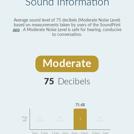
Sound Information
Average sound level of 75 decibels (Moderate Noise Level)
based on measurements taken by users of the SoundPrint
app
. A Moderate Noise Level is safe for hearing, conducive
to conversation.
Moderate
75
Decibels
75 dB
Avg
No
No
No
1
dB
Data
Data
Data
5am - 11am
11am - 6pm
6pm - 10pm
10pm - 5am