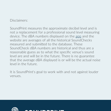
Disclaimers:
SoundPrint measures the approximate decibel level and is
not a replacement for a professional sound level measuring
device. The dBA numbers displayed on the
app
and the
website are averages of all the historical SoundChecks
measured and submitted to the database. These
SoundCheck dBA numbers are historical and thus are a
reasonable guess as to what the specific venue’s sound
level are and will be in the future. There is no guarantee
that the average dBA displayed is or will be the actual noise
level in the future.
It is SoundPrint's goal to work with and not against louder
venues.