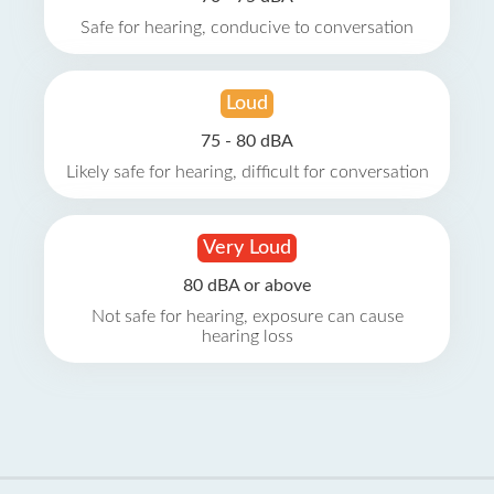
Safe for hearing, conducive to conversation
Loud
75 - 80 dBA
Likely safe for hearing, difficult for conversation
Very Loud
80 dBA or above
Not safe for hearing, exposure can cause
hearing loss