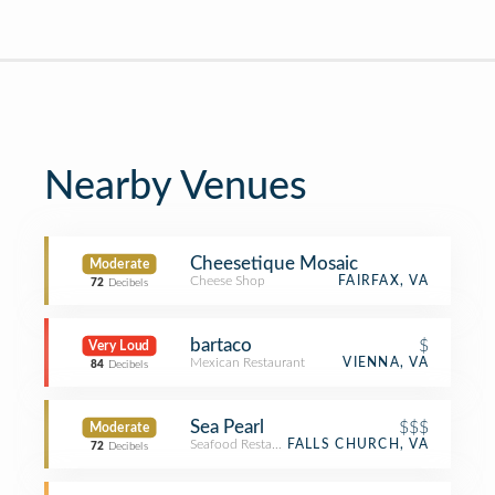
Nearby Venues
Cheesetique Mosaic
Moderate
Cheese Shop
FAIRFAX, VA
72
Decibels
bartaco
$
Very Loud
Mexican Restaurant
VIENNA, VA
84
Decibels
Sea Pearl
$$$
Moderate
Seafood Restaurant
FALLS CHURCH, VA
72
Decibels