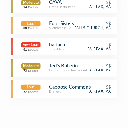
CAVA
$$
Moderate
Greek Restaurant
FAIRFAX, VA
74
Decibels
Four Sisters
$$
Loud
Vietnamese Restaurant
FALLS CHURCH, VA
80
Decibels
bartaco
$
Very Loud
Taco Place
FAIRFAX, VA
81
Decibels
Ted's Bulletin
$$
Moderate
Comfort Food Restaurant
FAIRFAX, VA
73
Decibels
Caboose Commons
$$
Loud
Brewery
FAIRFAX, VA
77
Decibels