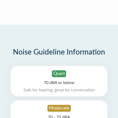
Noise Guideline Information
Quiet
70 dBA or below
Safe for hearing, great for conversation
Moderate
70 - 75 dBA