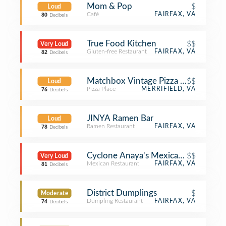
Mom & Pop
$
Loud
Café
FAIRFAX, VA
80
Decibels
True Food Kitchen
$$
Very Loud
Gluten-free Restaurant
FAIRFAX, VA
82
Decibels
Matchbox Vintage Pizza Bistro
$$
Loud
Pizza Place
MERRIFIELD, VA
76
Decibels
JINYA Ramen Bar
Loud
Ramen Restaurant
FAIRFAX, VA
78
Decibels
Cyclone Anaya's Mexican Kitchen
$$
Very Loud
Mexican Restaurant
FAIRFAX, VA
81
Decibels
District Dumplings
$
Moderate
Dumpling Restaurant
FAIRFAX, VA
74
Decibels