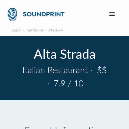
Virginia
Falls Church
Alta Strada
Alta Strada
Italian Restaurant
·
$$
·
7.9 / 10