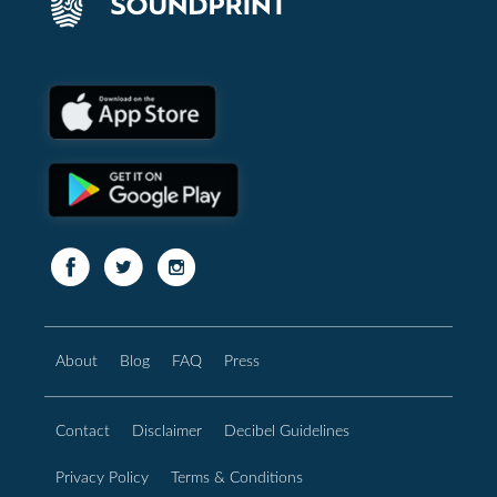
About
Blog
FAQ
Press
Contact
Disclaimer
Decibel Guidelines
Privacy Policy
Terms & Conditions