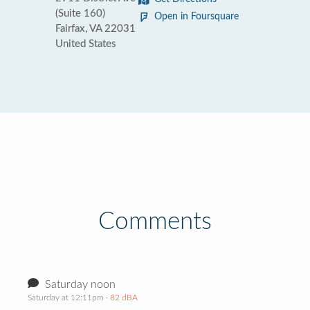
(Suite 160)
Open in Foursquare
Fairfax, VA 22031
United States
Comments
Saturday noon
Saturday at 12:11pm
· 82 dBA