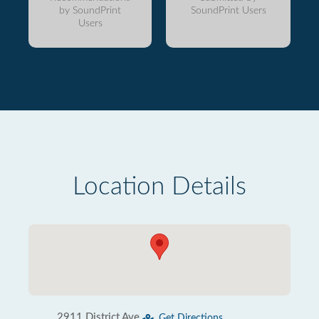
by SoundPrint
SoundPrint Users
Users
Location Details
2911 District Ave
Get Directions