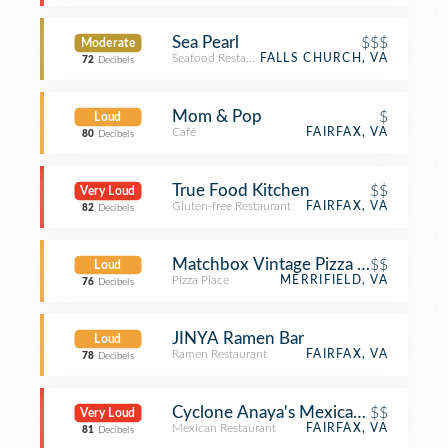
Sea Pearl
$$$
Moderate
Seafood Restaurant
FALLS CHURCH, VA
72
Decibels
Mom & Pop
$
Loud
Café
FAIRFAX, VA
80
Decibels
True Food Kitchen
$$
Very Loud
Gluten-free Restaurant
FAIRFAX, VA
82
Decibels
Matchbox Vintage Pizza Bistro
$$
Loud
Pizza Place
MERRIFIELD, VA
76
Decibels
JINYA Ramen Bar
Loud
Ramen Restaurant
FAIRFAX, VA
78
Decibels
Cyclone Anaya's Mexican Kitchen
$$
Very Loud
Mexican Restaurant
FAIRFAX, VA
81
Decibels