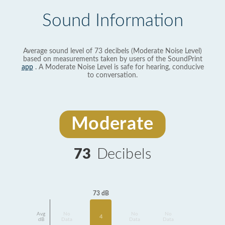
Sound Information
Average sound level of 73 decibels (Moderate Noise Level)
based on measurements taken by users of the SoundPrint
app
. A Moderate Noise Level is safe for hearing, conducive
to conversation.
Moderate
73
Decibels
73 dB
Avg
No
No
No
4
dB
Data
Data
Data