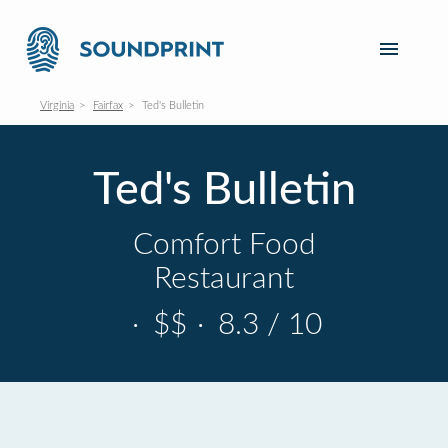
Virginia
Fairfax
Ted's Bulletin
Ted's Bulletin
Comfort Food
Restaurant
·
$$
·
8.3 / 10