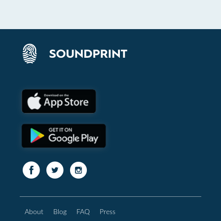
About
Blog
FAQ
Press