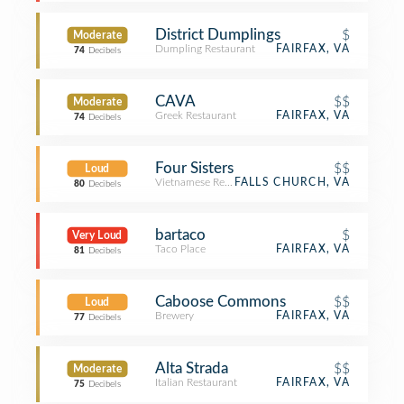
District Dumplings
$
Moderate
Dumpling Restaurant
FAIRFAX, VA
74
Decibels
CAVA
$$
Moderate
Greek Restaurant
FAIRFAX, VA
74
Decibels
Four Sisters
$$
Loud
Vietnamese Restaurant
FALLS CHURCH, VA
80
Decibels
bartaco
$
Very Loud
Taco Place
FAIRFAX, VA
81
Decibels
Caboose Commons
$$
Loud
Brewery
FAIRFAX, VA
77
Decibels
Alta Strada
$$
Moderate
Italian Restaurant
FAIRFAX, VA
75
Decibels