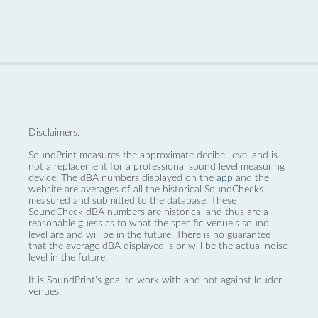
Disclaimers:
SoundPrint measures the approximate decibel level and is
not a replacement for a professional sound level measuring
device. The dBA numbers displayed on the
app
and the
website are averages of all the historical SoundChecks
measured and submitted to the database. These
SoundCheck dBA numbers are historical and thus are a
reasonable guess as to what the specific venue’s sound
level are and will be in the future. There is no guarantee
that the average dBA displayed is or will be the actual noise
level in the future.
It is SoundPrint's goal to work with and not against louder
venues.