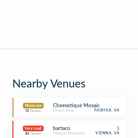
Nearby Venues
Cheesetique Mosaic
Moderate
Cheese Shop
FAIRFAX, VA
72
Decibels
bartaco
$
Very Loud
Mexican Restaurant
VIENNA, VA
84
Decibels