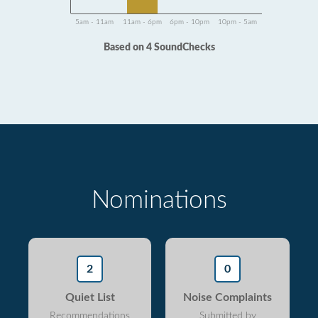
5am - 11am
11am - 6pm
6pm - 10pm
10pm - 5am
Based on 4 SoundChecks
Nominations
2
0
Quiet List
Noise Complaints
Recommendations
Submitted by