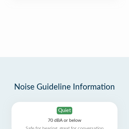
Noise Guideline Information
Quiet
70 dBA or below
Safe for hearing, great for conversation