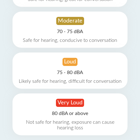
Moderate
70 - 75 dBA
Safe for hearing, conducive to conversation
Loud
75 - 80 dBA
Likely safe for hearing, difficult for conversation
Very Loud
80 dBA or above
Not safe for hearing, exposure can cause
hearing loss