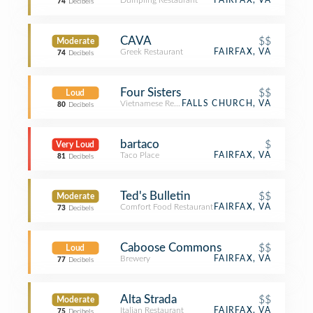
Dumpling Restaurant
FAIRFAX, VA
74
Decibels
CAVA
$$
Moderate
Greek Restaurant
FAIRFAX, VA
74
Decibels
Four Sisters
$$
Loud
Vietnamese Restaurant
FALLS CHURCH, VA
80
Decibels
bartaco
$
Very Loud
Taco Place
FAIRFAX, VA
81
Decibels
Ted's Bulletin
$$
Moderate
Comfort Food Restaurant
FAIRFAX, VA
73
Decibels
Caboose Commons
$$
Loud
Brewery
FAIRFAX, VA
77
Decibels
Alta Strada
$$
Moderate
Italian Restaurant
FAIRFAX, VA
75
Decibels