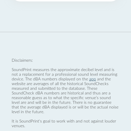
Disclaimers:
SoundPrint measures the approximate decibel level and is
not a replacement for a professional sound level measuring
device. The dBA numbers displayed on the
app
and the
website are averages of all the historical SoundChecks
measured and submitted to the database. These
SoundCheck dBA numbers are historical and thus are a
reasonable guess as to what the specific venue’s sound
level are and will be in the future. There is no guarantee
that the average dBA displayed is or will be the actual noise
level in the future.
It is SoundPrint's goal to work with and not against louder
venues.