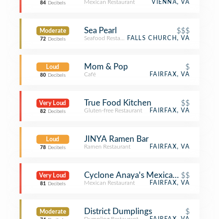
Mexican Restaurant
VIENNA, VA
84
Decibels
Sea Pearl
$$$
Moderate
Seafood Restaurant
FALLS CHURCH, VA
72
Decibels
Mom & Pop
$
Loud
Café
FAIRFAX, VA
80
Decibels
True Food Kitchen
$$
Very Loud
Gluten-free Restaurant
FAIRFAX, VA
82
Decibels
JINYA Ramen Bar
Loud
Ramen Restaurant
FAIRFAX, VA
78
Decibels
Cyclone Anaya's Mexican Kitchen
$$
Very Loud
Mexican Restaurant
FAIRFAX, VA
81
Decibels
District Dumplings
$
Moderate