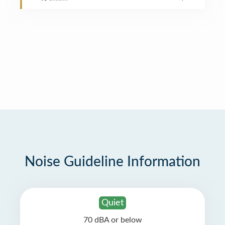
Noise Guideline Information
Quiet
70 dBA or below