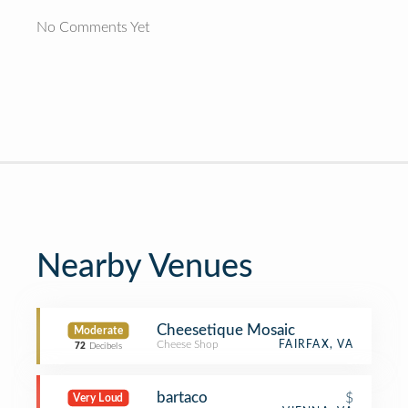
No Comments Yet
Nearby Venues
Cheesetique Mosaic
Moderate
Cheese Shop
FAIRFAX, VA
72
Decibels
bartaco
$
Very Loud