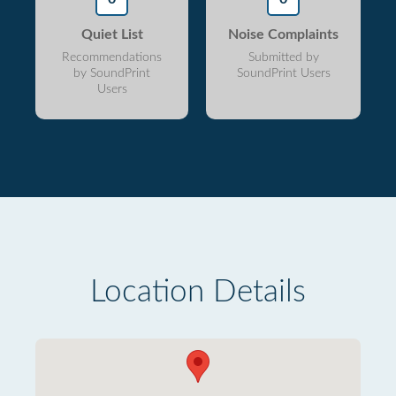
Quiet List
Noise Complaints
Recommendations
Submitted by
by SoundPrint
SoundPrint Users
Users
Location Details