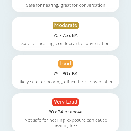
Safe for hearing, great for conversation
Moderate
70 - 75 dBA
Safe for hearing, conducive to conversation
Loud
75 - 80 dBA
Likely safe for hearing, difficult for conversation
Very Loud
80 dBA or above
Not safe for hearing, exposure can cause
hearing loss