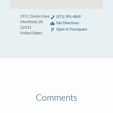
2911 District Ave
(571) 395-4869
Merrifield, VA
Get Directions
22031
Open in Foursquare
United States
Comments