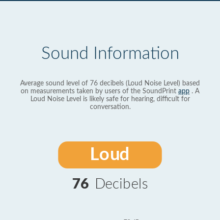
Sound Information
Average sound level of 76 decibels (Loud Noise Level) based
on measurements taken by users of the SoundPrint
app
. A
Loud Noise Level is likely safe for hearing, difficult for
conversation.
Loud
76
Decibels