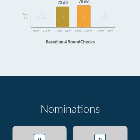
78 dB
73 dB
Avg
No
No
3
1
dB
Data
Data
5am - 11am
11am - 6pm
6pm - 10pm
10pm - 5am
Based on 4 SoundChecks
Nominations
0
0