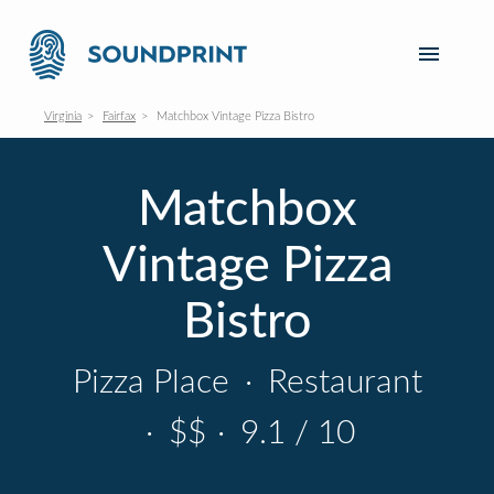
Virginia
Fairfax
Matchbox Vintage Pizza Bistro
Matchbox
Vintage Pizza
Bistro
Pizza Place
·
Restaurant
·
$$
·
9.1 / 10