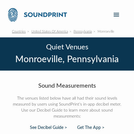
Countries
United States Of America
Pennsylvania
Monroeville
Quiet Venues
Monroeville, Pennsylvania
Sound Measurements
The venues listed below have all had their sound levels
measured by users using SoundPrint's in-app decibel meter.
Use our Decibel Guide to learn more about sound
measurements:
See Decibel Guide >
Get The App >