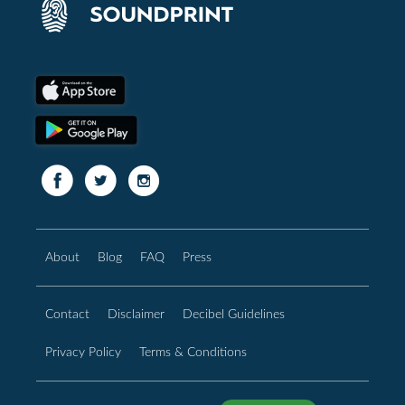
About
Blog
FAQ
Press
Contact
Disclaimer
Decibel Guidelines
Privacy Policy
Terms & Conditions