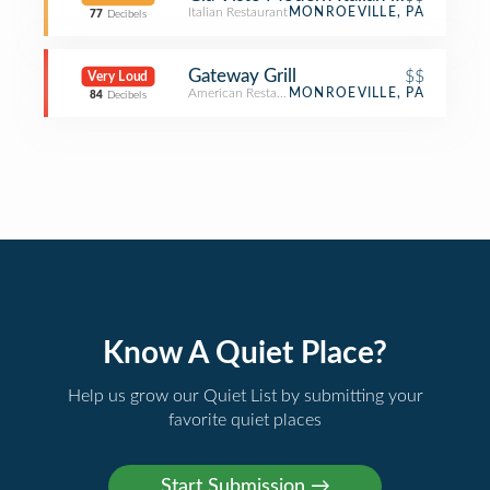
Italian Restaurant
MONROEVILLE, PA
77
Decibels
Gateway Grill
$$
Very Loud
American Restaurant
MONROEVILLE, PA
84
Decibels
Know A Quiet Place?
Help us grow our Quiet List by submitting your
favorite quiet places