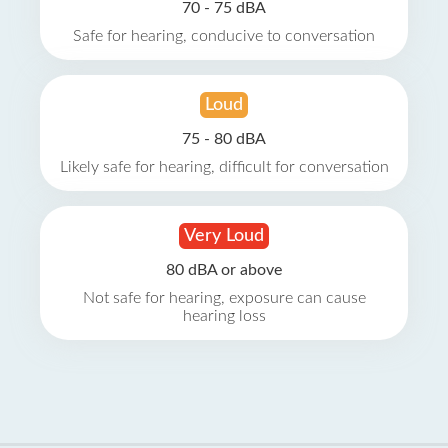
70 - 75 dBA
Safe for hearing, conducive to conversation
Loud
75 - 80 dBA
Likely safe for hearing, difficult for conversation
Very Loud
80 dBA or above
Not safe for hearing, exposure can cause
hearing loss