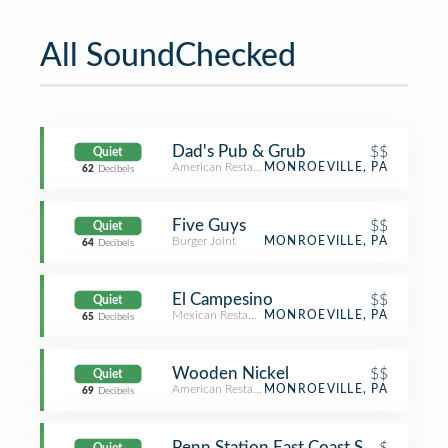
All SoundChecked
Dad's Pub & Grub
$$
Quiet
American Restaurant
MONROEVILLE, PA
62
Decibels
Five Guys
$$
Quiet
Burger Joint
MONROEVILLE, PA
64
Decibels
El Campesino
$$
Quiet
Mexican Restaurant
MONROEVILLE, PA
65
Decibels
Wooden Nickel
$$
Quiet
American Restaurant
MONROEVILLE, PA
69
Decibels
Penn Station East Coast Subs
$