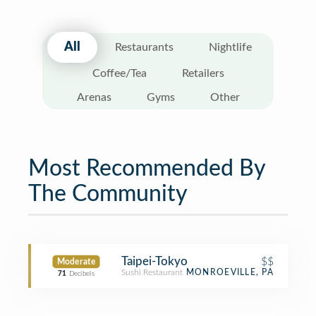
All
Restaurants
Nightlife
Coffee/Tea
Retailers
Arenas
Gyms
Other
Most Recommended By
The Community
Taipei-Tokyo
$$
Moderate
Sushi Restaurant
MONROEVILLE, PA
71
Decibels