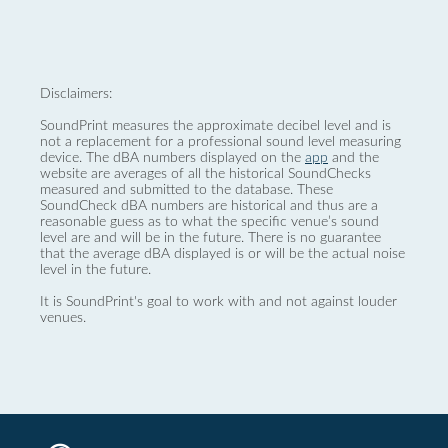
Disclaimers:
SoundPrint measures the approximate decibel level and is
not a replacement for a professional sound level measuring
device. The dBA numbers displayed on the
app
and the
website are averages of all the historical SoundChecks
measured and submitted to the database. These
SoundCheck dBA numbers are historical and thus are a
reasonable guess as to what the specific venue’s sound
level are and will be in the future. There is no guarantee
that the average dBA displayed is or will be the actual noise
level in the future.
It is SoundPrint's goal to work with and not against louder
venues.