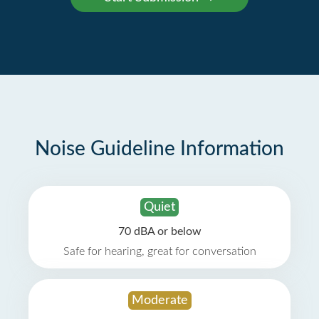
Noise Guideline Information
Quiet
70 dBA or below
Safe for hearing, great for conversation
Moderate