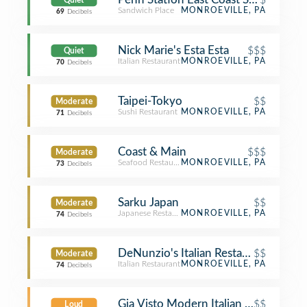
Quiet
Sandwich Place
MONROEVILLE, PA
69
Decibels
Nick Marie's Esta Esta
$$$
Quiet
Italian Restaurant
MONROEVILLE, PA
70
Decibels
Taipei-Tokyo
$$
Moderate
Sushi Restaurant
MONROEVILLE, PA
71
Decibels
Coast & Main
$$$
Moderate
Seafood Restaurant
MONROEVILLE, PA
73
Decibels
Sarku Japan
$$
Moderate
Japanese Restaurant
MONROEVILLE, PA
74
Decibels
DeNunzio's Italian Restaurant
$$
Moderate
Italian Restaurant
MONROEVILLE, PA
74
Decibels
Gia Visto Modern Italian Cuisine
$$
Loud