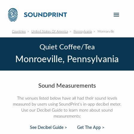
Countries
United States Of America
Pennsylvania
Monroeville
Quiet Coffee/Tea
Monroeville, Pennsylvania
Sound Measurements
The venues listed below have all had their sound levels
measured by users using SoundPrint's in-app decibel meter.
Use our Decibel Guide to learn more about sound
measurements:
See Decibel Guide >
Get The App >