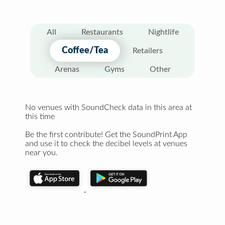
All
Restaurants
Nightlife
Coffee/Tea
Retailers
Arenas
Gyms
Other
No venues with SoundCheck data in this area at
this time
Be the first contribute! Get the SoundPrint App
and use it to check the decibel levels at venues
near you.