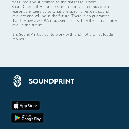
measured and submitted to the database. These
SoundCheck dBA numbers are historical and thus are a
reasonable guess as to what the specific venue’s sound
level are and will be in the future. There is no guarantee
that the average dBA displayed is or will be the actual noise
level in the future.
It is SoundPrint's goal to work with and not against louder
venues.