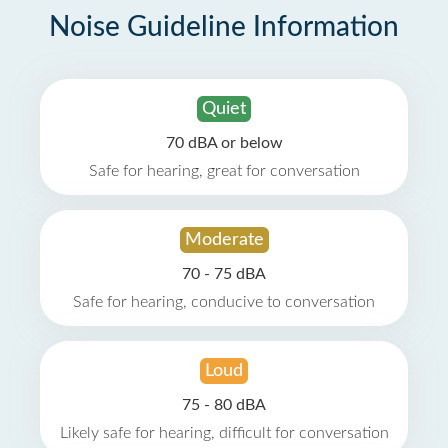
Noise Guideline Information
Quiet
70 dBA or below
Safe for hearing, great for conversation
Moderate
70 - 75 dBA
Safe for hearing, conducive to conversation
Loud
75 - 80 dBA
Likely safe for hearing, difficult for conversation