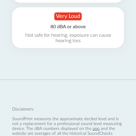
Very Loud
80 dBA or above
Not safe for hearing, exposure can cause
hearing loss
Disclaimers:
SoundPrint measures the approximate decibel level and is
not a replacement for a professional sound level measuring
device. The dBA numbers displayed on the
app
and the
website are averages of all the historical SoundChecks