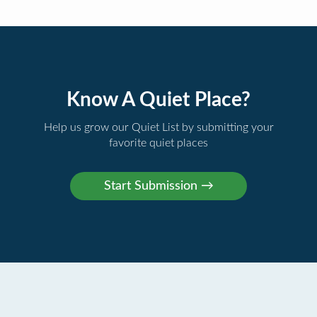
Know A Quiet Place?
Help us grow our Quiet List by submitting your
favorite quiet places