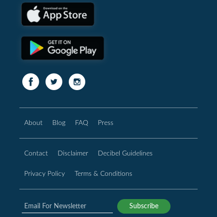
About
Blog
FAQ
Press
Contact
Disclaimer
Decibel Guidelines
Privacy Policy
Terms & Conditions