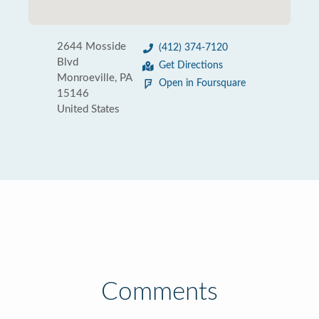
2644 Mosside
(412) 374-7120
Blvd
Get Directions
Monroeville, PA
Open in Foursquare
15146
United States
Comments