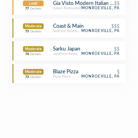
Gia Visto Modern Italian Cuisine
$$
Loud
Italian Restaurant
MONROEVILLE, PA
77
Decibels
Coast & Main
$$$
Moderate
Seafood Restaurant
MONROEVILLE, PA
73
Decibels
Sarku Japan
$$
Moderate
Japanese Restaurant
MONROEVILLE, PA
74
Decibels
Blaze Pizza
$
Moderate
Pizza Place
MONROEVILLE, PA
72
Decibels