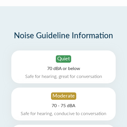
Noise Guideline Information
Quiet
70 dBA or below
Safe for hearing, great for conversation
Moderate
70 - 75 dBA
Safe for hearing, conducive to conversation