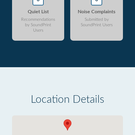
Quiet List
Noise Complaints
Recommendations
Submitted by
by SoundPrint
SoundPrint Users
Users
Location Details