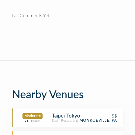
No Comments Yet
Nearby Venues
Taipei-Tokyo
$$
Moderate
Sushi Restaurant
MONROEVILLE, PA
71
Decibels