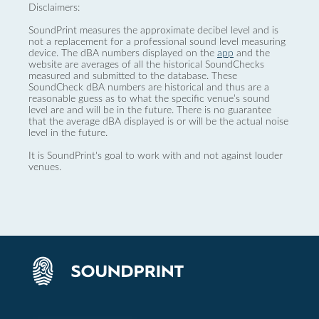
Disclaimers:
SoundPrint measures the approximate decibel level and is
not a replacement for a professional sound level measuring
device. The dBA numbers displayed on the
app
and the
website are averages of all the historical SoundChecks
measured and submitted to the database. These
SoundCheck dBA numbers are historical and thus are a
reasonable guess as to what the specific venue’s sound
level are and will be in the future. There is no guarantee
that the average dBA displayed is or will be the actual noise
level in the future.
It is SoundPrint's goal to work with and not against louder
venues.