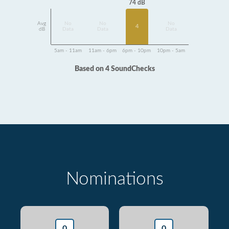
74 dB
Avg
No
No
No
4
dB
Data
Data
Data
5am - 11am
11am - 6pm
6pm - 10pm
10pm - 5am
Based on 4 SoundChecks
Nominations
0
0