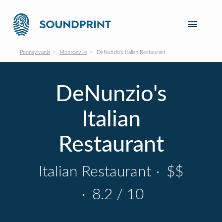
Pennsylvania
Monroeville
DeNunzio's Italian Restaurant
DeNunzio's
Italian
Restaurant
Italian Restaurant
·
$$
·
8.2 / 10