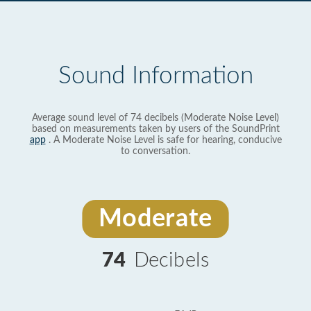
Sound Information
Average sound level of 74 decibels (Moderate Noise Level)
based on measurements taken by users of the SoundPrint
app
. A Moderate Noise Level is safe for hearing, conducive
to conversation.
Moderate
74
Decibels