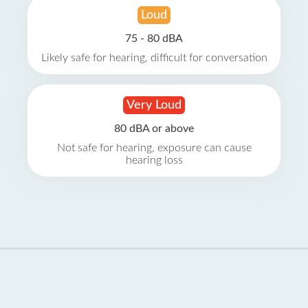
Loud
75 - 80 dBA
Likely safe for hearing, difficult for conversation
Very Loud
80 dBA or above
Not safe for hearing, exposure can cause
hearing loss