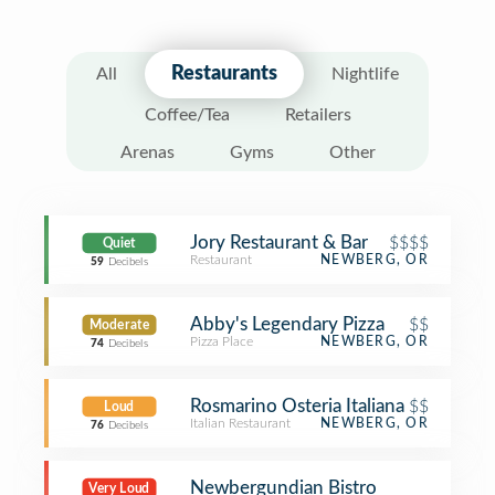
Restaurants
All
Nightlife
Coffee/Tea
Retailers
Arenas
Gyms
Other
Jory Restaurant & Bar
$$$$
Quiet
Restaurant
NEWBERG, OR
59
Decibels
Abby's Legendary Pizza
$$
Moderate
Pizza Place
NEWBERG, OR
74
Decibels
Rosmarino Osteria Italiana
$$
Loud
Italian Restaurant
NEWBERG, OR
76
Decibels
Newbergundian Bistro
Very Loud