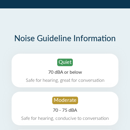
Noise Guideline Information
Quiet
70 dBA or below
Safe for hearing, great for conversation
Moderate
70 - 75 dBA
Safe for hearing, conducive to conversation