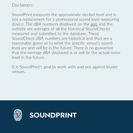
Disclaimers:
SoundPrint measures the approximate decibel level and is
not a replacement for a professional sound level measuring
device. The dBA numbers displayed on the
app
and the
website are averages of all the historical SoundChecks
measured and submitted to the database. These
SoundCheck dBA numbers are historical and thus are a
reasonable guess as to what the specific venue’s sound
level are and will be in the future. There is no guarantee
that the average dBA displayed is or will be the actual noise
level in the future.
It is SoundPrint's goal to work with and not against louder
venues.