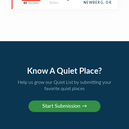
Bistro
NEWBERG, OR
85
Decibels
Know A Quiet Place?
Help us grow our Quiet List by submitting your
favorite quiet places