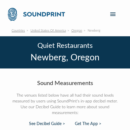
Countries
United States Of America
Oregon
Newberg
Quiet Restaurants
Newberg, Oregon
Sound Measurements
The venues listed below have all had their sound levels
measured by users using SoundPrint's in-app decibel meter.
Use our Decibel Guide to learn more about sound
measurements:
See Decibel Guide >
Get The App >