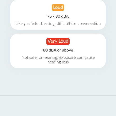
Loud
75 - 80 dBA
Likely safe for hearing, difficult for conversation
Very Loud
80 dBA or above
Not safe for hearing, exposure can cause
hearing loss