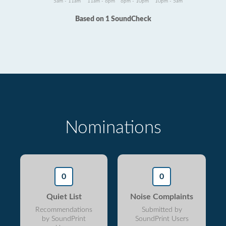
5am - 11am
11am - 6pm
6pm - 10pm
10pm - 5am
Based on 1 SoundCheck
Nominations
0
0
Quiet List
Noise Complaints
Recommendations
Submitted by
by SoundPrint
SoundPrint Users