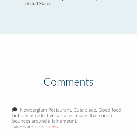
United States
Comments
Newbergium Restaurant. Cute place. Good food
but lots of reflective surfaces means that sound
bounces around a fair amount.
Saturday at 5:22pm
· 85 dBA