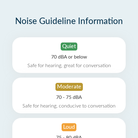
Noise Guideline Information
Quiet
70 dBA or below
Safe for hearing, great for conversation
Moderate
70 - 75 dBA
Safe for hearing, conducive to conversation
Loud
75 - 80 dBA