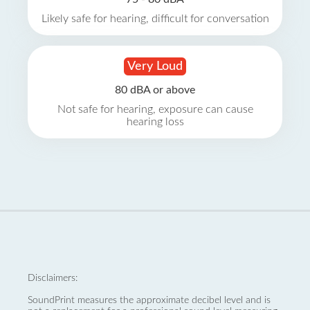
Likely safe for hearing, difficult for conversation
Very Loud
80 dBA or above
Not safe for hearing, exposure can cause
hearing loss
Disclaimers:
SoundPrint measures the approximate decibel level and is