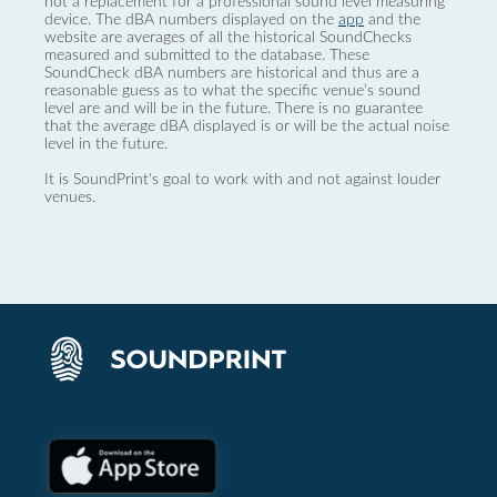
not a replacement for a professional sound level measuring
device. The dBA numbers displayed on the
app
and the
website are averages of all the historical SoundChecks
measured and submitted to the database. These
SoundCheck dBA numbers are historical and thus are a
reasonable guess as to what the specific venue’s sound
level are and will be in the future. There is no guarantee
that the average dBA displayed is or will be the actual noise
level in the future.
It is SoundPrint's goal to work with and not against louder
venues.