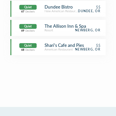
Dundee Bistro
$$
Quiet
New American Restaurant
DUNDEE, OR
67
Decibels
The Allison Inn & Spa
Quiet
Resort
NEWBERG, OR
69
Decibels
Shari's Cafe and Pies
$$
Quiet
American Restaurant
NEWBERG, OR
68
Decibels