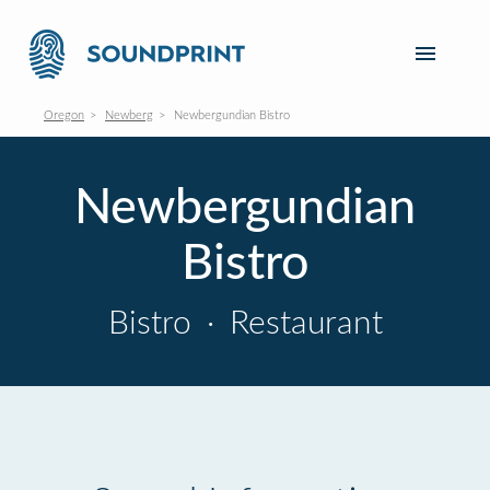
Oregon
Newberg
Newbergundian Bistro
Newbergundian
Bistro
Bistro
·
Restaurant