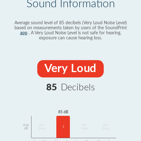
Sound Information
Average sound level of 85 decibels (Very Loud Noise Level)
based on measurements taken by users of the SoundPrint
app
. A Very Loud Noise Level is not safe for hearing,
exposure can cause hearing loss.
Very Loud
85
Decibels
85 dB
Avg
No
No
No
1
dB
Data
Data
Data