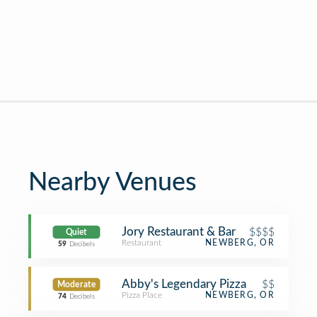
Nearby Venues
Jory Restaurant & Bar
$$$$
Quiet
Restaurant
NEWBERG, OR
59
Decibels
Abby's Legendary Pizza
$$
Moderate
Pizza Place
NEWBERG, OR
74
Decibels