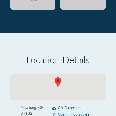
Users
Location Details
Newberg, OR
Get Directions
97132
Open in Foursquare