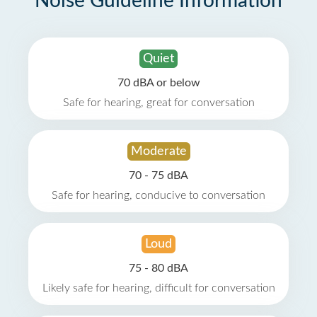
Noise Guideline Information
Quiet
70 dBA or below
Safe for hearing, great for conversation
Moderate
70 - 75 dBA
Safe for hearing, conducive to conversation
Loud
75 - 80 dBA
Likely safe for hearing, difficult for conversation