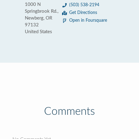
1000 N
(503) 538-2194
Springbrook Rd.,
Get Directions
Newberg, OR
Open in Foursquare
97132
United States
Comments