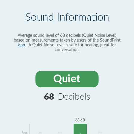
Sound Information
Average sound level of 68 decibels (Quiet Noise Level)
based on measurements taken by users of the SoundPrint
app
. A Quiet Noise Level is safe for hearing, great for
conversation.
Quiet
68
Decibels
68 dB
Avg
No
No
No