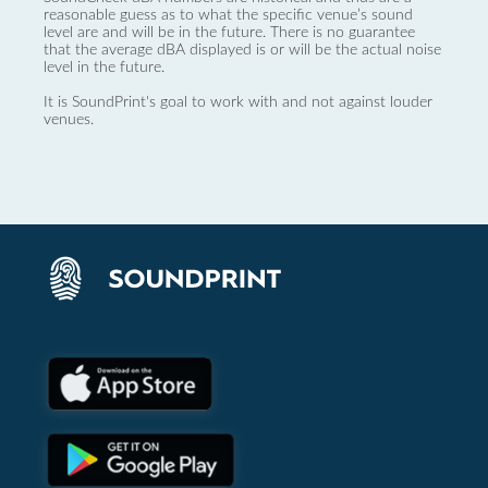
reasonable guess as to what the specific venue’s sound
level are and will be in the future. There is no guarantee
that the average dBA displayed is or will be the actual noise
level in the future.
It is SoundPrint's goal to work with and not against louder
venues.