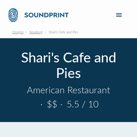
Oregon
Newberg
Shari's Cafe and Pies
Shari's Cafe and
Pies
American Restaurant
·
$$
·
5.5 / 10