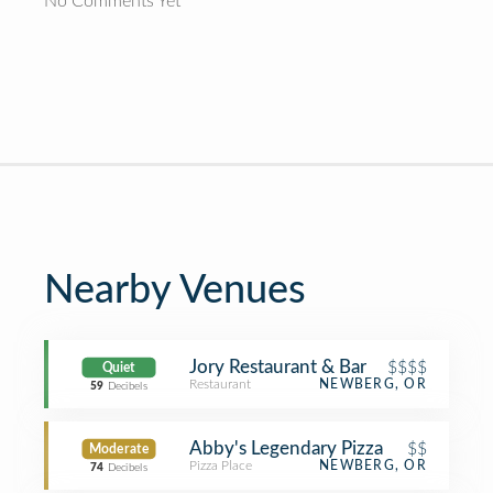
No Comments Yet
Nearby Venues
Jory Restaurant & Bar
$$$$
Quiet
Restaurant
NEWBERG, OR
59
Decibels
Abby's Legendary Pizza
$$
Moderate
Pizza Place
NEWBERG, OR
74
Decibels