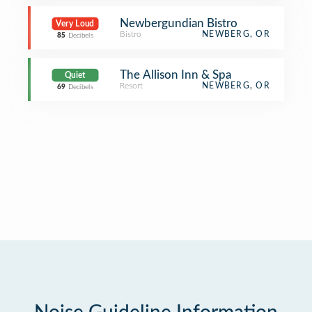
Newbergundian Bistro
Very Loud
Bistro
NEWBERG, OR
85
Decibels
The Allison Inn & Spa
Quiet
Resort
NEWBERG, OR
69
Decibels