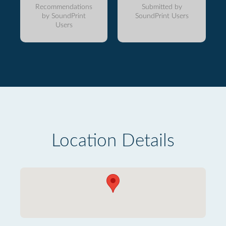
Recommendations
Submitted by
by SoundPrint
SoundPrint Users
Users
Location Details