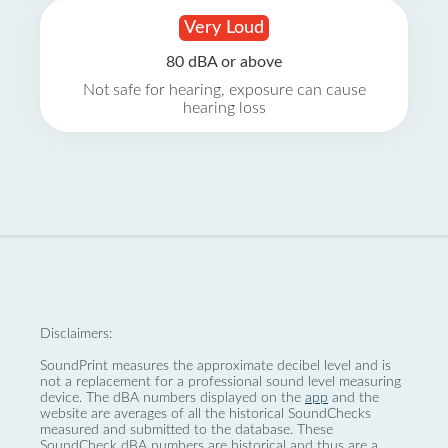
Very Loud
80 dBA or above
Not safe for hearing, exposure can cause
hearing loss
Disclaimers:
SoundPrint measures the approximate decibel level and is
not a replacement for a professional sound level measuring
device. The dBA numbers displayed on the
app
and the
website are averages of all the historical SoundChecks
measured and submitted to the database. These
SoundCheck dBA numbers are historical and thus are a