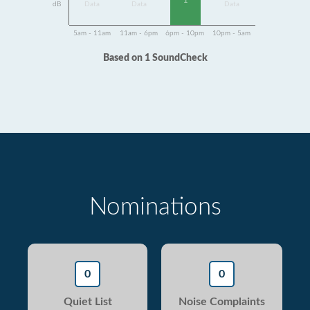
1
dB
Data
Data
Data
5am - 11am
11am - 6pm
6pm - 10pm
10pm - 5am
Based on 1 SoundCheck
Nominations
0
0
Quiet List
Noise Complaints