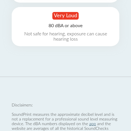
Very Loud
80 dBA or above
Not safe for hearing, exposure can cause
hearing loss
Disclaimers:
SoundPrint measures the approximate decibel level and is
not a replacement for a professional sound level measuring
device. The dBA numbers displayed on the
app
and the
website are averages of all the historical SoundChecks