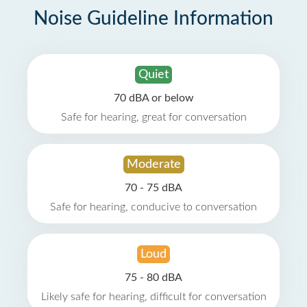
Noise Guideline Information
Quiet
70 dBA or below
Safe for hearing, great for conversation
Moderate
70 - 75 dBA
Safe for hearing, conducive to conversation
Loud
75 - 80 dBA
Likely safe for hearing, difficult for conversation