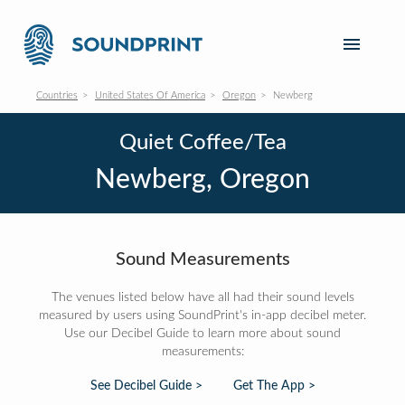
Countries
United States Of America
Oregon
Newberg
Quiet Coffee/Tea
Newberg, Oregon
Sound Measurements
The venues listed below have all had their sound levels
measured by users using SoundPrint's in-app decibel meter.
Use our Decibel Guide to learn more about sound
measurements:
See Decibel Guide >
Get The App >