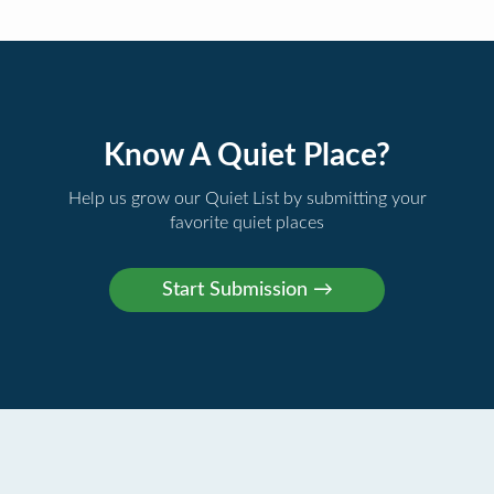
Know A Quiet Place?
Help us grow our Quiet List by submitting your
favorite quiet places