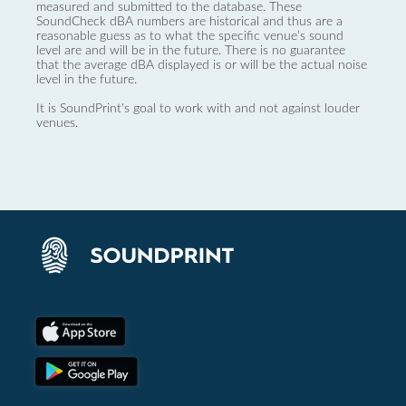
measured and submitted to the database. These
SoundCheck dBA numbers are historical and thus are a
reasonable guess as to what the specific venue’s sound
level are and will be in the future. There is no guarantee
that the average dBA displayed is or will be the actual noise
level in the future.
It is SoundPrint's goal to work with and not against louder
venues.