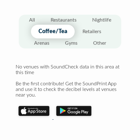
All
Restaurants
Nightlife
Coffee/Tea
Retailers
Arenas
Gyms
Other
No venues with SoundCheck data in this area at
this time
Be the first contribute! Get the SoundPrint App
and use it to check the decibel levels at venues
near you.