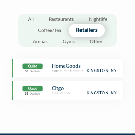
All
Restaurants
Nightlife
Retailers
Coffee/Tea
Arenas
Gyms
Other
HomeGoods
Quiet
Furniture / Home Store
KINGSTON, NY
58
Decibels
Citgo
Quiet
Gas Station
KINGSTON, NY
63
Decibels