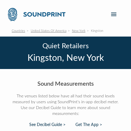
Countries
United States Of America
New York
Kingston
Quiet Retailers
Kingston, New York
Sound Measurements
The venues listed below have all had their sound levels
measured by users using SoundPrint's in-app decibel meter.
Use our Decibel Guide to learn more about sound
measurements:
See Decibel Guide >
Get The App >