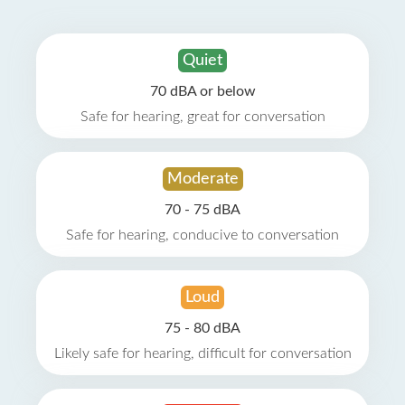
Quiet
70 dBA or below
Safe for hearing, great for conversation
Moderate
70 - 75 dBA
Safe for hearing, conducive to conversation
Loud
75 - 80 dBA
Likely safe for hearing, difficult for conversation