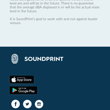
level are and will be in the future. There is no guarantee
that the average dBA displayed is or will be the actual noise
level in the future.
It is SoundPrint's goal to work with and not against louder
venues.