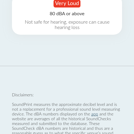
Very Loud
80 dBA or above
Not safe for hearing, exposure can cause
hearing loss
Disclaimers:
SoundPrint measures the approximate decibel level and is
not a replacement for a professional sound level measuring
device. The dBA numbers displayed on the
app
and the
website are averages of all the historical SoundChecks
measured and submitted to the database. These
SoundCheck dBA numbers are historical and thus are a
reasonable guess as to what the specific venue’s sound