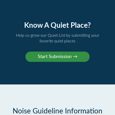
Know A Quiet Place?
Help us grow our Quiet List by submitting your
favorite quiet places
Noise Guideline Information