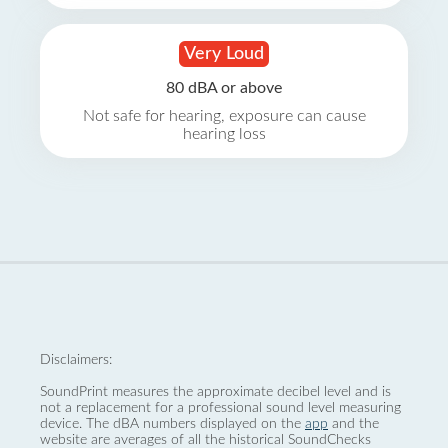
Very Loud
80 dBA or above
Not safe for hearing, exposure can cause
hearing loss
Disclaimers:
SoundPrint measures the approximate decibel level and is
not a replacement for a professional sound level measuring
device. The dBA numbers displayed on the
app
and the
website are averages of all the historical SoundChecks