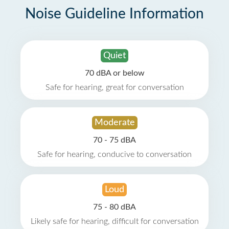
Noise Guideline Information
Quiet
70 dBA or below
Safe for hearing, great for conversation
Moderate
70 - 75 dBA
Safe for hearing, conducive to conversation
Loud
75 - 80 dBA
Likely safe for hearing, difficult for conversation