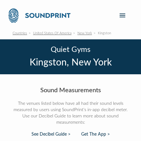
Countries
United States Of America
New York
Kingston
Quiet Gyms
Kingston, New York
Sound Measurements
The venues listed below have all had their sound levels
measured by users using SoundPrint's in-app decibel meter.
Use our Decibel Guide to learn more about sound
measurements:
See Decibel Guide >
Get The App >