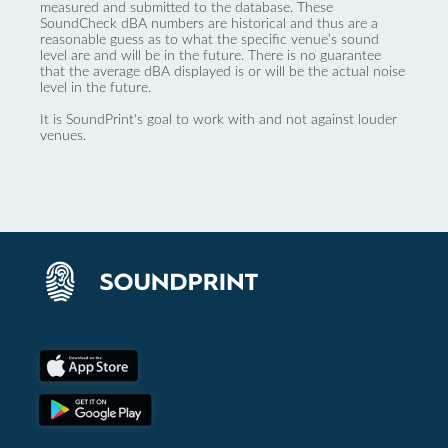
measured and submitted to the database. These
SoundCheck dBA numbers are historical and thus are a
reasonable guess as to what the specific venue’s sound
level are and will be in the future. There is no guarantee
that the average dBA displayed is or will be the actual noise
level in the future.
It is SoundPrint's goal to work with and not against louder
venues.