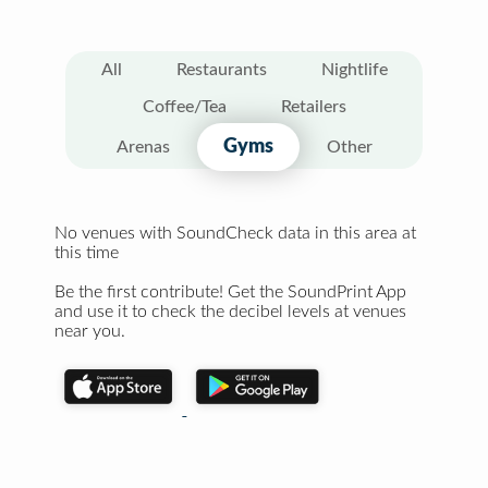
All
Restaurants
Nightlife
Coffee/Tea
Retailers
Gyms
Arenas
Other
No venues with SoundCheck data in this area at
this time
Be the first contribute! Get the SoundPrint App
and use it to check the decibel levels at venues
near you.