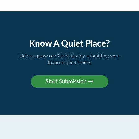
Know A Quiet Place?
Help us grow our Quiet List by submitting your
favorite quiet places