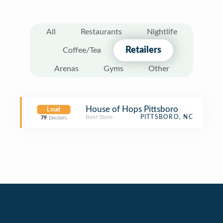
All
Restaurants
Nightlife
Retailers
Coffee/Tea
Arenas
Gyms
Other
House of Hops Pittsboro
Loud
Beer Store
PITTSBORO, NC
79
Decibels