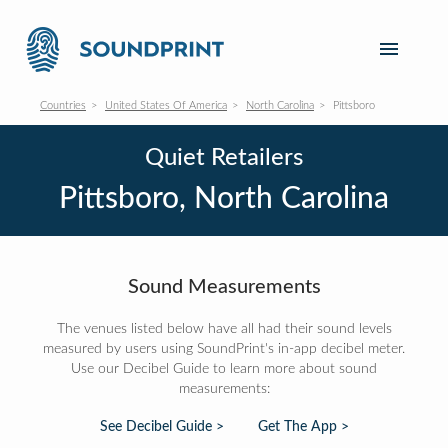
Countries
United States Of America
North Carolina
Pittsboro
Quiet Retailers
Pittsboro, North Carolina
Sound Measurements
The venues listed below have all had their sound levels
measured by users using SoundPrint's in-app decibel meter.
Use our Decibel Guide to learn more about sound
measurements:
See Decibel Guide >
Get The App >