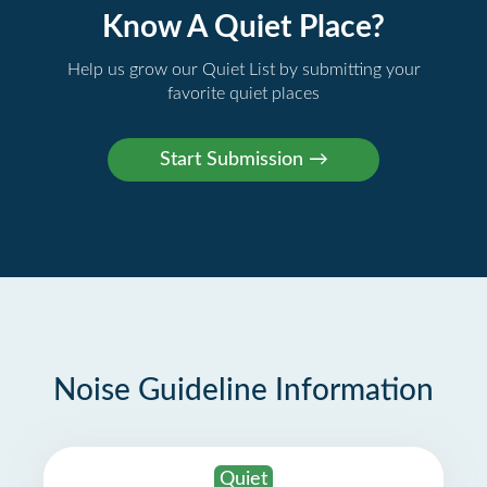
Know A Quiet Place?
Help us grow our Quiet List by submitting your
favorite quiet places
Noise Guideline Information
Quiet