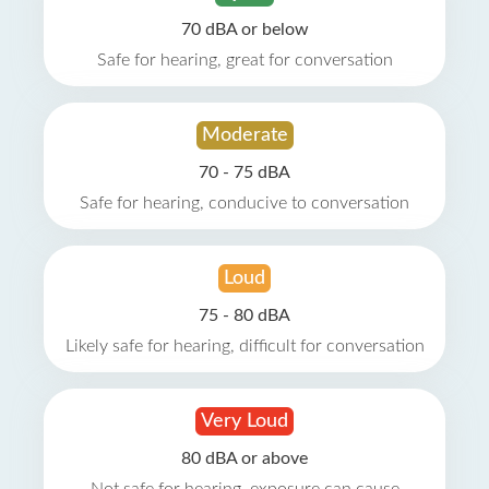
70 dBA or below
Safe for hearing, great for conversation
Moderate
70 - 75 dBA
Safe for hearing, conducive to conversation
Loud
75 - 80 dBA
Likely safe for hearing, difficult for conversation
Very Loud
80 dBA or above