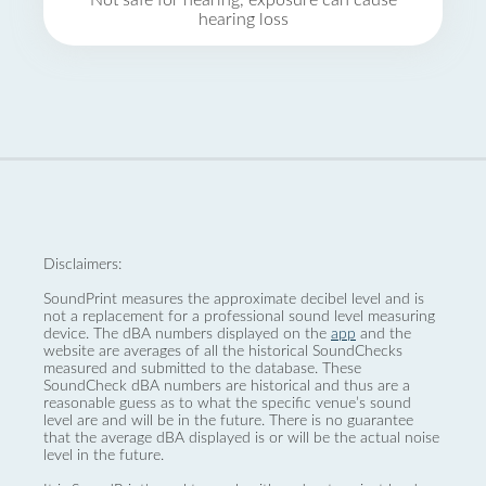
Not safe for hearing, exposure can cause
hearing loss
Disclaimers:
SoundPrint measures the approximate decibel level and is
not a replacement for a professional sound level measuring
device. The dBA numbers displayed on the
app
and the
website are averages of all the historical SoundChecks
measured and submitted to the database. These
SoundCheck dBA numbers are historical and thus are a
reasonable guess as to what the specific venue’s sound
level are and will be in the future. There is no guarantee
that the average dBA displayed is or will be the actual noise
level in the future.