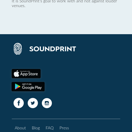
It is SoundPrint's goal to work with and not against louder
venues.
About
Blog
FAQ
Press