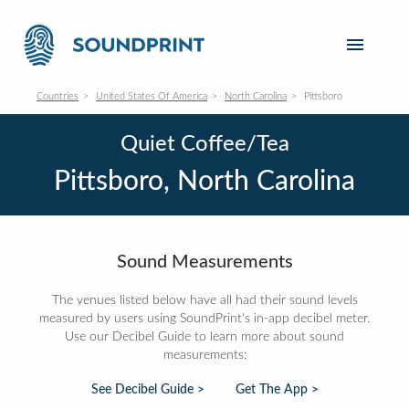
Countries
United States Of America
North Carolina
Pittsboro
Quiet Coffee/Tea
Pittsboro, North Carolina
Sound Measurements
The venues listed below have all had their sound levels
measured by users using SoundPrint's in-app decibel meter.
Use our Decibel Guide to learn more about sound
measurements:
See Decibel Guide >
Get The App >