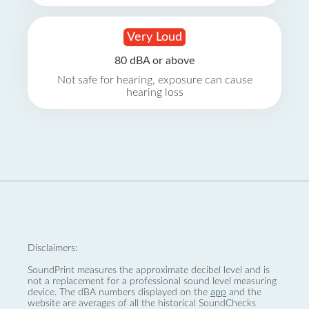
Very Loud
80 dBA or above
Not safe for hearing, exposure can cause
hearing loss
Disclaimers:
SoundPrint measures the approximate decibel level and is
not a replacement for a professional sound level measuring
device. The dBA numbers displayed on the
app
and the
website are averages of all the historical SoundChecks