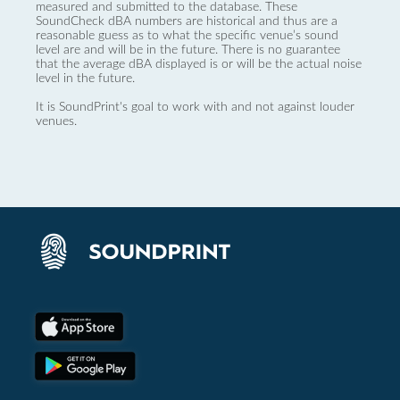
measured and submitted to the database. These
SoundCheck dBA numbers are historical and thus are a
reasonable guess as to what the specific venue’s sound
level are and will be in the future. There is no guarantee
that the average dBA displayed is or will be the actual noise
level in the future.
It is SoundPrint's goal to work with and not against louder
venues.