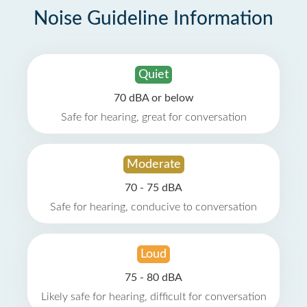
Noise Guideline Information
Quiet
70 dBA or below
Safe for hearing, great for conversation
Moderate
70 - 75 dBA
Safe for hearing, conducive to conversation
Loud
75 - 80 dBA
Likely safe for hearing, difficult for conversation