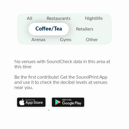
All
Restaurants
Nightlife
Coffee/Tea
Retailers
Arenas
Gyms
Other
No venues with SoundCheck data in this area at
this time
Be the first contribute! Get the SoundPrint App
and use it to check the decibel levels at venues
near you.