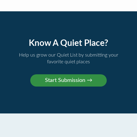
Know A Quiet Place?
Help us grow our Quiet List by submitting your
favorite quiet places