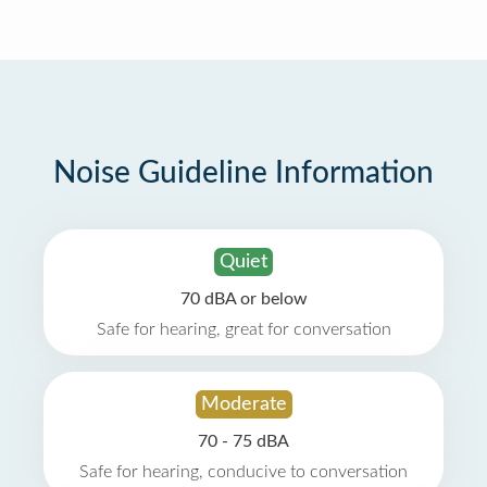
Noise Guideline Information
Quiet
70 dBA or below
Safe for hearing, great for conversation
Moderate
70 - 75 dBA
Safe for hearing, conducive to conversation