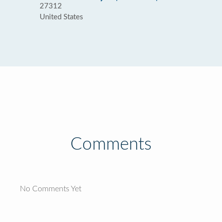
27312
United States
Comments
No Comments Yet