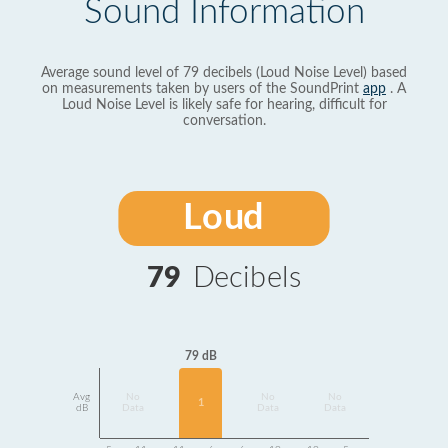
Sound Information
Average sound level of 79 decibels (Loud Noise Level) based
on measurements taken by users of the SoundPrint
app
. A
Loud Noise Level is likely safe for hearing, difficult for
conversation.
Loud
79
Decibels
79 dB
Avg
No
No
No
1
dB
Data
Data
Data