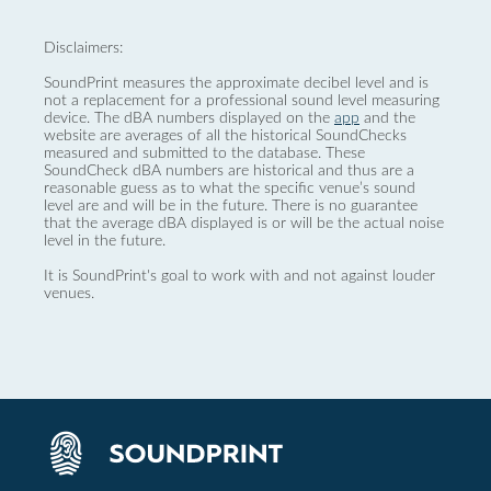
Disclaimers:
SoundPrint measures the approximate decibel level and is
not a replacement for a professional sound level measuring
device. The dBA numbers displayed on the
app
and the
website are averages of all the historical SoundChecks
measured and submitted to the database. These
SoundCheck dBA numbers are historical and thus are a
reasonable guess as to what the specific venue’s sound
level are and will be in the future. There is no guarantee
that the average dBA displayed is or will be the actual noise
level in the future.
It is SoundPrint's goal to work with and not against louder
venues.