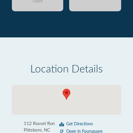
Users
Location Details
112 Russet Run
Get Directions
Pittsboro, NC
Open in Foursquare