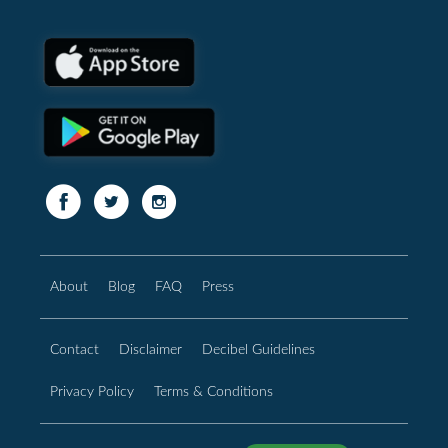
About
Blog
FAQ
Press
Contact
Disclaimer
Decibel Guidelines
Privacy Policy
Terms & Conditions