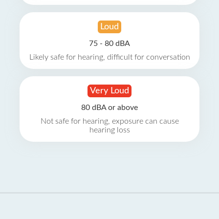
Loud
75 - 80 dBA
Likely safe for hearing, difficult for conversation
Very Loud
80 dBA or above
Not safe for hearing, exposure can cause
hearing loss