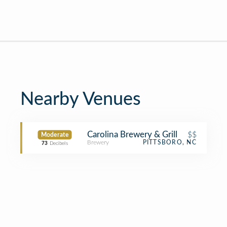
Nearby Venues
Carolina Brewery & Grill
$$
Moderate
Brewery
PITTSBORO, NC
73
Decibels