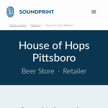
North Carolina
Pittsboro
House of Hops Pittsboro
House of Hops
Pittsboro
Beer Store
·
Retailer