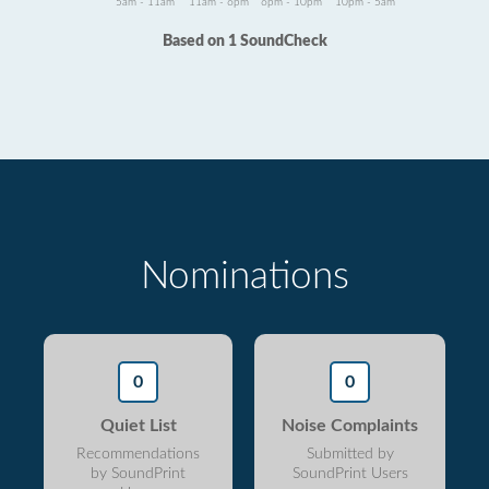
5am - 11am
11am - 6pm
6pm - 10pm
10pm - 5am
Based on 1 SoundCheck
Nominations
0
0
Quiet List
Noise Complaints
Recommendations
Submitted by
by SoundPrint
SoundPrint Users