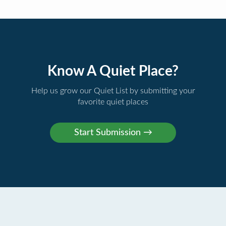
Know A Quiet Place?
Help us grow our Quiet List by submitting your
favorite quiet places