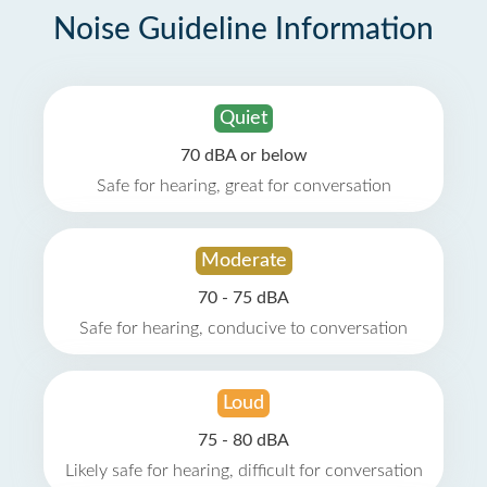
Noise Guideline Information
Quiet
70 dBA or below
Safe for hearing, great for conversation
Moderate
70 - 75 dBA
Safe for hearing, conducive to conversation
Loud
75 - 80 dBA
Likely safe for hearing, difficult for conversation