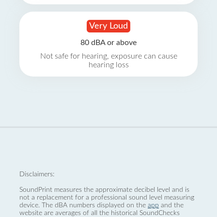
Very Loud
80 dBA or above
Not safe for hearing, exposure can cause
hearing loss
Disclaimers:
SoundPrint measures the approximate decibel level and is
not a replacement for a professional sound level measuring
device. The dBA numbers displayed on the
app
and the
website are averages of all the historical SoundChecks