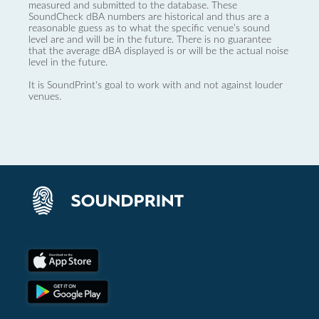
measured and submitted to the database. These
SoundCheck dBA numbers are historical and thus are a
reasonable guess as to what the specific venue’s sound
level are and will be in the future. There is no guarantee
that the average dBA displayed is or will be the actual noise
level in the future.
It is SoundPrint's goal to work with and not against louder
venues.