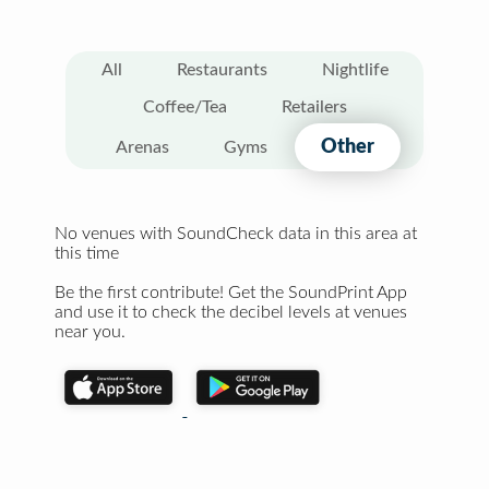
All
Restaurants
Nightlife
Coffee/Tea
Retailers
Other
Arenas
Gyms
No venues with SoundCheck data in this area at
this time
Be the first contribute! Get the SoundPrint App
and use it to check the decibel levels at venues
near you.