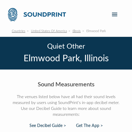
Countries
United States Of America
Illinois
Elmwood Park
Quiet Other
Elmwood Park, Illinois
Sound Measurements
The venues listed below have all had their sound levels
measured by users using SoundPrint's in-app decibel meter.
Use our Decibel Guide to learn more about sound
measurements:
See Decibel Guide >
Get The App >