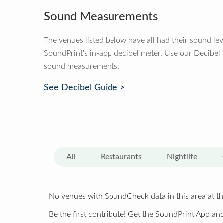
Sound Measurements
The venues listed below have all had their sound le
SoundPrint's in-app decibel meter. Use our Decibel
sound measurements:
See Decibel Guide >
All
Restaurants
Nightlife
No venues with SoundCheck data in this area at th
Be the first contribute! Get the SoundPrint App and