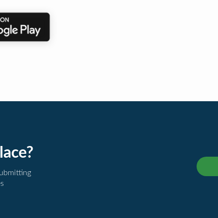
lace?
submitting
es