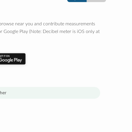
o browse near you and contribute measurements
r Google Play (Note: Decibel meter is iOS only at
her