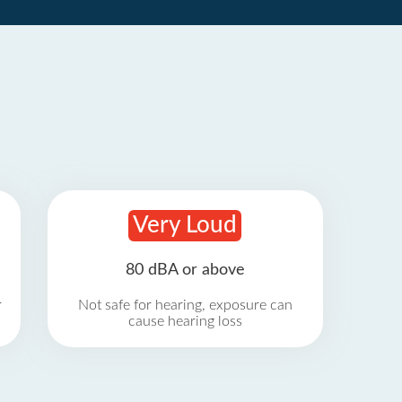
Very Loud
80 dBA or above
r
Not safe for hearing, exposure can
cause hearing loss