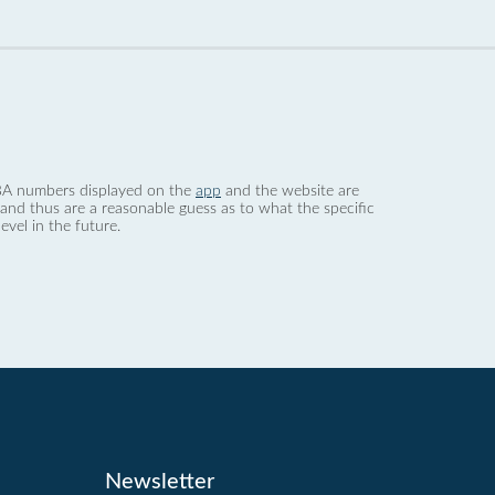
 dBA numbers displayed on the
app
and the website are
nd thus are a reasonable guess as to what the specific
evel in the future.
Newsletter