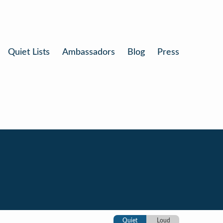
Quiet Lists
Ambassadors
Blog
Press
Quiet
Loud