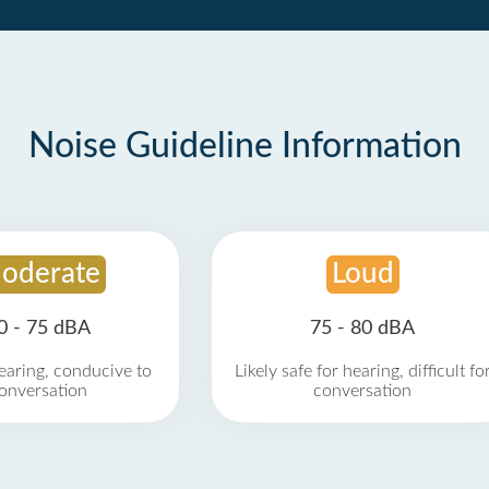
Noise Guideline Information
oderate
Loud
0 - 75 dBA
75 - 80 dBA
earing, conducive to
Likely safe for hearing, difficult fo
onversation
conversation