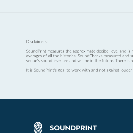
Disclaimers:
SoundPrint measures the approximate decibel level and is 
averages of all the historical SoundChecks measured and s
venue’s sound level are and will be in the future. There is 
It is SoundPrint's goal to work with and not against louder