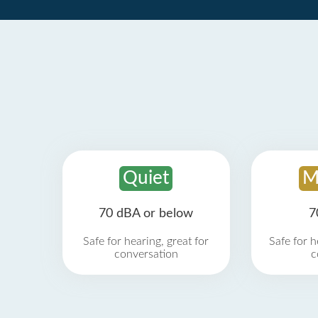
Quiet
M
70 dBA or below
7
Safe for hearing, great for
Safe for h
conversation
c