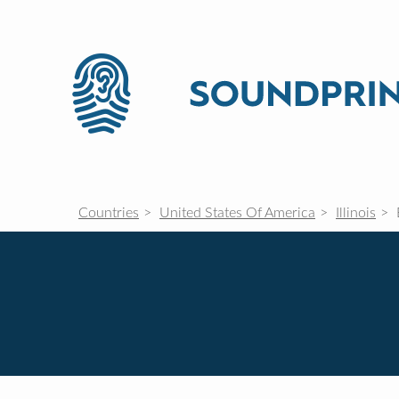
Countries
United States Of America
Illinois