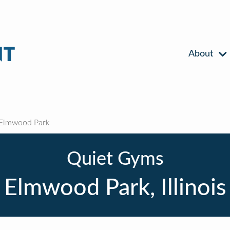
About
Elmwood Park
Quiet Gyms
Elmwood Park, Illinois