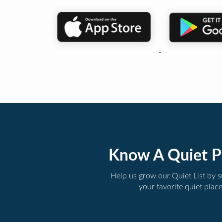
Know A Quiet P
Help us grow our Quiet List by 
your favorite quiet plac