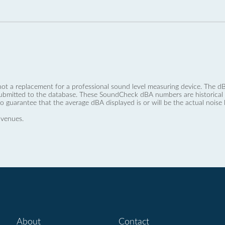
not a replacement for a professional sound level measuring device. The
ubmitted to the database. These SoundCheck dBA numbers are historical a
no guarantee that the average dBA displayed is or will be the actual noise l
 venues.
About
Contact