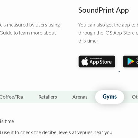
SoundPrint App
vels measured by users using
You can also get the app t
 Guide to learn more about
through the iOS App Store o
this time)
Gyms
Coffee/Tea
Retailers
Arenas
Ot
is time
 use it to check the decibel levels at venues near you.