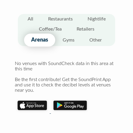
All
Restaurants
Nightlife
Coffee/Tea
Retailers
Arenas
Gyms
Other
No venues with SoundCheck data in this area at
this time
Be the first contribute! Get the SoundPrint App
and use it to check the decibel levels at venues
near you.