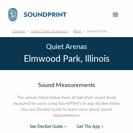
Countries
United States Of America
Illinois
Elmwood Park
Quiet Arenas
Elmwood Park, Illinois
Sound Measurements
The venues listed below have all had their sound levels
measured by users using SoundPrint's in-app decibel meter.
Use our Decibel Guide to learn more about sound
measurements:
See Decibel Guide >
Get The App >