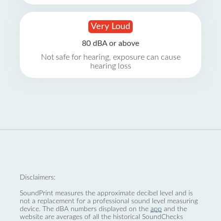
Very Loud
80 dBA or above
Not safe for hearing, exposure can cause
hearing loss
Disclaimers:
SoundPrint measures the approximate decibel level and is
not a replacement for a professional sound level measuring
device. The dBA numbers displayed on the
app
and the
website are averages of all the historical SoundChecks