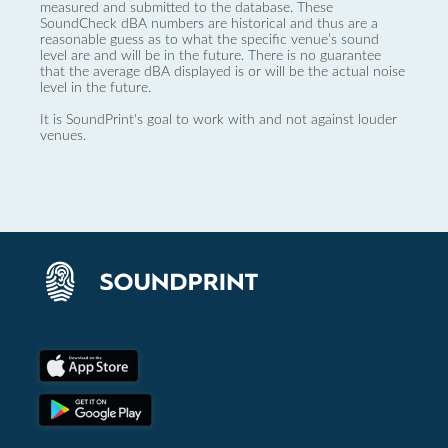
measured and submitted to the database. These
SoundCheck dBA numbers are historical and thus are a
reasonable guess as to what the specific venue’s sound
level are and will be in the future. There is no guarantee
that the average dBA displayed is or will be the actual noise
level in the future.
It is SoundPrint's goal to work with and not against louder
venues.