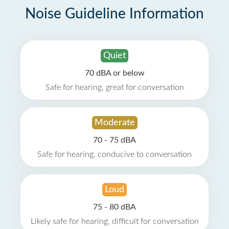
Noise Guideline Information
Quiet
70 dBA or below
Safe for hearing, great for conversation
Moderate
70 - 75 dBA
Safe for hearing, conducive to conversation
Loud
75 - 80 dBA
Likely safe for hearing, difficult for conversation