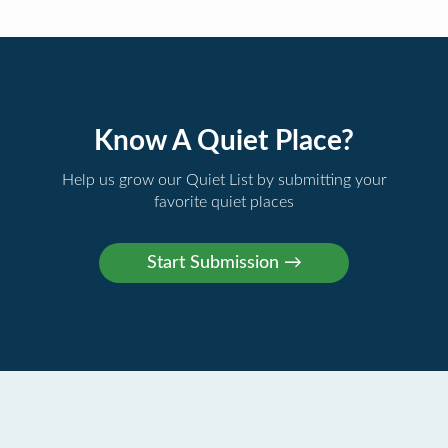
Know A Quiet Place?
Help us grow our Quiet List by submitting your
favorite quiet places