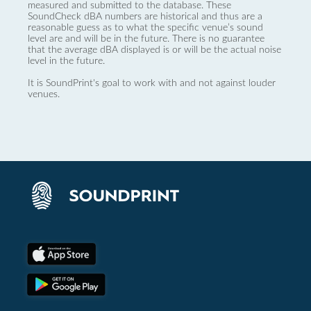
measured and submitted to the database. These
SoundCheck dBA numbers are historical and thus are a
reasonable guess as to what the specific venue’s sound
level are and will be in the future. There is no guarantee
that the average dBA displayed is or will be the actual noise
level in the future.
It is SoundPrint's goal to work with and not against louder
venues.