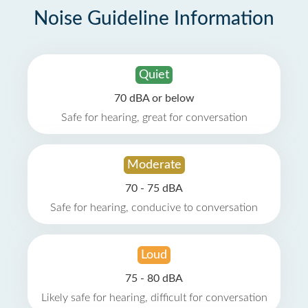
Noise Guideline Information
Quiet
70 dBA or below
Safe for hearing, great for conversation
Moderate
70 - 75 dBA
Safe for hearing, conducive to conversation
Loud
75 - 80 dBA
Likely safe for hearing, difficult for conversation