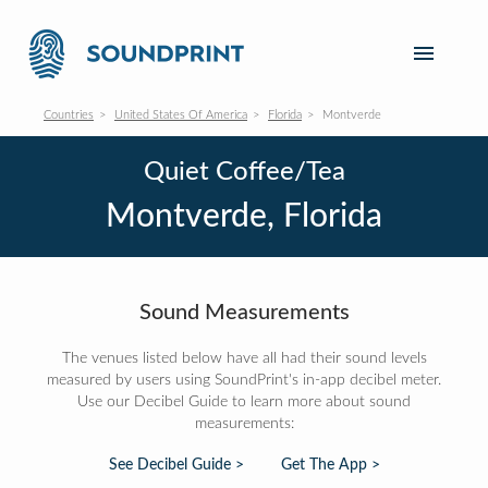
Countries
United States Of America
Florida
Montverde
Quiet Coffee/Tea
Montverde, Florida
Sound Measurements
The venues listed below have all had their sound levels
measured by users using SoundPrint's in-app decibel meter.
Use our Decibel Guide to learn more about sound
measurements:
See Decibel Guide >
Get The App >