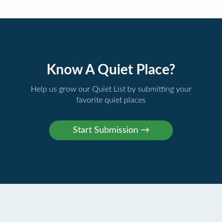
Know A Quiet Place?
Help us grow our Quiet List by submitting your
favorite quiet places