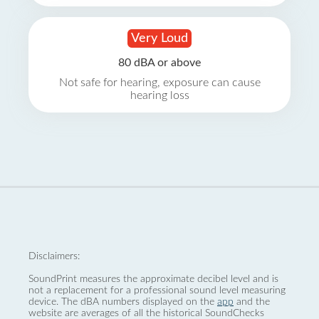
Very Loud
80 dBA or above
Not safe for hearing, exposure can cause
hearing loss
Disclaimers:
SoundPrint measures the approximate decibel level and is
not a replacement for a professional sound level measuring
device. The dBA numbers displayed on the
app
and the
website are averages of all the historical SoundChecks