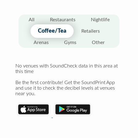
All
Restaurants
Nightlife
Coffee/Tea
Retailers
Arenas
Gyms
Other
No venues with SoundCheck data in this area at
this time
Be the first contribute! Get the SoundPrint App
and use it to check the decibel levels at venues
near you.