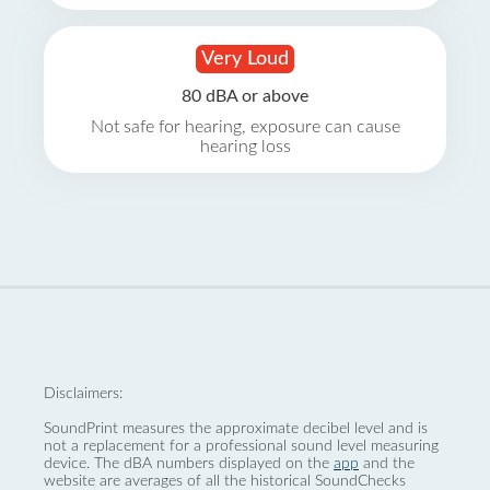
Very Loud
80 dBA or above
Not safe for hearing, exposure can cause
hearing loss
Disclaimers:
SoundPrint measures the approximate decibel level and is
not a replacement for a professional sound level measuring
device. The dBA numbers displayed on the
app
and the
website are averages of all the historical SoundChecks