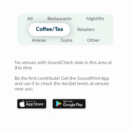
All
Restaurants
Nightlife
Coffee/Tea
Retailers
Arenas
Gyms
Other
No venues with SoundCheck data in this area at
this time
Be the first contribute! Get the SoundPrint App
and use it to check the decibel levels at venues
near you.