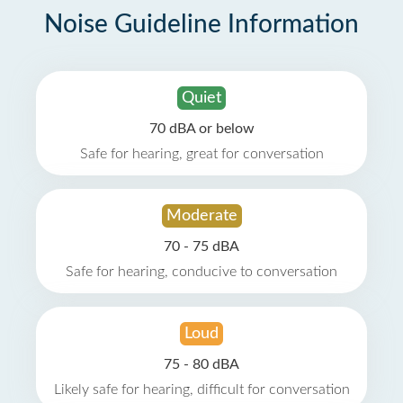
Noise Guideline Information
Quiet
70 dBA or below
Safe for hearing, great for conversation
Moderate
70 - 75 dBA
Safe for hearing, conducive to conversation
Loud
75 - 80 dBA
Likely safe for hearing, difficult for conversation