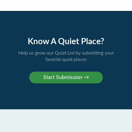
Know A Quiet Place?
Help us grow our Quiet List by submitting your
favorite quiet places