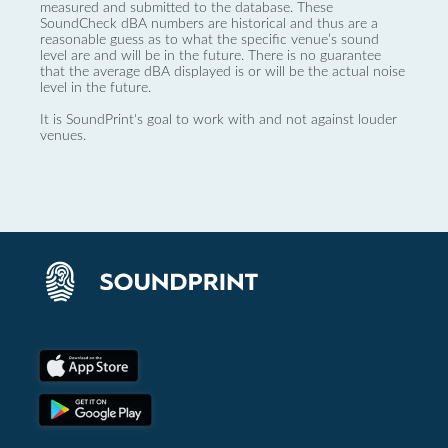
measured and submitted to the database. These
SoundCheck dBA numbers are historical and thus are a
reasonable guess as to what the specific venue’s sound
level are and will be in the future. There is no guarantee
that the average dBA displayed is or will be the actual noise
level in the future.
It is SoundPrint's goal to work with and not against louder
venues.