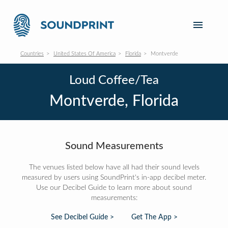
Countries
United States Of America
Florida
Montverde
Loud Coffee/Tea
Montverde, Florida
Sound Measurements
The venues listed below have all had their sound levels
measured by users using SoundPrint's in-app decibel meter.
Use our Decibel Guide to learn more about sound
measurements:
See Decibel Guide >
Get The App >