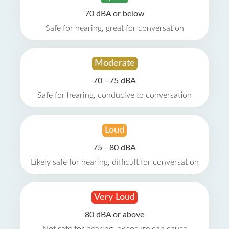
70 dBA or below
Safe for hearing, great for conversation
Moderate
70 - 75 dBA
Safe for hearing, conducive to conversation
Loud
75 - 80 dBA
Likely safe for hearing, difficult for conversation
Very Loud
80 dBA or above