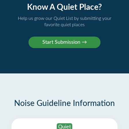
Know A Quiet Place?
Help us grow our Quiet List by submitting your
favorite quiet places
Noise Guideline Information
Quiet