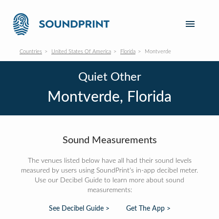
Countries
United States Of America
Florida
Montverde
Quiet Other
Montverde, Florida
Sound Measurements
The venues listed below have all had their sound levels
measured by users using SoundPrint's in-app decibel meter.
Use our Decibel Guide to learn more about sound
measurements:
See Decibel Guide >
Get The App >