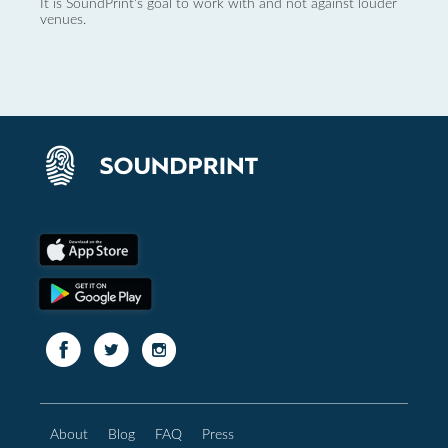
It is SoundPrint's goal to work with and not against louder
venues.
About
Blog
FAQ
Press