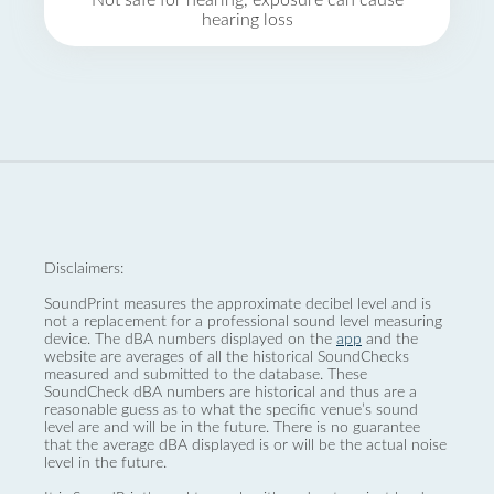
Not safe for hearing, exposure can cause
hearing loss
Disclaimers:
SoundPrint measures the approximate decibel level and is
not a replacement for a professional sound level measuring
device. The dBA numbers displayed on the
app
and the
website are averages of all the historical SoundChecks
measured and submitted to the database. These
SoundCheck dBA numbers are historical and thus are a
reasonable guess as to what the specific venue’s sound
level are and will be in the future. There is no guarantee
that the average dBA displayed is or will be the actual noise
level in the future.