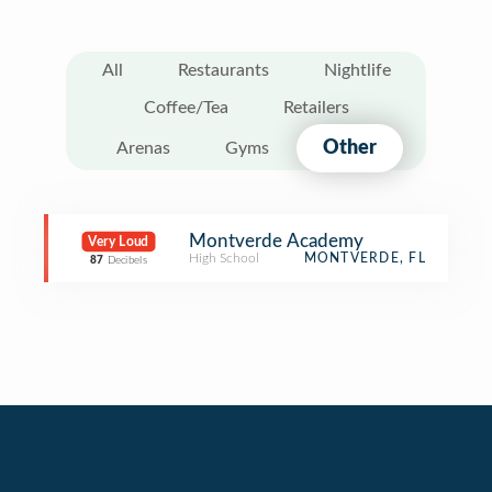
All
Restaurants
Nightlife
Coffee/Tea
Retailers
Other
Arenas
Gyms
Montverde Academy
Very Loud
High School
MONTVERDE, FL
87
Decibels