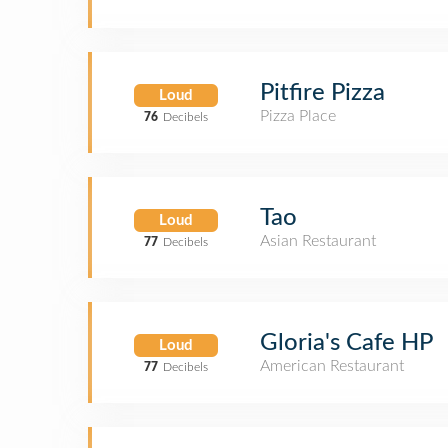
Pitfire Pizza
Loud
Pizza Place
76
Decibels
Tao
Loud
Asian Restaurant
77
Decibels
Gloria's Cafe HP
Loud
American Restaurant
77
Decibels