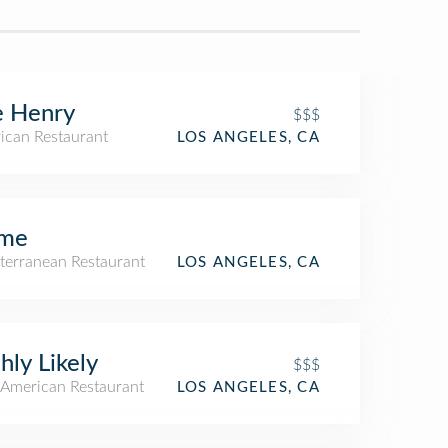
e Henry
$$$
ican Restaurant
LOS ANGELES, CA
me
terranean Restaurant
LOS ANGELES, CA
hly Likely
$$$
American Restaurant
LOS ANGELES, CA