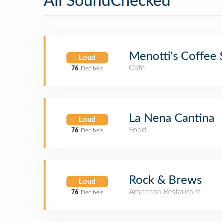
All SoundChecked
Menotti's Coffee 
Loud
Café
76
Decibels
La Nena Cantina
Loud
Food
76
Decibels
Rock & Brews
Loud
American Restaurant
76
Decibels