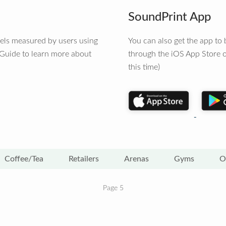
SoundPrint App
vels measured by users using
You can also get the app t
 Guide to learn more about
through the iOS App Store o
this time)
Coffee/Tea
Retailers
Arenas
Gyms
O
Page 5