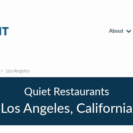
About
Los Angeles
Quiet Restaurants
Los Angeles, California