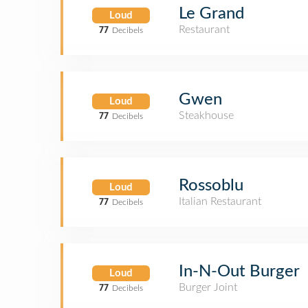
Le Grand
Loud
Restaurant
77
Decibels
Gwen
Loud
Steakhouse
77
Decibels
Rossoblu
Loud
Italian Restaurant
77
Decibels
In-N-Out Burger
Loud
Burger Joint
77
Decibels