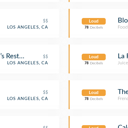
Bl
$$
Loud
Food
LOS ANGELES, CA
78
Decibels
s Restaurant & Bakery
La 
$$
Loud
Juice
LOS ANGELES, CA
78
Decibels
The
$$
Loud
Fren
LOS ANGELES, CA
78
Decibels
Cal
$$