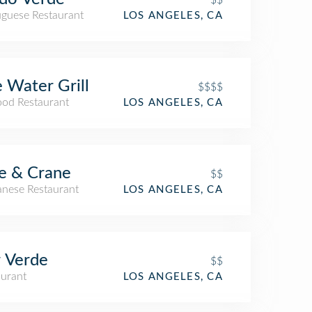
uguese Restaurant
LOS ANGELES, CA
 Water Grill
$$$$
ood Restaurant
LOS ANGELES, CA
e & Crane
$$
anese Restaurant
LOS ANGELES, CA
 Verde
$$
aurant
LOS ANGELES, CA