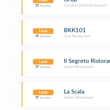
Loud
Comfort Food Restaurant
77
Decibels
BKK101
Loud
Thai Restaurant
77
Decibels
Il Segreto Ristora
Loud
Italian Restaurant
77
Decibels
La Scala
Loud
Italian Restaurant
77
Decibels