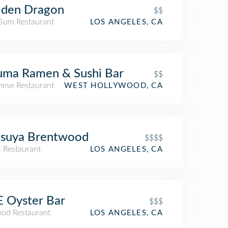
lden Dragon
$$
Sum Restaurant
LOS ANGELES, CA
uma Ramen & Sushi Bar
$$
nese Restaurant
WEST HOLLYWOOD, CA
tsuya Brentwood
$$$$
i Restaurant
LOS ANGELES, CA
 Oyster Bar
$$$
ood Restaurant
LOS ANGELES, CA