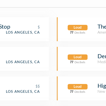
Stop
Th
$
Loud
Amer
LOS ANGELES, CA
77
Decibels
De
Loud
Medi
LOS ANGELES, CA
77
Decibels
Hig
$$
Loud
New 
LOS ANGELES, CA
77
Decibels