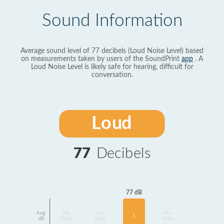
Sound Information
Average sound level of 77 decibels (Loud Noise Level) based
on measurements taken by users of the SoundPrint
app
. A
Loud Noise Level is likely safe for hearing, difficult for
conversation.
Loud
77
Decibels
77 dB
Avg
No
No
No
1
dB
Data
Data
Data