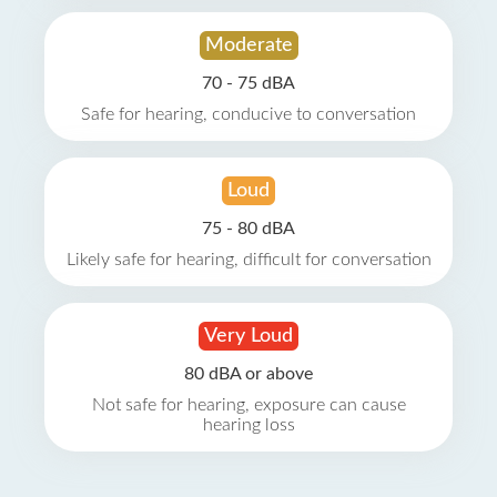
Moderate
70 - 75 dBA
Safe for hearing, conducive to conversation
Loud
75 - 80 dBA
Likely safe for hearing, difficult for conversation
Very Loud
80 dBA or above
Not safe for hearing, exposure can cause
hearing loss