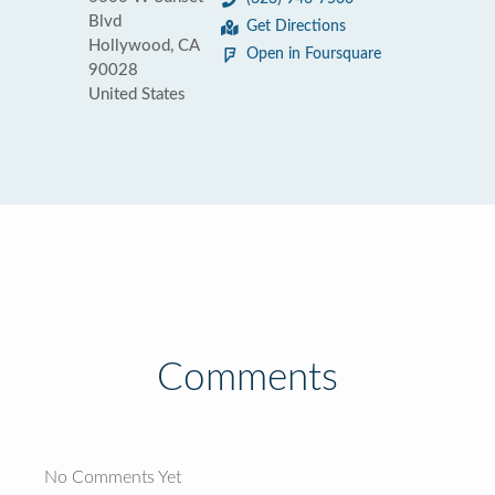
Blvd
Get Directions
Hollywood, CA
Open in Foursquare
90028
United States
Comments
No Comments Yet