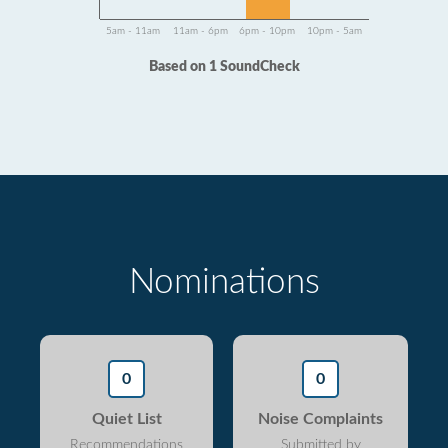
5am - 11am
11am - 6pm
6pm - 10pm
10pm - 5am
Based on 1 SoundCheck
Nominations
0
0
Quiet List
Noise Complaints
Recommendations
Submitted by