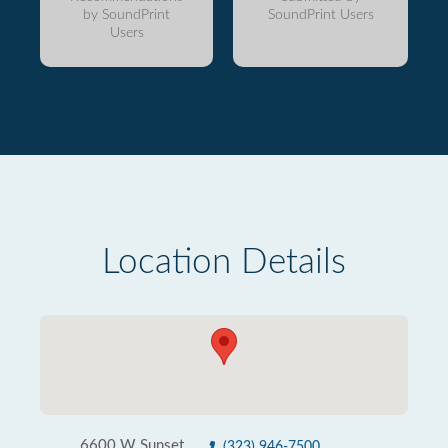
by SoundPrint
SoundPrint Users
Users
Location Details
6600 W Sunset
(323) 946-7500