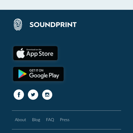
About
Blog
FAQ
Press