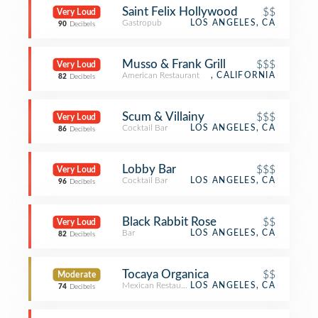
Saint Felix Hollywood
$$
Very Loud
Gastropub
LOS ANGELES, CA
90
Decibels
Musso & Frank Grill
$$$
Very Loud
American Restaurant
, CALIFORNIA
82
Decibels
Scum & Villainy
$$$
Very Loud
Cocktail Bar
LOS ANGELES, CA
86
Decibels
Lobby Bar
$$$
Very Loud
Cocktail Bar
LOS ANGELES, CA
96
Decibels
Black Rabbit Rose
$$
Very Loud
Bar
LOS ANGELES, CA
82
Decibels
Tocaya Organica
$$
Moderate
Mexican Restaurant
LOS ANGELES, CA
74
Decibels