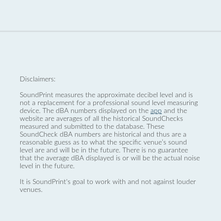
Disclaimers:
SoundPrint measures the approximate decibel level and is
not a replacement for a professional sound level measuring
device. The dBA numbers displayed on the
app
and the
website are averages of all the historical SoundChecks
measured and submitted to the database. These
SoundCheck dBA numbers are historical and thus are a
reasonable guess as to what the specific venue’s sound
level are and will be in the future. There is no guarantee
that the average dBA displayed is or will be the actual noise
level in the future.
It is SoundPrint's goal to work with and not against louder
venues.