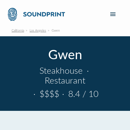
California
Los Angeles
Gwen
Gwen
Steakhouse
·
Restaurant
·
$$$$
·
8.4 / 10