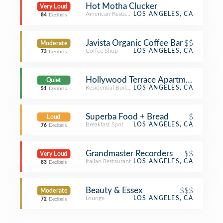
Hot Motha Clucker
Very Loud
American Restaurant
LOS ANGELES, CA
84
Decibels
Javista Organic Coffee Bar
$$
Moderate
Coffee Shop
LOS ANGELES, CA
73
Decibels
Hollywood Terrace Apartments
Quiet
Residential Building (Apartment / Condo)
LOS ANGELES, CA
51
Decibels
Superba Food + Bread
$
Loud
Breakfast Spot
LOS ANGELES, CA
76
Decibels
Grandmaster Recorders
$$
Very Loud
Italian Restaurant
LOS ANGELES, CA
83
Decibels
Beauty & Essex
$$$
Moderate
Lounge
LOS ANGELES, CA
72
Decibels