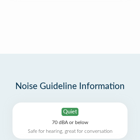
Noise Guideline Information
Quiet
70 dBA or below
Safe for hearing, great for conversation