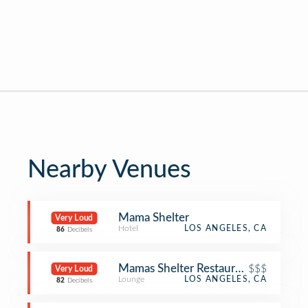
Nearby Venues
Mama Shelter
Very Loud
Hotel
LOS ANGELES, CA
86
Decibels
Mamas Shelter Restaurant
$$$
Very Loud
Lounge
LOS ANGELES, CA
82
Decibels