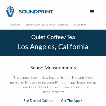
Countries
United States Of America
California
Los Angeles
Quiet Coffee/Tea
Los Angeles, California
Sound Measurements
The venues listed below have all had their sound levels
measured by users using SoundPrint's in-app decibel meter.
Use our Decibel Guide to learn more about sound
measurements:
See Decibel Guide >
Get The App >