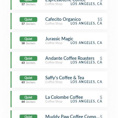
Quiet
Coffee Shop
LOS ANGELES, CA
57
Decibels
Cafecito Organico
$$
Quiet
Coffee Shop
LOS ANGELES, CA
57
Decibels
Jurassic Magic
Quiet
Coffee Shop
LOS ANGELES, CA
58
Decibels
Andante Coffee Roasters
$
Quiet
Coffee Shop
LOS ANGELES, CA
63
Decibels
Saffy's Coffee & Tea
Quiet
Coffee Shop
LOS ANGELES, CA
63
Decibels
La Colombe Coffee
$
Quiet
Coffee Shop
LOS ANGELES, CA
64
Decibels
Muddy Paw Coffee Company
$
Quiet