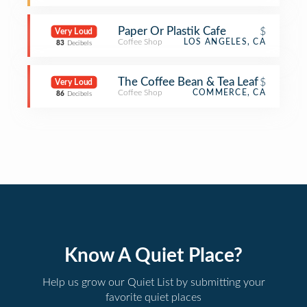
Paper Or Plastik Cafe
$
Very Loud
Coffee Shop
LOS ANGELES, CA
83
Decibels
The Coffee Bean & Tea Leaf
$
Very Loud
Coffee Shop
COMMERCE, CA
86
Decibels
Know A Quiet Place?
Help us grow our Quiet List by submitting your
favorite quiet places