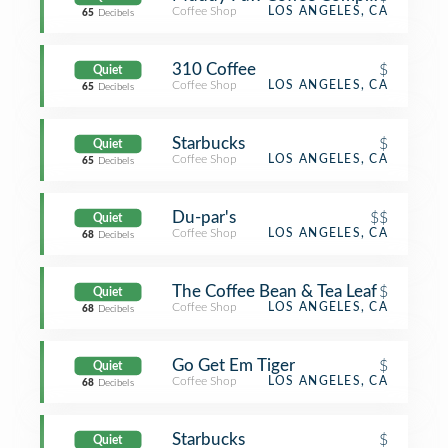
Coffee Shop
LOS ANGELES, CA
65
Decibels
310 Coffee
$
Quiet
Coffee Shop
LOS ANGELES, CA
65
Decibels
Starbucks
$
Quiet
Coffee Shop
LOS ANGELES, CA
65
Decibels
Du-par's
$$
Quiet
Coffee Shop
LOS ANGELES, CA
68
Decibels
The Coffee Bean & Tea Leaf
$
Quiet
Coffee Shop
LOS ANGELES, CA
68
Decibels
Go Get Em Tiger
$
Quiet
Coffee Shop
LOS ANGELES, CA
68
Decibels
Starbucks
$
Quiet