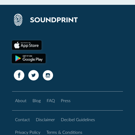
About
Blog
FAQ
Press
Contact
Disclaimer
Decibel Guidelines
Privacy Policy
Terms & Conditions