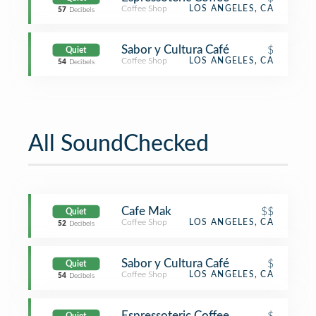
Coffee Shop
LOS ANGELES, CA
57
Decibels
Sabor y Cultura Café
$
Quiet
Coffee Shop
LOS ANGELES, CA
54
Decibels
All SoundChecked
Cafe Mak
$$
Quiet
Coffee Shop
LOS ANGELES, CA
52
Decibels
Sabor y Cultura Café
$
Quiet
Coffee Shop
LOS ANGELES, CA
54
Decibels
Espressoteric Coffee
$