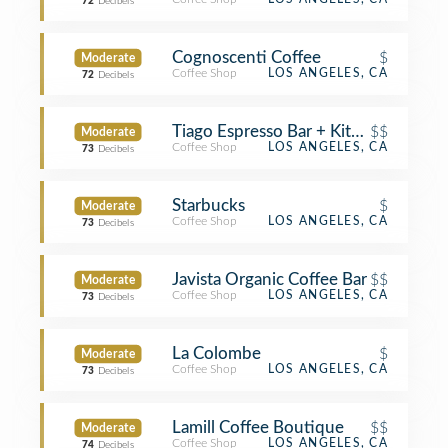
72
Decibels
Cognoscenti Coffee
$
Moderate
Coffee Shop
LOS ANGELES, CA
72
Decibels
Tiago Espresso Bar + Kitchen
$$
Moderate
Coffee Shop
LOS ANGELES, CA
73
Decibels
Starbucks
$
Moderate
Coffee Shop
LOS ANGELES, CA
73
Decibels
Javista Organic Coffee Bar
$$
Moderate
Coffee Shop
LOS ANGELES, CA
73
Decibels
La Colombe
$
Moderate
Coffee Shop
LOS ANGELES, CA
73
Decibels
Lamill Coffee Boutique
$$
Moderate
Coffee Shop
LOS ANGELES, CA
74
Decibels