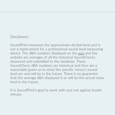
Disclaimers:
SoundPrint measures the approximate decibel level and is
not a replacement for a professional sound level measuring
device. The dBA numbers displayed on the
app
and the
website are averages of all the historical SoundChecks
measured and submitted to the database. These
SoundCheck dBA numbers are historical and thus are a
reasonable guess as to what the specific venue’s sound
level are and will be in the future. There is no guarantee
that the average dBA displayed is or will be the actual noise
level in the future.
It is SoundPrint's goal to work with and not against louder
venues.