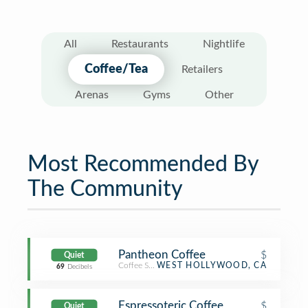
All
Restaurants
Nightlife
Coffee/Tea
Retailers
Arenas
Gyms
Other
Most Recommended By
The Community
Pantheon Coffee
$
Quiet
Coffee Shop
WEST HOLLYWOOD, CA
69
Decibels
Espressoteric Coffee
$
Quiet