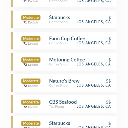
Coffee Shop
LOS ANGELES, CA
71
Decibels
Starbucks
$
Moderate
Coffee Shop
LOS ANGELES, CA
71
Decibels
Farm Cup Coffee
$
Moderate
Coffee Shop
LOS ANGELES, CA
71
Decibels
Motoring Coffee
$
Moderate
Coffee Shop
LOS ANGELES, CA
72
Decibels
Nature's Brew
$$
Moderate
Coffee Shop
LOS ANGELES, CA
72
Decibels
CBS Seafood
$$
Moderate
Tea Room
LOS ANGELES, CA
72
Decibels
Starbucks
$
Moderate
Coffee Shop
LOS ANGELES, CA