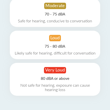
Moderate
70 - 75 dBA
Safe for hearing, conducive to conversation
Loud
75 - 80 dBA
Likely safe for hearing, difficult for conversation
Very Loud
80 dBA or above
Not safe for hearing, exposure can cause
hearing loss