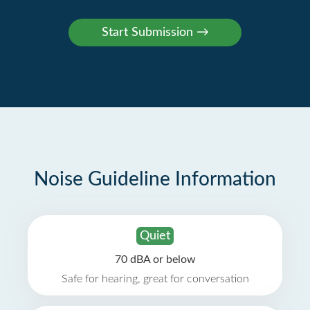
Noise Guideline Information
Quiet
70 dBA or below
Safe for hearing, great for conversation