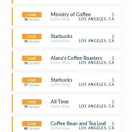
Ministry of Coffee
$
Loud
Coffee Shop
LOS ANGELES, CA
76
Decibels
Starbucks
$
Loud
Coffee Shop
LOS ANGELES, CA
76
Decibels
Alana's Coffee Roasters
$
Loud
Coffee Shop
LOS ANGELES, CA
76
Decibels
Starbucks
$
Loud
Coffee Shop
LOS ANGELES, CA
77
Decibels
All Time
$
Loud
Coffee Shop
LOS ANGELES, CA
79
Decibels
Coffee Bean and Tea Leaf
$
Loud
Coffee Shop
LOS ANGELES, CA
80
Decibels