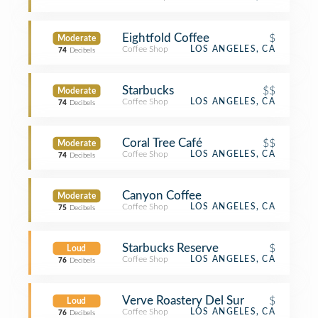
Eightfold Coffee
$
Moderate
Coffee Shop
LOS ANGELES, CA
74
Decibels
Starbucks
$$
Moderate
Coffee Shop
LOS ANGELES, CA
74
Decibels
Coral Tree Café
$$
Moderate
Coffee Shop
LOS ANGELES, CA
74
Decibels
Canyon Coffee
Moderate
Coffee Shop
LOS ANGELES, CA
75
Decibels
Starbucks Reserve
$
Loud
Coffee Shop
LOS ANGELES, CA
76
Decibels
Verve Roastery Del Sur
$
Loud
Coffee Shop
LOS ANGELES, CA
76
Decibels