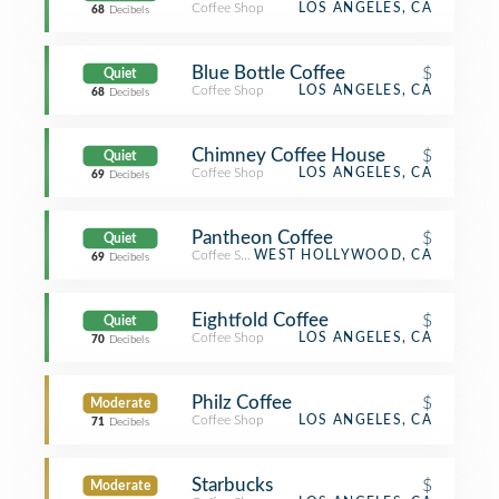
Coffee Shop
LOS ANGELES, CA
68
Decibels
Blue Bottle Coffee
$
Quiet
Coffee Shop
LOS ANGELES, CA
68
Decibels
Chimney Coffee House
$
Quiet
Coffee Shop
LOS ANGELES, CA
69
Decibels
Pantheon Coffee
$
Quiet
Coffee Shop
WEST HOLLYWOOD, CA
69
Decibels
Eightfold Coffee
$
Quiet
Coffee Shop
LOS ANGELES, CA
70
Decibels
Philz Coffee
$
Moderate
Coffee Shop
LOS ANGELES, CA
71
Decibels
Starbucks
$
Moderate