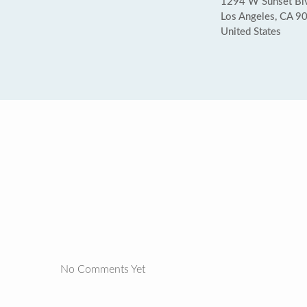
1294 W Sunset Bl
Los Angeles, CA 9
United States
No Comments Yet