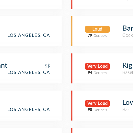
Bar
Loud
Cockt
LOS ANGELES, CA
79
Decibels
ant
Rig
$$
Very Loud
Base
LOS ANGELES, CA
94
Decibels
Lo
Very Loud
Bar
LOS ANGELES, CA
90
Decibels