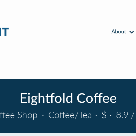
About
Eightfold Coffee
ffee Shop
·
Coffee/Tea
·
$
·
8.9 /