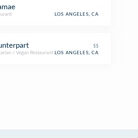
amae
aurant
LOS ANGELES, CA
nterpart
$$
arian / Vegan Restaurant
LOS ANGELES, CA