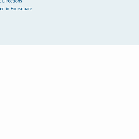
t Directions
en in Foursquare