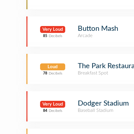
Button Mash
Very Loud
Arcade
85
Decibels
The Park Restaur
Loud
Breakfast Spot
78
Decibels
Dodger Stadium
Very Loud
Baseball Stadium
84
Decibels