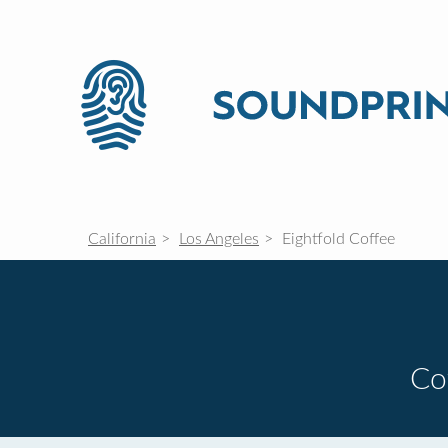
California
Los Angeles
Eightfold Coffee
Co