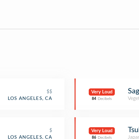
Sag
$$
Very Loud
Veget
LOS ANGELES, CA
84
Decibels
Tsu
$
Very Loud
Japa
LOS ANGELES, CA
86
Decibels