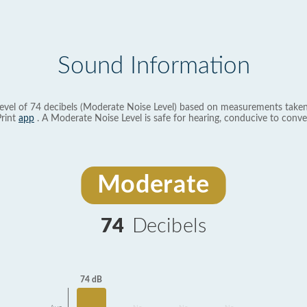
Sound Information
evel of 74 decibels (Moderate Noise Level) based on measurements taken
rint
app
. A Moderate Noise Level is safe for hearing, conducive to conve
Moderate
74
Decibels
74 dB