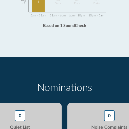
Avg
No
No
No
1
dB
Data
Data
Data
5am - 11am
11am - 6pm
6pm - 10pm
10pm - 5am
Based on 1 SoundCheck
Nominations
0
0
Quiet List
Noise Complaints