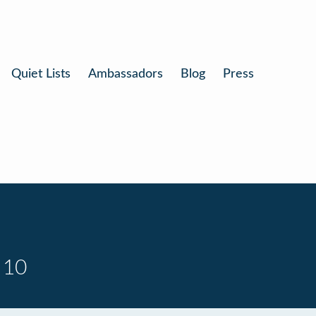
Quiet Lists
Ambassadors
Blog
Press
 10