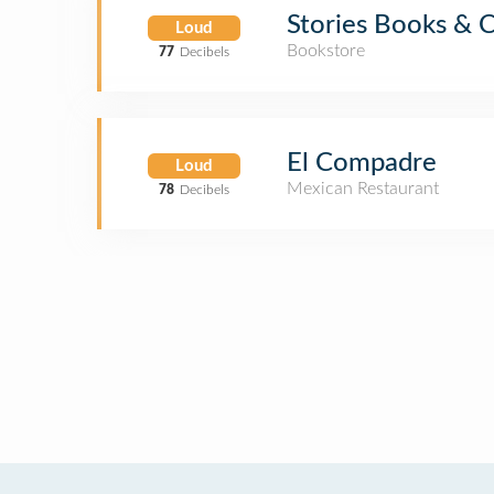
Stories Books & 
Loud
Bookstore
77
Decibels
El Compadre
Loud
Mexican Restaurant
78
Decibels