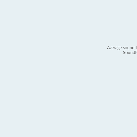
Average sound l
SoundP