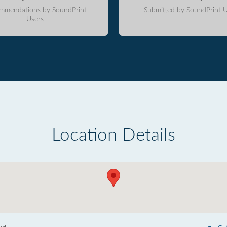
mmendations by SoundPrint
Submitted by SoundPrint U
Users
Location Details