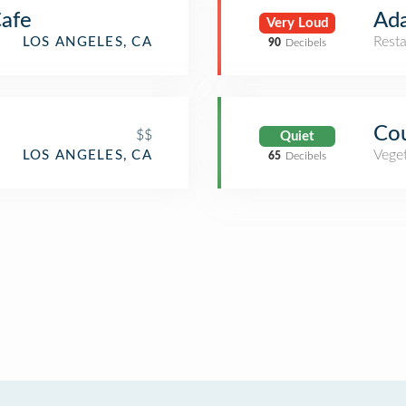
Cafe
Ad
Very Loud
Rest
LOS ANGELES, CA
90
Decibels
Cou
$$
Quiet
Veget
LOS ANGELES, CA
65
Decibels