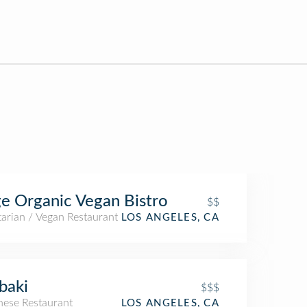
e Organic Vegan Bistro
$$
arian / Vegan Restaurant
LOS ANGELES, CA
baki
$$$
nese Restaurant
LOS ANGELES, CA