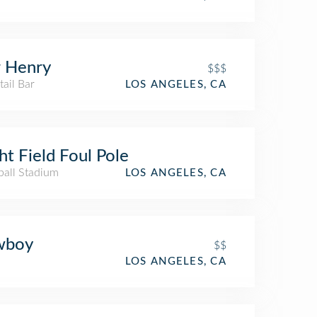
 Henry
$$$
ail Bar
LOS ANGELES, CA
ht Field Foul Pole
ball Stadium
LOS ANGELES, CA
wboy
$$
LOS ANGELES, CA