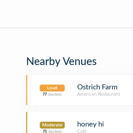
Nearby Venues
Ostrich Farm
Loud
American Restaurant
77
Decibels
honey hi
Moderate
Café
75
Decibels