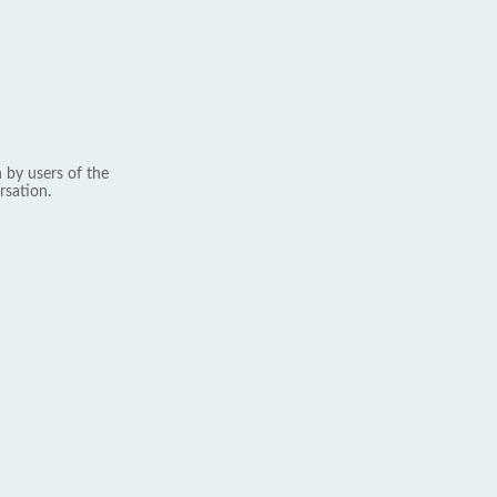
 by users of the
rsation.