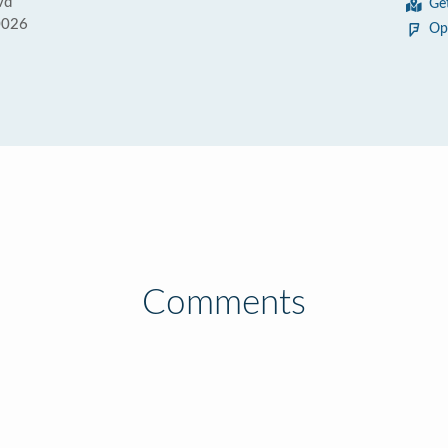
vd
Ge
0026
Op
Comments