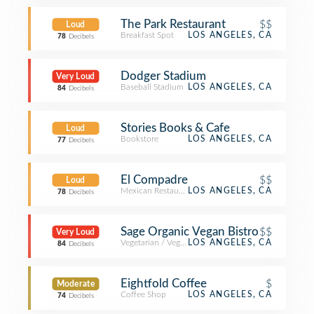
The Park Restaurant
$$
Loud
Breakfast Spot
LOS ANGELES, CA
78
Decibels
Dodger Stadium
Very Loud
Baseball Stadium
LOS ANGELES, CA
84
Decibels
Stories Books & Cafe
Loud
Bookstore
LOS ANGELES, CA
77
Decibels
El Compadre
$$
Loud
Mexican Restaurant
LOS ANGELES, CA
78
Decibels
Sage Organic Vegan Bistro
$$
Very Loud
Vegetarian / Vegan Restaurant
LOS ANGELES, CA
84
Decibels
Eightfold Coffee
$
Moderate
Coffee Shop
LOS ANGELES, CA
74
Decibels