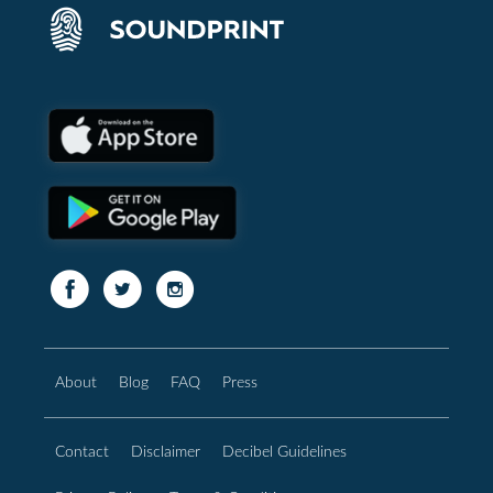
About
Blog
FAQ
Press
Contact
Disclaimer
Decibel Guidelines