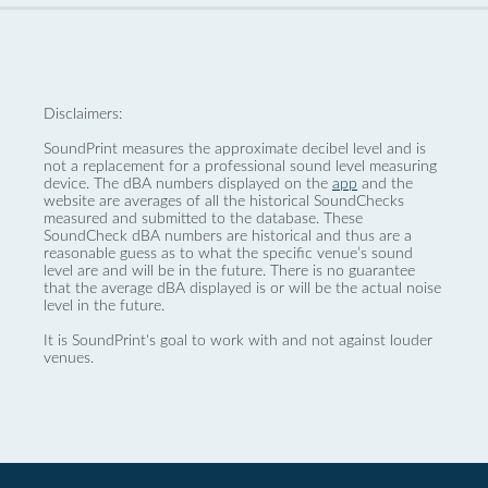
Disclaimers:
SoundPrint measures the approximate decibel level and is
not a replacement for a professional sound level measuring
device. The dBA numbers displayed on the
app
and the
website are averages of all the historical SoundChecks
measured and submitted to the database. These
SoundCheck dBA numbers are historical and thus are a
reasonable guess as to what the specific venue’s sound
level are and will be in the future. There is no guarantee
that the average dBA displayed is or will be the actual noise
level in the future.
It is SoundPrint's goal to work with and not against louder
venues.