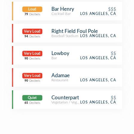
Bar Henry
$$$
Loud
Cocktail Bar
LOS ANGELES, CA
79
Decibels
Right Field Foul Pole
Very Loud
Baseball Stadium
LOS ANGELES, CA
94
Decibels
Lowboy
$$
Very Loud
Bar
LOS ANGELES, CA
90
Decibels
Adamae
Very Loud
Restaurant
LOS ANGELES, CA
90
Decibels
Counterpart
$$
Quiet
Vegetarian / Vegan Restaurant
LOS ANGELES, CA
65
Decibels