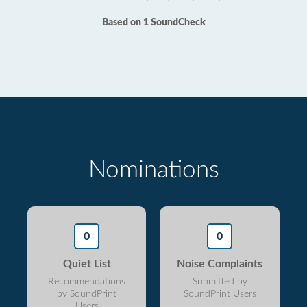
Based on 1 SoundCheck
Nominations
0
0
Quiet List
Noise Complaints
Recommendations
Submitted by
by SoundPrint
SoundPrint Users
Users