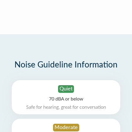
Noise Guideline Information
Quiet
70 dBA or below
Safe for hearing, great for conversation
Moderate