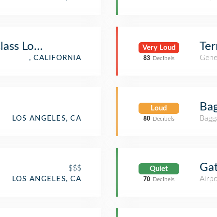
Class Lounge
Ter
Very Loud
Gener
, CALIFORNIA
83
Decibels
Bag
Loud
Bagg
LOS ANGELES, CA
80
Decibels
Ga
$$$
Quiet
Airpo
LOS ANGELES, CA
70
Decibels