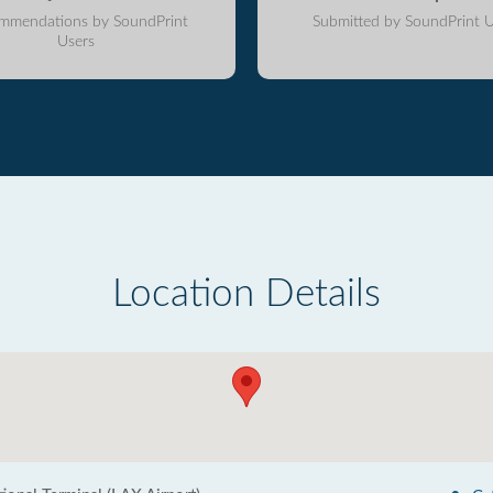
mmendations by SoundPrint
Submitted by SoundPrint U
Users
Location Details