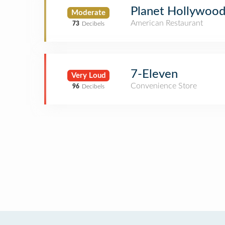
Planet Hollywoo
Moderate
American Restaurant
73
Decibels
7-Eleven
Very Loud
Convenience Store
96
Decibels