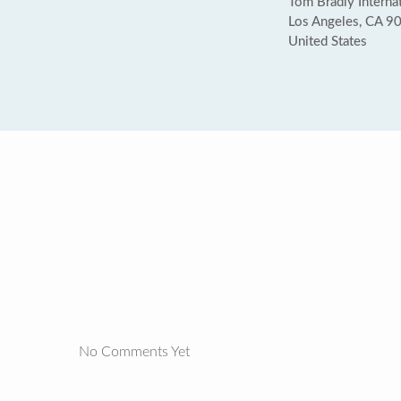
Tom Bradly Internat
Los Angeles, CA 9
United States
No Comments Yet