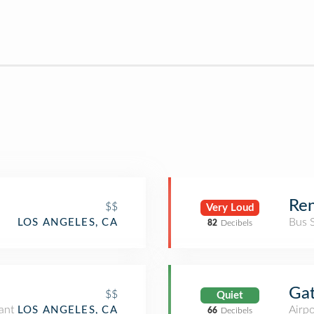
Ren
$$
Very Loud
Bus 
LOS ANGELES, CA
82
Decibels
Ga
$$
Quiet
ant
Airpo
LOS ANGELES, CA
66
Decibels