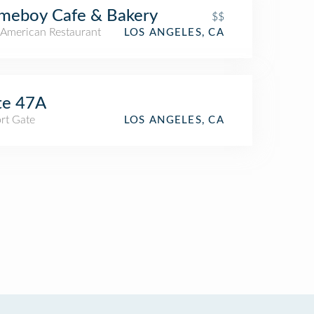
meboy Cafe & Bakery
$$
American Restaurant
LOS ANGELES, CA
te 47A
rt Gate
LOS ANGELES, CA