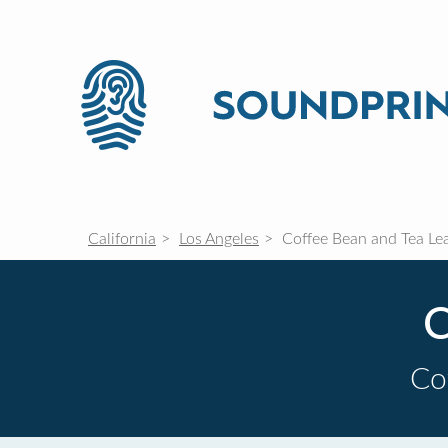
California
Los Angeles
Coffee Bean and Tea Le
C
Co