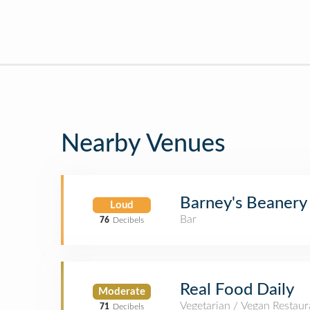
Nearby Venues
Barney's Beanery
Loud
Bar
76
Decibels
Real Food Daily
Moderate
Vegetarian / Vegan Restaur
71
Decibels