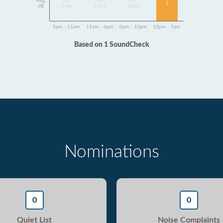
Avg
No
No
No
1
dB
Data
Data
Data
5am - 11am
11am - 6pm
6pm - 10pm
10pm - 5am
Based on 1 SoundCheck
Nominations
0
0
Quiet List
Noise Complaints