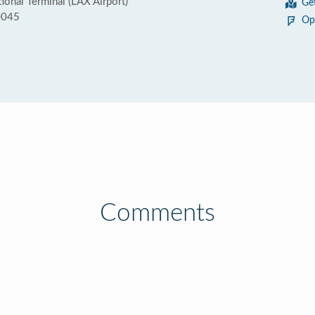
ional Terminal (LAX Airport)
Ge
0045
Op
Comments