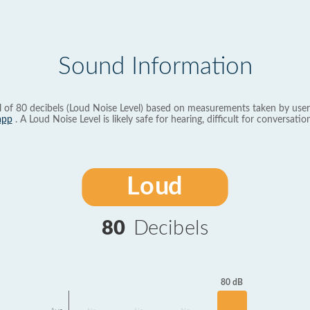
Sound Information
l of 80 decibels (Loud Noise Level) based on measurements taken by user
app
. A Loud Noise Level is likely safe for hearing, difficult for conversation
Loud
80
Decibels
80 dB