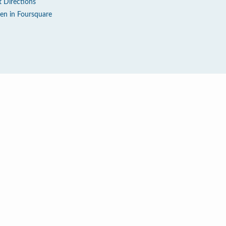
t Directions
en in Foursquare