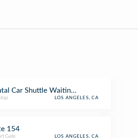
tal Car Shuttle Waiting Area (TBIT)
Stop
LOS ANGELES, CA
te 154
rt Gate
LOS ANGELES, CA