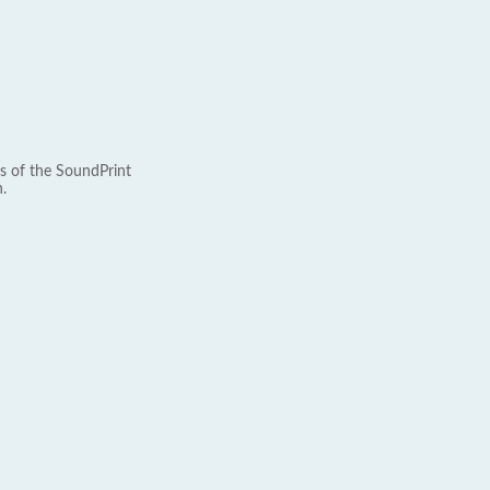
s of the SoundPrint
.