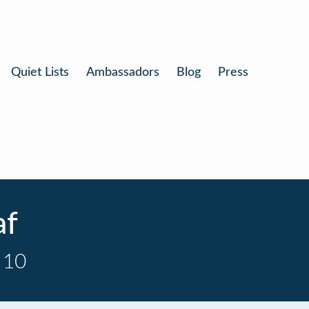
Quiet Lists
Ambassadors
Blog
Press
af
 10