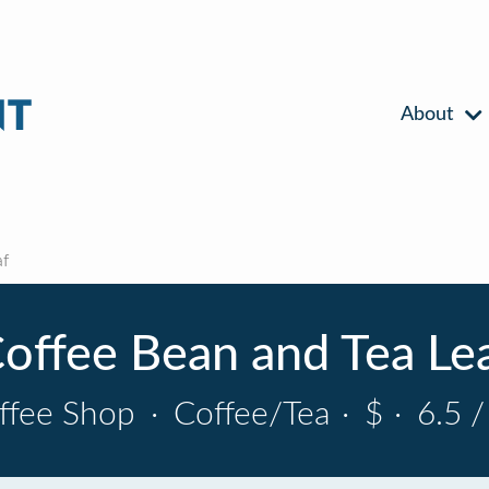
About
af
offee Bean and Tea Le
ffee Shop
·
Coffee/Tea
·
$
·
6.5 /