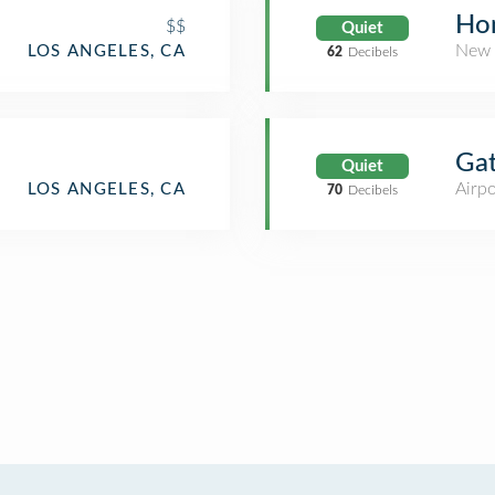
d
Ho
$$
Quiet
New 
LOS ANGELES, CA
62
Decibels
Ga
Quiet
Airpo
LOS ANGELES, CA
70
Decibels