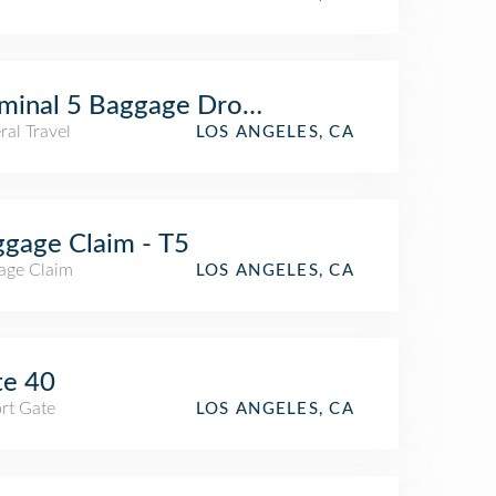
minal 5 Baggage Drop Line
al Travel
LOS ANGELES, CA
gage Claim - T5
age Claim
LOS ANGELES, CA
te 40
rt Gate
LOS ANGELES, CA