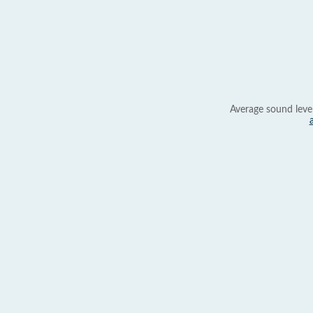
Average sound leve