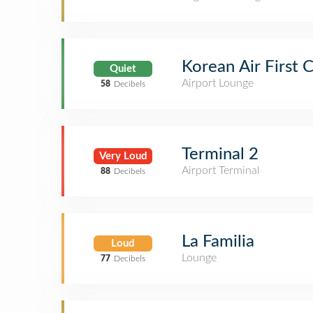
Korean Air First 
Quiet
Airport Lounge
58
Decibels
Terminal 2
Very Loud
Airport Terminal
88
Decibels
La Familia
Loud
Lounge
77
Decibels