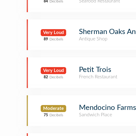
Seafood Restaurant
84
Decibels
Sherman Oaks Ant
Very Loud
Antique Shop
89
Decibels
Petit Trois
Very Loud
French Restaurant
82
Decibels
Mendocino Farms
Moderate
Sandwich Place
75
Decibels