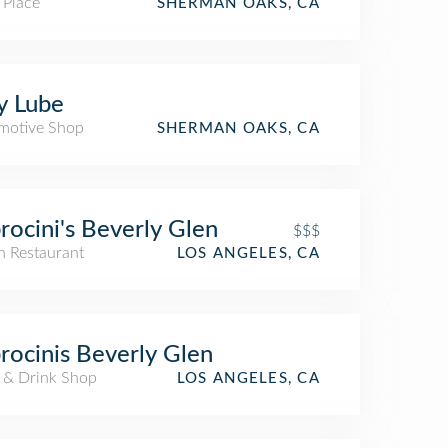
 Place
SHERMAN OAKS, CA
fy Lube
motive Shop
SHERMAN OAKS, CA
rocini's Beverly Glen
$$$
an Restaurant
LOS ANGELES, CA
rocinis Beverly Glen
 & Drink Shop
LOS ANGELES, CA