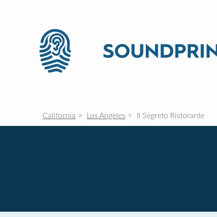
California
Los Angeles
Il Segreto Ristorante