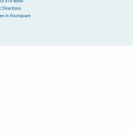
10) 474-8644
t Directions
en in Foursquare