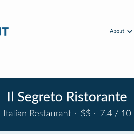
About
Il Segreto Ristorante
Italian Restaurant
·
$$
·
7.4 / 10