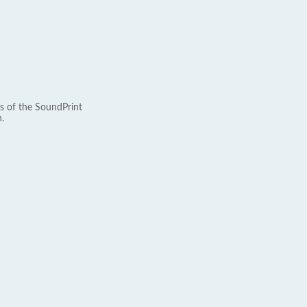
s of the SoundPrint
.