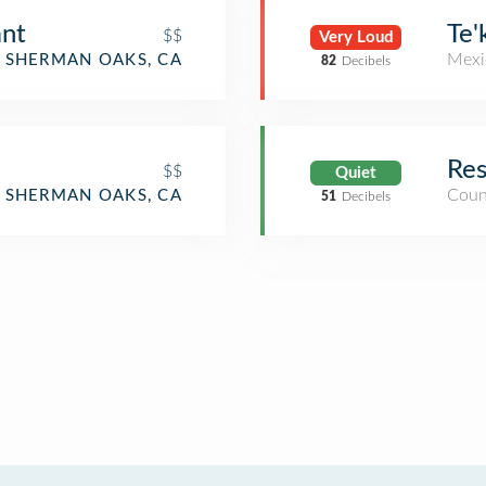
ant
Te'
$$
Very Loud
Mexi
SHERMAN OAKS, CA
82
Decibels
Res
$$
Quiet
Coun
SHERMAN OAKS, CA
51
Decibels