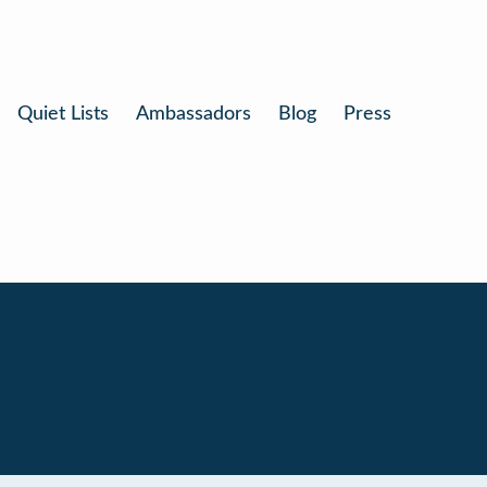
Quiet Lists
Ambassadors
Blog
Press