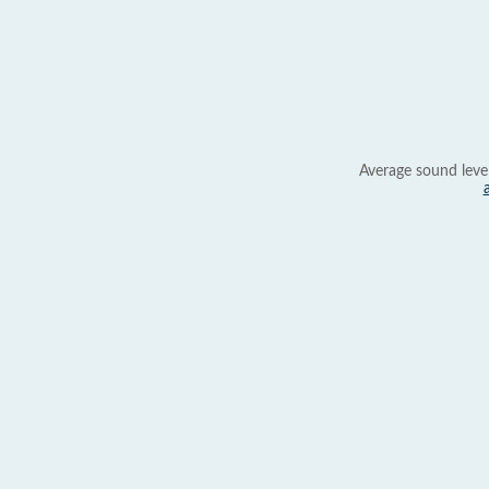
Average sound leve