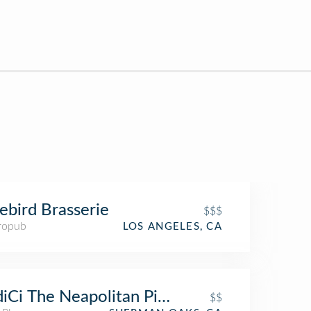
ebird Brasserie
$$$
ropub
LOS ANGELES, CA
iCi The Neapolitan Pizza Company
$$