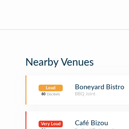
Nearby Venues
Boneyard Bistro
Loud
BBQ Joint
80
Decibels
Café Bizou
Very Loud