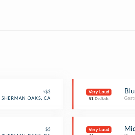
Blu
$$$
Very Loud
Gast
SHERMAN OAKS, CA
81
Decibels
Mid
$$
Very Loud