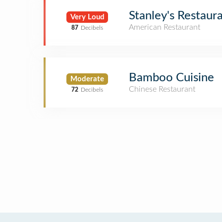
Stanley's Restaur
Very Loud
American Restaurant
87
Decibels
Bamboo Cuisine
Moderate
Chinese Restaurant
72
Decibels