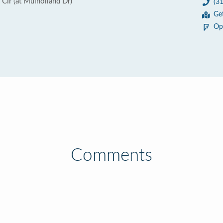
Cir (at Mulholland Dr)
(3
Ge
Op
Comments