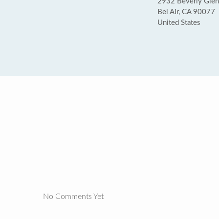
2932 Beverly Glen 
Bel Air, CA 90077
United States
No Comments Yet