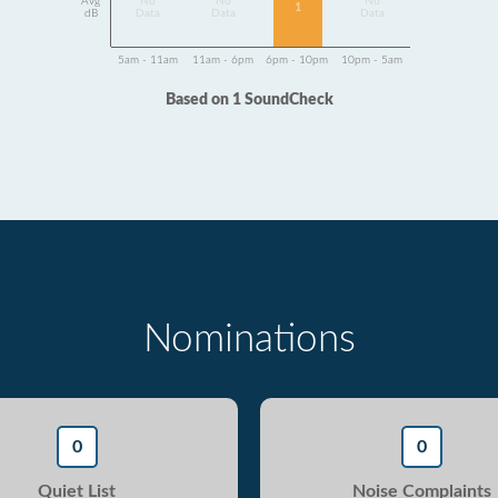
Avg
No
No
No
1
dB
Data
Data
Data
5am - 11am
11am - 6pm
6pm - 10pm
10pm - 5am
Based on 1 SoundCheck
Nominations
0
0
Quiet List
Noise Complaints