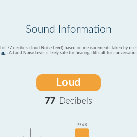
Sound Information
l of 77 decibels (Loud Noise Level) based on measurements taken by user
app
. A Loud Noise Level is likely safe for hearing, difficult for conversation
Loud
77
Decibels
77 dB