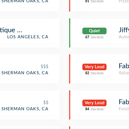
Pizza
SHERMAN OAKS, CA
81
Decibels
ique Mall
Jif
Quiet
Auto
LOS ANGELES, CA
67
Decibels
Fab
$$$
Very Loud
Itali
SHERMAN OAKS, CA
82
Decibels
Fab
$$
Very Loud
Food
SHERMAN OAKS, CA
84
Decibels