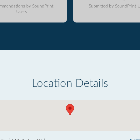
mmendations by SoundPrint
Submitted by SoundPrint U
Users
Location Details