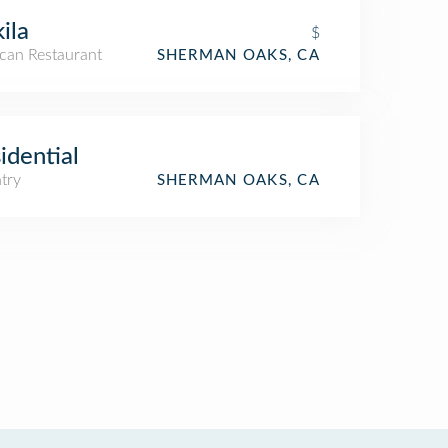
kila
$
can Restaurant
SHERMAN OAKS, CA
idential
try
SHERMAN OAKS, CA