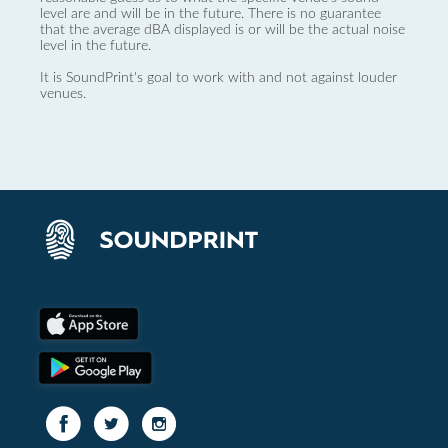
level are and will be in the future. There is no guarantee
that the average dBA displayed is or will be the actual noise
level in the future.
It is SoundPrint's goal to work with and not against louder
venues.