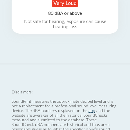
Very Loud
80 dBA or above
Not safe for hearing, exposure can cause
hearing loss
Disclaimers:
SoundPrint measures the approximate decibel level and is
not a replacement for a professional sound level measuring
device. The dBA numbers displayed on the
app
and the
website are averages of all the historical SoundChecks
measured and submitted to the database. These
SoundCheck dBA numbers are historical and thus are a
reasonable guess as to what the specific venue’s sound