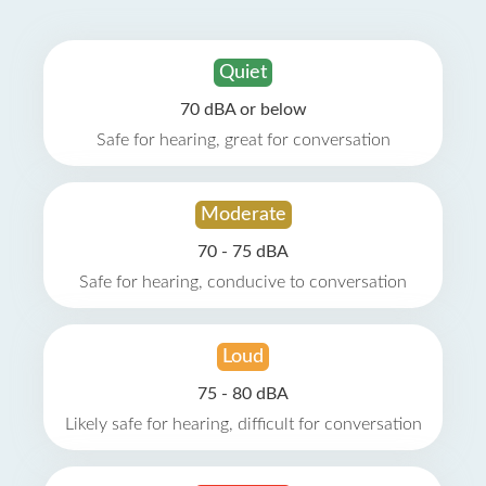
Quiet
70 dBA or below
Safe for hearing, great for conversation
Moderate
70 - 75 dBA
Safe for hearing, conducive to conversation
Loud
75 - 80 dBA
Likely safe for hearing, difficult for conversation