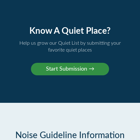
Know A Quiet Place?
Help us grow our Quiet List by submitting your
favorite quiet places
Noise Guideline Information