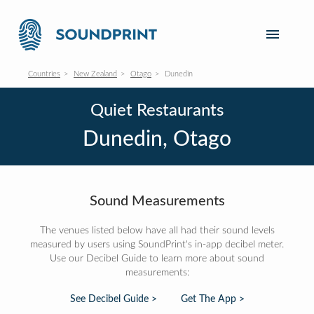
Countries
New Zealand
Otago
Dunedin
Quiet Restaurants
Dunedin, Otago
Sound Measurements
The venues listed below have all had their sound levels
measured by users using SoundPrint's in-app decibel meter.
Use our Decibel Guide to learn more about sound
measurements:
See Decibel Guide >
Get The App >