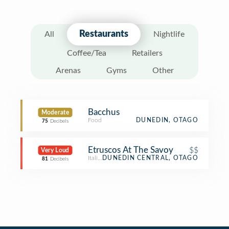
Restaurants
All
Nightlife
Coffee/Tea
Retailers
Arenas
Gyms
Other
Bacchus
Moderate
Food
DUNEDIN, OTAGO
75
Decibels
Etruscos At The Savoy
$$
Very Loud
Italian Restaurant
DUNEDIN CENTRAL, OTAGO
81
Decibels