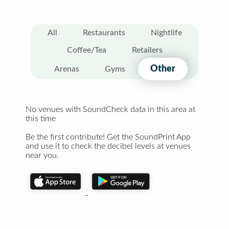
All
Restaurants
Nightlife
Coffee/Tea
Retailers
Other
Arenas
Gyms
No venues with SoundCheck data in this area at
this time
Be the first contribute! Get the SoundPrint App
and use it to check the decibel levels at venues
near you.