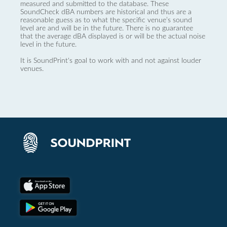
measured and submitted to the database. These
SoundCheck dBA numbers are historical and thus are a
reasonable guess as to what the specific venue’s sound
level are and will be in the future. There is no guarantee
that the average dBA displayed is or will be the actual noise
level in the future.
It is SoundPrint's goal to work with and not against louder
venues.