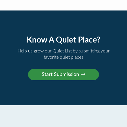
Know A Quiet Place?
Help us grow our Quiet List by submitting your
favorite quiet places