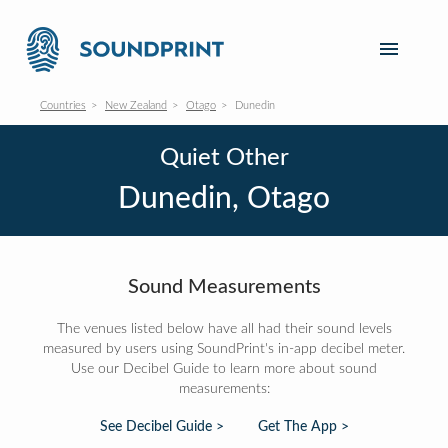
Countries
New Zealand
Otago
Dunedin
Quiet Other
Dunedin, Otago
Sound Measurements
The venues listed below have all had their sound levels
measured by users using SoundPrint's in-app decibel meter.
Use our Decibel Guide to learn more about sound
measurements:
See Decibel Guide >
Get The App >