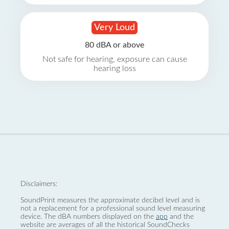
Very Loud
80 dBA or above
Not safe for hearing, exposure can cause
hearing loss
Disclaimers:
SoundPrint measures the approximate decibel level and is
not a replacement for a professional sound level measuring
device. The dBA numbers displayed on the
app
and the
website are averages of all the historical SoundChecks