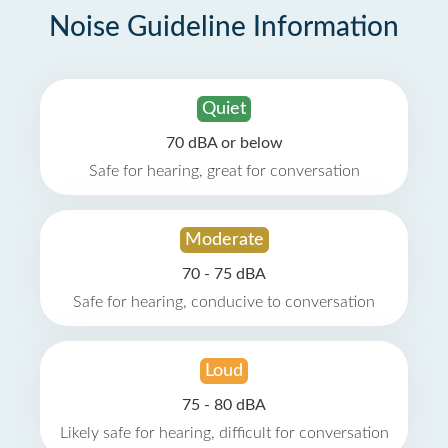
Noise Guideline Information
Quiet
70 dBA or below
Safe for hearing, great for conversation
Moderate
70 - 75 dBA
Safe for hearing, conducive to conversation
Loud
75 - 80 dBA
Likely safe for hearing, difficult for conversation