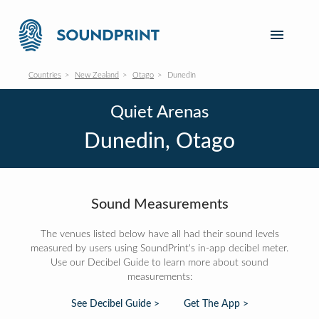
Countries
New Zealand
Otago
Dunedin
Quiet Arenas
Dunedin, Otago
Sound Measurements
The venues listed below have all had their sound levels
measured by users using SoundPrint's in-app decibel meter.
Use our Decibel Guide to learn more about sound
measurements:
See Decibel Guide >
Get The App >