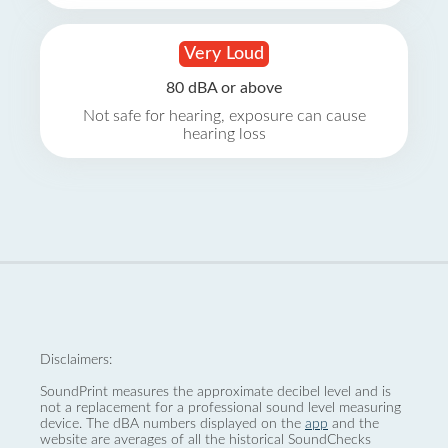
Very Loud
80 dBA or above
Not safe for hearing, exposure can cause
hearing loss
Disclaimers:
SoundPrint measures the approximate decibel level and is
not a replacement for a professional sound level measuring
device. The dBA numbers displayed on the
app
and the
website are averages of all the historical SoundChecks