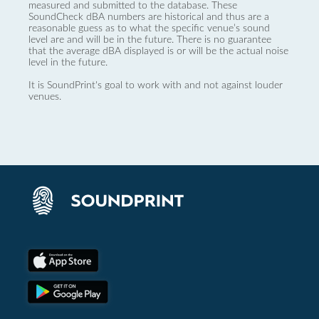
measured and submitted to the database. These
SoundCheck dBA numbers are historical and thus are a
reasonable guess as to what the specific venue’s sound
level are and will be in the future. There is no guarantee
that the average dBA displayed is or will be the actual noise
level in the future.
It is SoundPrint's goal to work with and not against louder
venues.