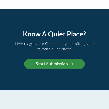
Know A Quiet Place?
Help us grow our Quiet List by submitting your
favorite quiet places