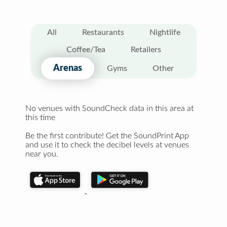
All
Restaurants
Nightlife
Coffee/Tea
Retailers
Arenas
Gyms
Other
No venues with SoundCheck data in this area at
this time
Be the first contribute! Get the SoundPrint App
and use it to check the decibel levels at venues
near you.