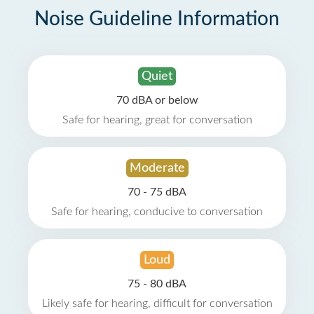
Noise Guideline Information
Quiet
70 dBA or below
Safe for hearing, great for conversation
Moderate
70 - 75 dBA
Safe for hearing, conducive to conversation
Loud
75 - 80 dBA
Likely safe for hearing, difficult for conversation