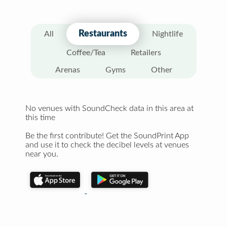
Restaurants
All
Nightlife
Coffee/Tea
Retailers
Arenas
Gyms
Other
No venues with SoundCheck data in this area at
this time
Be the first contribute! Get the SoundPrint App
and use it to check the decibel levels at venues
near you.