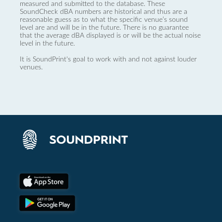
measured and submitted to the database. These
SoundCheck dBA numbers are historical and thus are a
reasonable guess as to what the specific venue’s sound
level are and will be in the future. There is no guarantee
that the average dBA displayed is or will be the actual noise
level in the future.
It is SoundPrint's goal to work with and not against louder
venues.