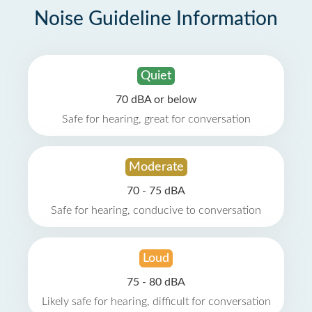
Noise Guideline Information
Quiet
70 dBA or below
Safe for hearing, great for conversation
Moderate
70 - 75 dBA
Safe for hearing, conducive to conversation
Loud
75 - 80 dBA
Likely safe for hearing, difficult for conversation