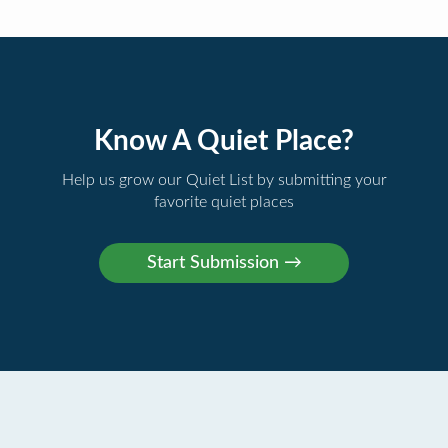
Know A Quiet Place?
Help us grow our Quiet List by submitting your
favorite quiet places