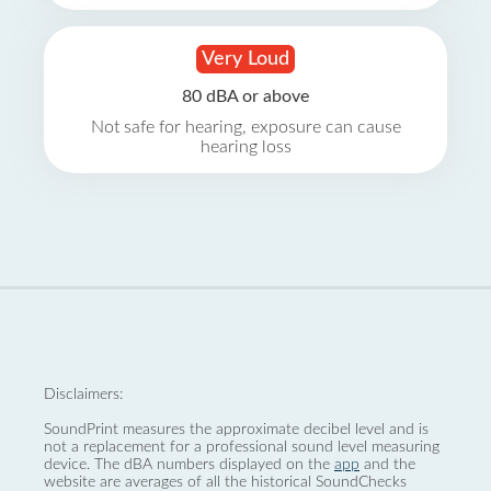
Very Loud
80 dBA or above
Not safe for hearing, exposure can cause
hearing loss
Disclaimers:
SoundPrint measures the approximate decibel level and is
not a replacement for a professional sound level measuring
device. The dBA numbers displayed on the
app
and the
website are averages of all the historical SoundChecks