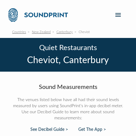
Countries
New Zealand
Canterbury
Cheviot
Quiet Restaurants
Cheviot, Canterbury
Sound Measurements
The venues listed below have all had their sound levels
measured by users using SoundPrint's in-app decibel meter.
Use our Decibel Guide to learn more about sound
measurements:
See Decibel Guide >
Get The App >