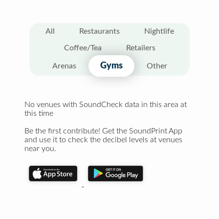
All
Restaurants
Nightlife
Coffee/Tea
Retailers
Gyms
Arenas
Other
No venues with SoundCheck data in this area at
this time
Be the first contribute! Get the SoundPrint App
and use it to check the decibel levels at venues
near you.