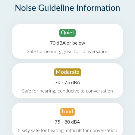
Noise Guideline Information
Quiet
70 dBA or below
Safe for hearing, great for conversation
Moderate
70 - 75 dBA
Safe for hearing, conducive to conversation
Loud
75 - 80 dBA
Likely safe for hearing, difficult for conversation