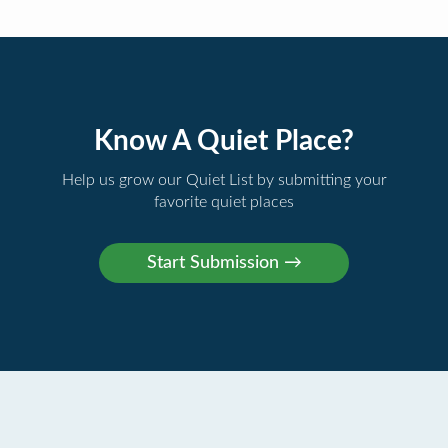
Know A Quiet Place?
Help us grow our Quiet List by submitting your
favorite quiet places