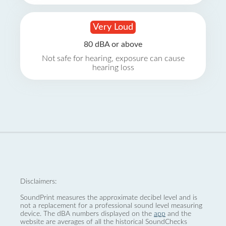
Very Loud
80 dBA or above
Not safe for hearing, exposure can cause
hearing loss
Disclaimers:
SoundPrint measures the approximate decibel level and is
not a replacement for a professional sound level measuring
device. The dBA numbers displayed on the
app
and the
website are averages of all the historical SoundChecks