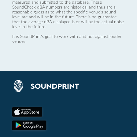
measured and submitted to the database. These
SoundCheck dBA numbers are historical and thus are a
reasonable guess as to what the specific venue’s sound
level are and will be in the future. There is no guarantee
that the average dBA displayed is or will be the actual noise
level in the future.
It is SoundPrint's goal to work with and not against louder
venues.