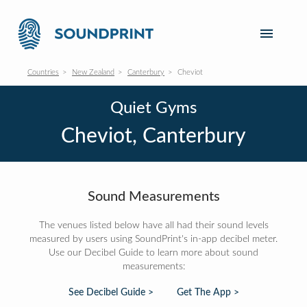
Countries
New Zealand
Canterbury
Cheviot
Quiet Gyms
Cheviot, Canterbury
Sound Measurements
The venues listed below have all had their sound levels
measured by users using SoundPrint's in-app decibel meter.
Use our Decibel Guide to learn more about sound
measurements:
See Decibel Guide >
Get The App >