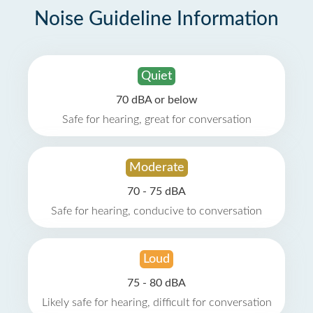
Noise Guideline Information
Quiet
70 dBA or below
Safe for hearing, great for conversation
Moderate
70 - 75 dBA
Safe for hearing, conducive to conversation
Loud
75 - 80 dBA
Likely safe for hearing, difficult for conversation