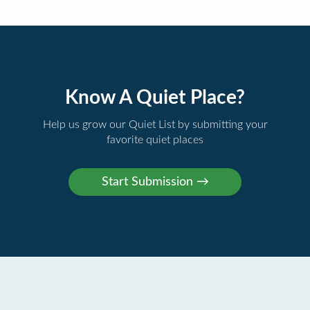
Know A Quiet Place?
Help us grow our Quiet List by submitting your
favorite quiet places