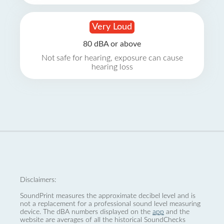
Very Loud
80 dBA or above
Not safe for hearing, exposure can cause
hearing loss
Disclaimers:
SoundPrint measures the approximate decibel level and is
not a replacement for a professional sound level measuring
device. The dBA numbers displayed on the
app
and the
website are averages of all the historical SoundChecks