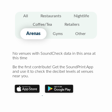
All
Restaurants
Nightlife
Coffee/Tea
Retailers
Arenas
Gyms
Other
No venues with SoundCheck data in this area at
this time
Be the first contribute! Get the SoundPrint App
and use it to check the decibel levels at venues
near you.