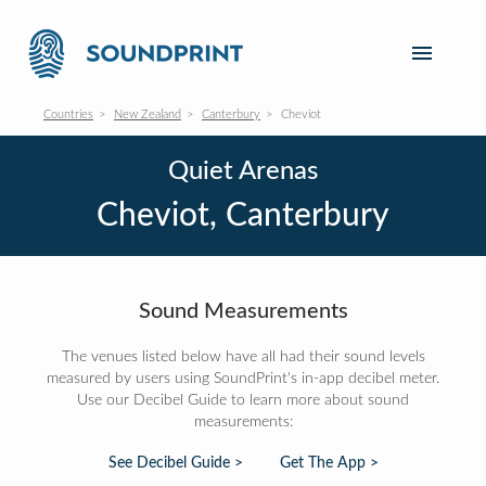
Countries
New Zealand
Canterbury
Cheviot
Quiet Arenas
Cheviot, Canterbury
Sound Measurements
The venues listed below have all had their sound levels
measured by users using SoundPrint's in-app decibel meter.
Use our Decibel Guide to learn more about sound
measurements:
See Decibel Guide >
Get The App >