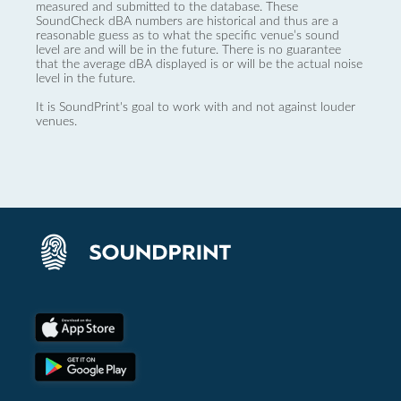
measured and submitted to the database. These
SoundCheck dBA numbers are historical and thus are a
reasonable guess as to what the specific venue’s sound
level are and will be in the future. There is no guarantee
that the average dBA displayed is or will be the actual noise
level in the future.
It is SoundPrint's goal to work with and not against louder
venues.