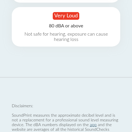
Very Loud
80 dBA or above
Not safe for hearing, exposure can cause
hearing loss
Disclaimers:
SoundPrint measures the approximate decibel level and is
not a replacement for a professional sound level measuring
device. The dBA numbers displayed on the
app
and the
website are averages of all the historical SoundChecks