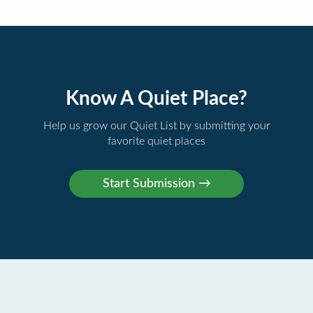
Know A Quiet Place?
Help us grow our Quiet List by submitting your
favorite quiet places