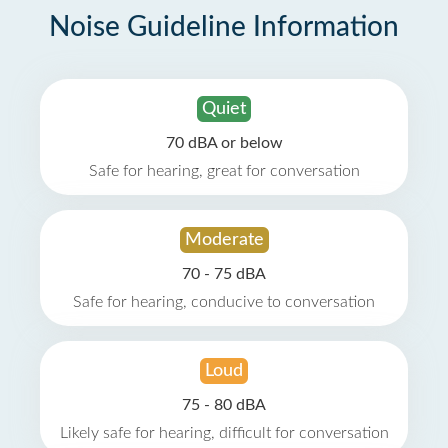
Noise Guideline Information
Quiet
70 dBA or below
Safe for hearing, great for conversation
Moderate
70 - 75 dBA
Safe for hearing, conducive to conversation
Loud
75 - 80 dBA
Likely safe for hearing, difficult for conversation