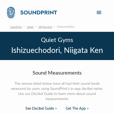
Countries
Japan
Niigata Ken
Ishizuechodori
Quiet Gyms
Ishizuechodori, Niigata Ken
Sound Measurements
The venues listed below have all had their sound levels
measured by users using SoundPrint's in-app decibel meter.
Use our Decibel Guide to learn more about sound
measurements:
See Decibel Guide >
Get The App >