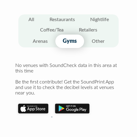
All
Restaurants
Nightlife
Coffee/Tea
Retailers
Gyms
Arenas
Other
No venues with SoundCheck data in this area at
this time
Be the first contribute! Get the SoundPrint App
and use it to check the decibel levels at venues
near you.