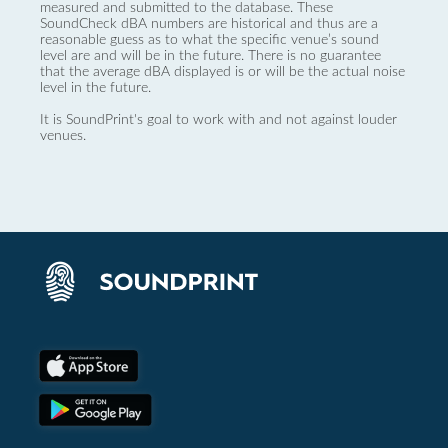
measured and submitted to the database. These
SoundCheck dBA numbers are historical and thus are a
reasonable guess as to what the specific venue’s sound
level are and will be in the future. There is no guarantee
that the average dBA displayed is or will be the actual noise
level in the future.
It is SoundPrint's goal to work with and not against louder
venues.