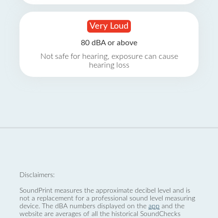
Very Loud
80 dBA or above
Not safe for hearing, exposure can cause
hearing loss
Disclaimers:
SoundPrint measures the approximate decibel level and is
not a replacement for a professional sound level measuring
device. The dBA numbers displayed on the
app
and the
website are averages of all the historical SoundChecks