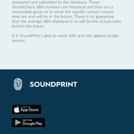
measured and submitted to the database. These
SoundCheck dBA numbers are historical and thus are a
reasonable guess as to what the specific venue’s sound
level are and will be in the future. There is no guarantee
that the average dBA displayed is or will be the actual noise
level in the future.
It is SoundPrint's goal to work with and not against louder
venues.