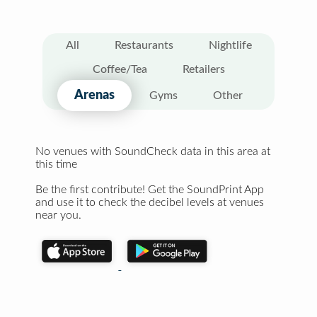
All
Restaurants
Nightlife
Coffee/Tea
Retailers
Arenas
Gyms
Other
No venues with SoundCheck data in this area at
this time
Be the first contribute! Get the SoundPrint App
and use it to check the decibel levels at venues
near you.