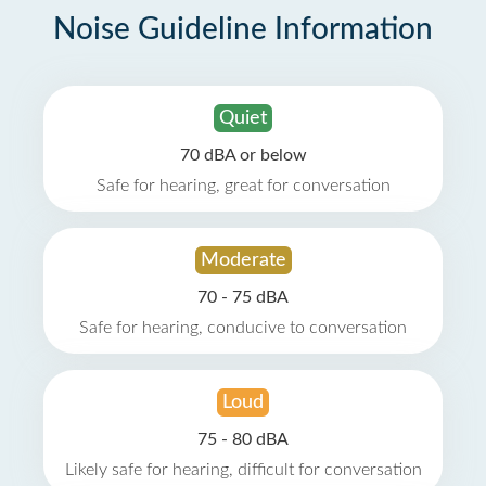
Noise Guideline Information
Quiet
70 dBA or below
Safe for hearing, great for conversation
Moderate
70 - 75 dBA
Safe for hearing, conducive to conversation
Loud
75 - 80 dBA
Likely safe for hearing, difficult for conversation