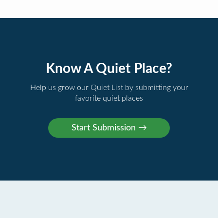
Know A Quiet Place?
Help us grow our Quiet List by submitting your
favorite quiet places