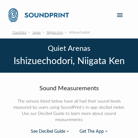
Countries
Japan
Niigata Ken
Ishizuechodori
Quiet Arenas
Ishizuechodori, Niigata Ken
Sound Measurements
The venues listed below have all had their sound levels
measured by users using SoundPrint's in-app decibel meter.
Use our Decibel Guide to learn more about sound
measurements:
See Decibel Guide >
Get The App >