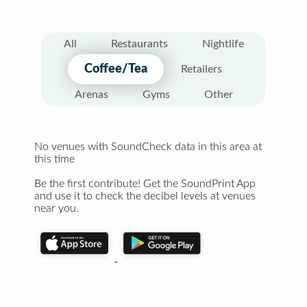
All
Restaurants
Nightlife
Coffee/Tea
Retailers
Arenas
Gyms
Other
No venues with SoundCheck data in this area at
this time
Be the first contribute! Get the SoundPrint App
and use it to check the decibel levels at venues
near you.