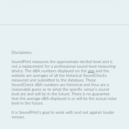
Disclaimers:
SoundPrint measures the approximate decibel level and is
not a replacement for a professional sound level measuring
device. The dBA numbers displayed on the
app
and the
website are averages of all the historical SoundChecks
measured and submitted to the database. These
SoundCheck dBA numbers are historical and thus are a
reasonable guess as to what the specific venue’s sound
level are and will be in the future. There is no guarantee
that the average dBA displayed is or will be the actual noise
level in the future.
It is SoundPrint's goal to work with and not against louder
venues.