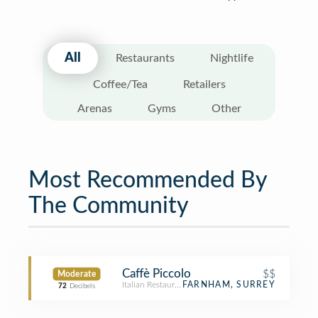
All
Restaurants
Nightlife
Coffee/Tea
Retailers
Arenas
Gyms
Other
Most Recommended By
The Community
Caffè Piccolo
$$
Moderate
Italian Restaurant
FARNHAM, SURREY
72
Decibels