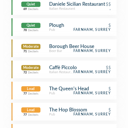
Daniele Sicilian Restaurant
$$
Quiet
Italian Restaurant
,
69
Decibels
Plough
$
Quiet
Pub
FARNHAM, SURREY
70
Decibels
Borough Beer House
Moderate
Beer Bar
FARNHAM, SURREY
71
Decibels
Caffè Piccolo
$$
Moderate
Italian Restaurant
FARNHAM, SURREY
72
Decibels
The Queen's Head
$
Loud
Pub
FARNHAM, SURREY
77
Decibels
The Hop Blossom
$
Loud
Pub
FARNHAM, SURREY
77
Decibels