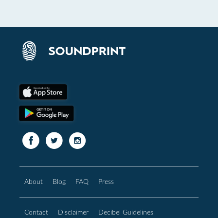
About
Blog
FAQ
Press
Contact
Disclaimer
Decibel Guidelines