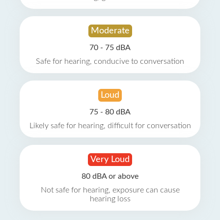
Moderate
70 - 75 dBA
Safe for hearing, conducive to conversation
Loud
75 - 80 dBA
Likely safe for hearing, difficult for conversation
Very Loud
80 dBA or above
Not safe for hearing, exposure can cause
hearing loss