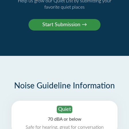
Help us grow our Quiet List by submitting your
favorite quiet places
Noise Guideline Information
Quiet
70 dBA or below
Safe for hearing, great for conversation