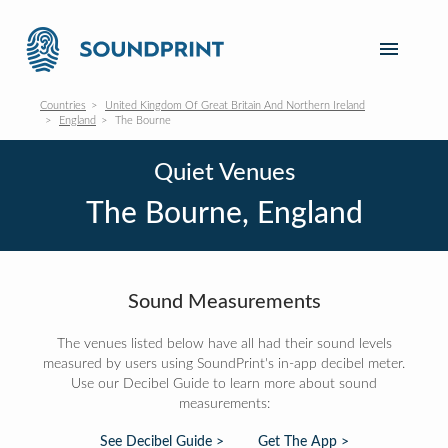
Countries
United Kingdom Of Great Britain And Northern Ireland
England
The Bourne
Quiet Venues
The Bourne, England
Sound Measurements
The venues listed below have all had their sound levels
measured by users using SoundPrint's in-app decibel meter.
Use our Decibel Guide to learn more about sound
measurements:
See Decibel Guide >
Get The App >