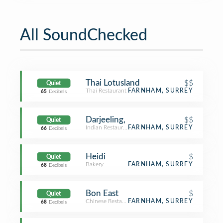
All SoundChecked
Thai Lotusland
$$
Quiet
Thai Restaurant
FARNHAM, SURREY
65
Decibels
Darjeeling,
$$
Quiet
Indian Restaurant
FARNHAM, SURREY
66
Decibels
Heidi
$
Quiet
Bakery
FARNHAM, SURREY
68
Decibels
Bon East
$
Quiet
Chinese Restaurant
FARNHAM, SURREY
68
Decibels