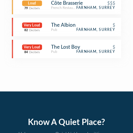
Côte Brasserie
$$$
Loud
French Restaurant
FARNHAM, SURREY
79
Decibels
The Albion
$
Very Loud
Pub
FARNHAM, SURREY
82
Decibels
The Lost Boy
$
Very Loud
Pub
FARNHAM, SURREY
84
Decibels
Know A Quiet Place?