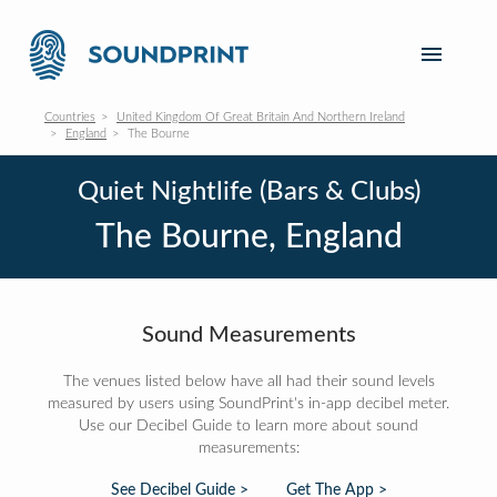
Countries
United Kingdom Of Great Britain And Northern Ireland
England
The Bourne
Quiet Nightlife (Bars & Clubs)
The Bourne, England
Sound Measurements
The venues listed below have all had their sound levels
measured by users using SoundPrint's in-app decibel meter.
Use our Decibel Guide to learn more about sound
measurements:
See Decibel Guide >
Get The App >