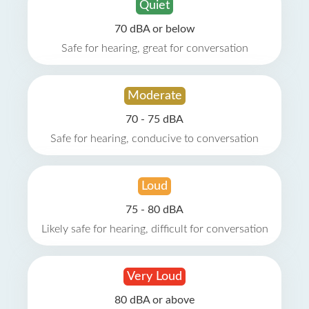
Quiet
70 dBA or below
Safe for hearing, great for conversation
Moderate
70 - 75 dBA
Safe for hearing, conducive to conversation
Loud
75 - 80 dBA
Likely safe for hearing, difficult for conversation
Very Loud
80 dBA or above