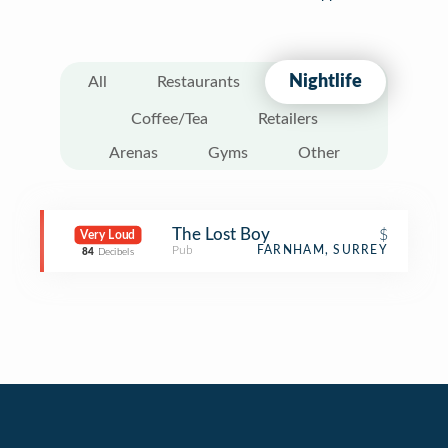
Nightlife
All
Restaurants
Coffee/Tea
Retailers
Arenas
Gyms
Other
The Lost Boy
$
Very Loud
Pub
FARNHAM, SURREY
84
Decibels