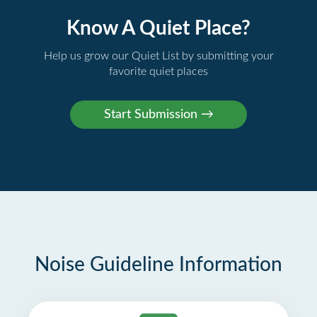
Know A Quiet Place?
Help us grow our Quiet List by submitting your
favorite quiet places
Noise Guideline Information