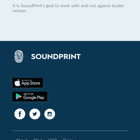
It is SoundPrint's goal to work with and not against louder
venues.