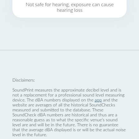
Not safe for hearing, exposure can cause
hearing loss
Disclaimers:
SoundPrint measures the approximate decibel level and is
not a replacement for a professional sound level measuring
device. The dBA numbers displayed on the
app
and the
website are averages of all the historical SoundChecks
measured and submitted to the database. These
SoundCheck dBA numbers are historical and thus are a
reasonable guess as to what the specific venue’s sound
level are and will be in the future. There is no guarantee
that the average dBA displayed is or will be the actual noise
level in the future.