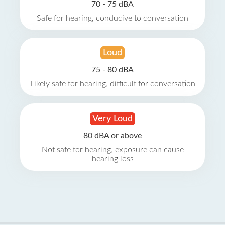
70 - 75 dBA
Safe for hearing, conducive to conversation
Loud
75 - 80 dBA
Likely safe for hearing, difficult for conversation
Very Loud
80 dBA or above
Not safe for hearing, exposure can cause
hearing loss