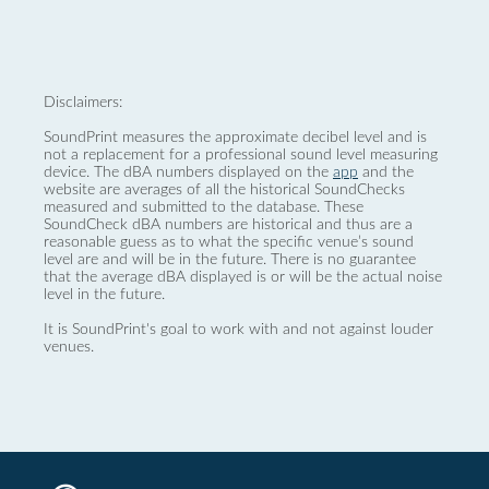
Disclaimers:
SoundPrint measures the approximate decibel level and is
not a replacement for a professional sound level measuring
device. The dBA numbers displayed on the
app
and the
website are averages of all the historical SoundChecks
measured and submitted to the database. These
SoundCheck dBA numbers are historical and thus are a
reasonable guess as to what the specific venue’s sound
level are and will be in the future. There is no guarantee
that the average dBA displayed is or will be the actual noise
level in the future.
It is SoundPrint's goal to work with and not against louder
venues.