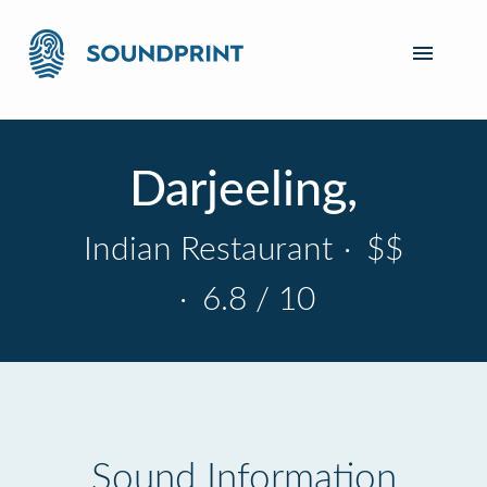
Darjeeling,
Indian Restaurant
·
$$
·
6.8 / 10
Sound Information