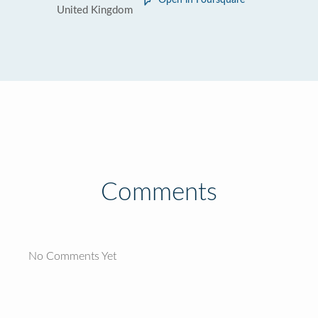
Open in Foursquare
United Kingdom
Comments
No Comments Yet