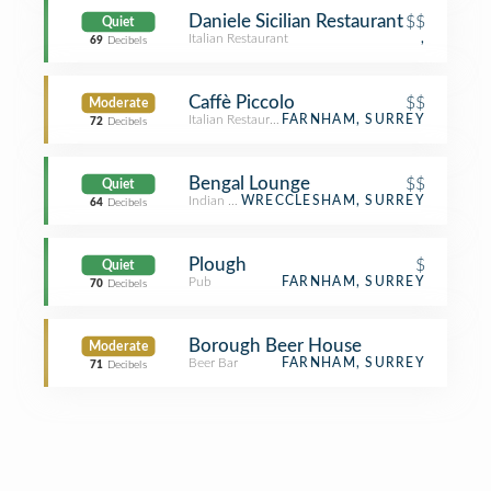
Daniele Sicilian Restaurant
$$
Quiet
Italian Restaurant
,
69
Decibels
Caffè Piccolo
$$
Moderate
Italian Restaurant
FARNHAM, SURREY
72
Decibels
Bengal Lounge
$$
Quiet
Indian Restaurant
WRECCLESHAM, SURREY
64
Decibels
Plough
$
Quiet
Pub
FARNHAM, SURREY
70
Decibels
Borough Beer House
Moderate
Beer Bar
FARNHAM, SURREY
71
Decibels