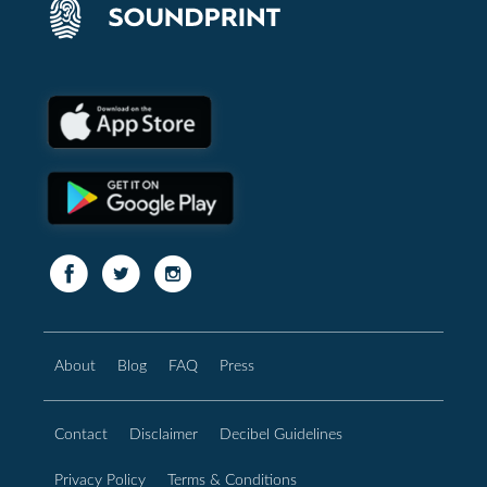
About
Blog
FAQ
Press
Contact
Disclaimer
Decibel Guidelines
Privacy Policy
Terms & Conditions