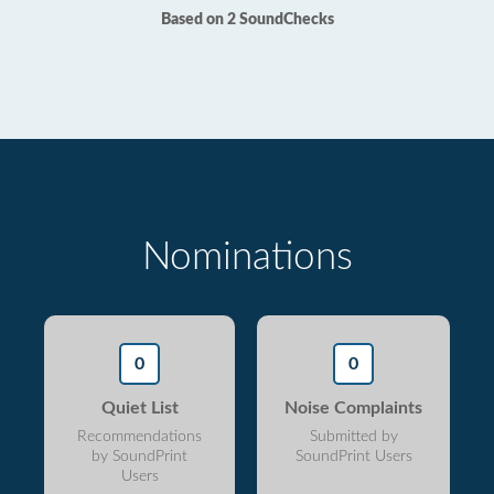
Based on 2 SoundChecks
Nominations
0
0
Quiet List
Noise Complaints
Recommendations
Submitted by
by SoundPrint
SoundPrint Users
Users