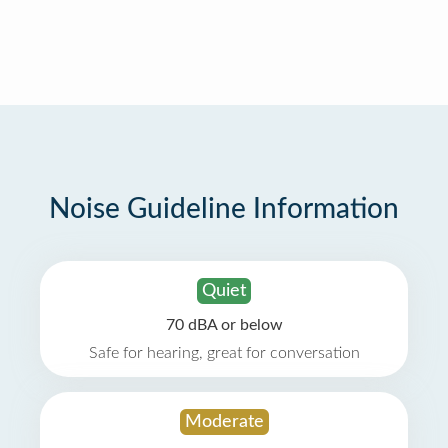
Noise Guideline Information
Quiet
70 dBA or below
Safe for hearing, great for conversation
Moderate