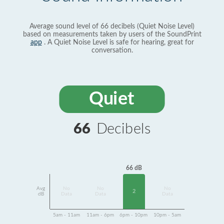
Average sound level of 66 decibels (Quiet Noise Level)
based on measurements taken by users of the SoundPrint
app
. A Quiet Noise Level is safe for hearing, great for
conversation.
Quiet
66
Decibels
66 dB
Avg
No
No
No
2
dB
Data
Data
Data
5am - 11am
11am - 6pm
6pm - 10pm
10pm - 5am