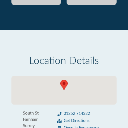
Location Details
South St
01252 714322
Farnham
Get Directions
Surrey