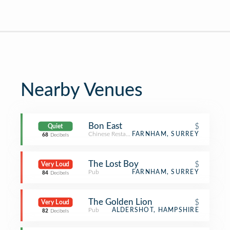
Nearby Venues
Bon East
$
Quiet
Chinese Restaurant
FARNHAM, SURREY
68
Decibels
The Lost Boy
$
Very Loud
Pub
FARNHAM, SURREY
84
Decibels
The Golden Lion
$
Very Loud
Pub
ALDERSHOT, HAMPSHIRE
82
Decibels