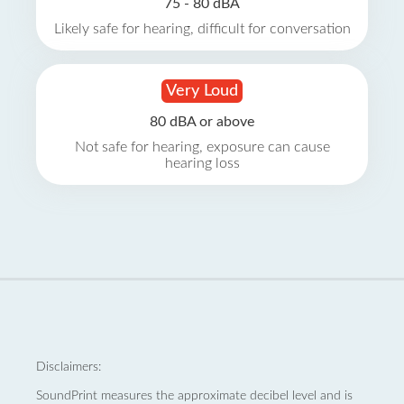
75 - 80 dBA
Likely safe for hearing, difficult for conversation
Very Loud
80 dBA or above
Not safe for hearing, exposure can cause
hearing loss
Disclaimers:
SoundPrint measures the approximate decibel level and is