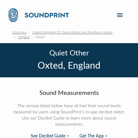
Countries
United Kingdom Of Great Britain And Northern Ireland
England
Oxted
Quiet Other
Oxted, England
Sound Measurements
The venues listed below have all had their sound levels
measured by users using SoundPrint's in-app decibel meter.
Use our Decibel Guide to learn more about sound
measurements:
See Decibel Guide >
Get The App >