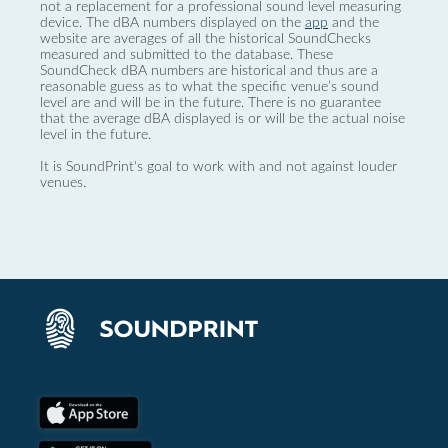
not a replacement for a professional sound level measuring
device. The dBA numbers displayed on the
app
and the
website are averages of all the historical SoundChecks
measured and submitted to the database. These
SoundCheck dBA numbers are historical and thus are a
reasonable guess as to what the specific venue’s sound
level are and will be in the future. There is no guarantee
that the average dBA displayed is or will be the actual noise
level in the future.
It is SoundPrint's goal to work with and not against louder
venues.