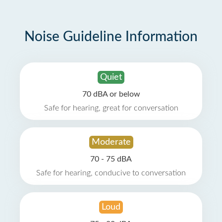
Noise Guideline Information
Quiet
70 dBA or below
Safe for hearing, great for conversation
Moderate
70 - 75 dBA
Safe for hearing, conducive to conversation
Loud