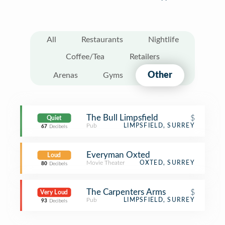
All
Restaurants
Nightlife
Coffee/Tea
Retailers
Other
Arenas
Gyms
The Bull Limpsfield
$
Quiet
Pub
LIMPSFIELD, SURREY
67
Decibels
Everyman Oxted
Loud
Movie Theater
OXTED, SURREY
80
Decibels
The Carpenters Arms
$
Very Loud
Pub
LIMPSFIELD, SURREY
93
Decibels