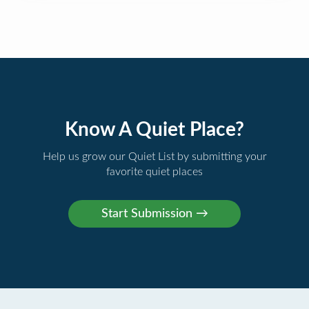
Know A Quiet Place?
Help us grow our Quiet List by submitting your
favorite quiet places