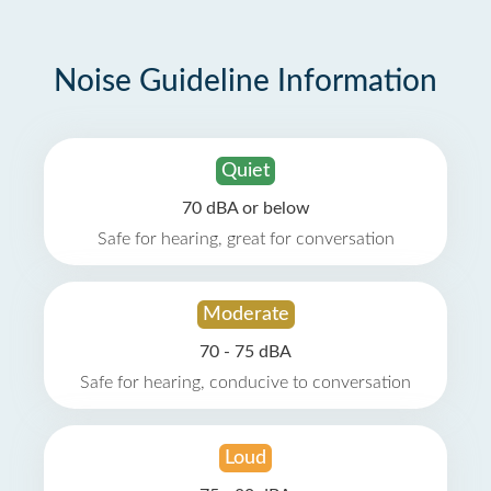
Noise Guideline Information
Quiet
70 dBA or below
Safe for hearing, great for conversation
Moderate
70 - 75 dBA
Safe for hearing, conducive to conversation
Loud