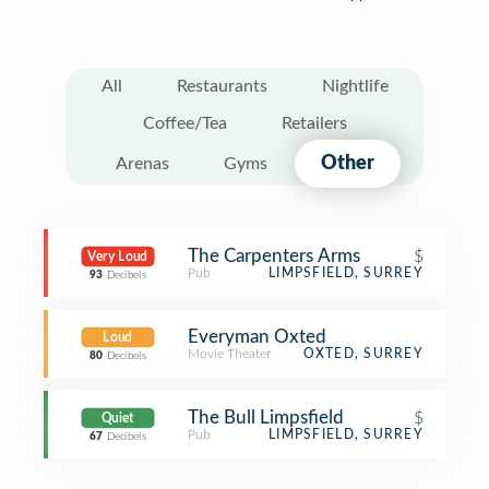
All
Restaurants
Nightlife
Coffee/Tea
Retailers
Other
Arenas
Gyms
The Carpenters Arms
$
Very Loud
Pub
LIMPSFIELD, SURREY
93
Decibels
Everyman Oxted
Loud
Movie Theater
OXTED, SURREY
80
Decibels
The Bull Limpsfield
$
Quiet
Pub
LIMPSFIELD, SURREY
67
Decibels