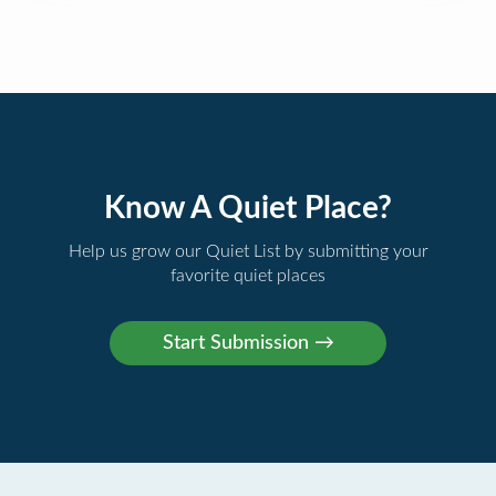
Know A Quiet Place?
Help us grow our Quiet List by submitting your
favorite quiet places