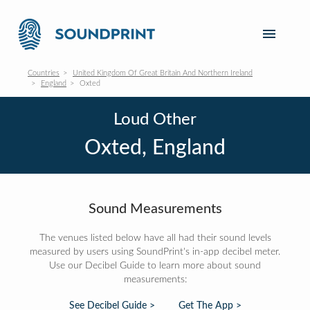
Countries
United Kingdom Of Great Britain And Northern Ireland
England
Oxted
Loud Other
Oxted, England
Sound Measurements
The venues listed below have all had their sound levels
measured by users using SoundPrint's in-app decibel meter.
Use our Decibel Guide to learn more about sound
measurements:
See Decibel Guide >
Get The App >