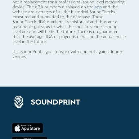
not a replacement for a professional sound level measuring
device. The dBA numbers displayed on the
app
and the
website are averages of all the historical SoundChecks
measured and submitted to the database. These
SoundCheck dBA numbers are historical and thus are a
reasonable guess as to what the specific venue’s sound
level are and will be in the future. There is no guarantee
that the average dBA displayed is or will be the actual noise
level in the future.
It is SoundPrint's goal to work with and not against louder
venues.