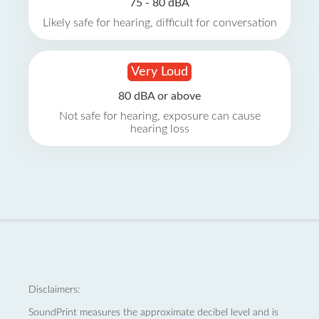
75 - 80 dBA
Likely safe for hearing, difficult for conversation
Very Loud
80 dBA or above
Not safe for hearing, exposure can cause
hearing loss
Disclaimers:
SoundPrint measures the approximate decibel level and is