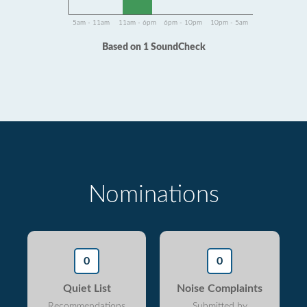
5am - 11am
11am - 6pm
6pm - 10pm
10pm - 5am
Based on 1 SoundCheck
Nominations
0
0
Quiet List
Noise Complaints
Recommendations
Submitted by