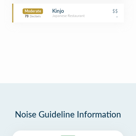
Kinjo
$$
Moderate
Japanese Restaurant
,
73
Decibels
Noise Guideline Information