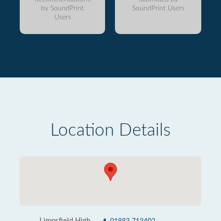
by SoundPrint
SoundPrint Users
Users
Location Details
Limpsfield High