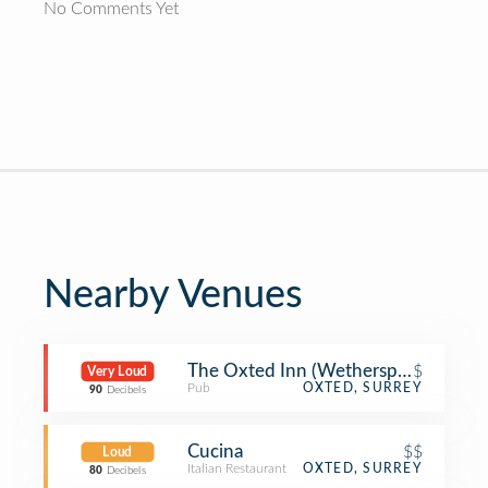
No Comments Yet
Nearby Venues
The Oxted Inn (Wetherspoon)
$
Very Loud
Pub
OXTED, SURREY
90
Decibels
Cucina
$$
Loud
Italian Restaurant
OXTED, SURREY
80
Decibels