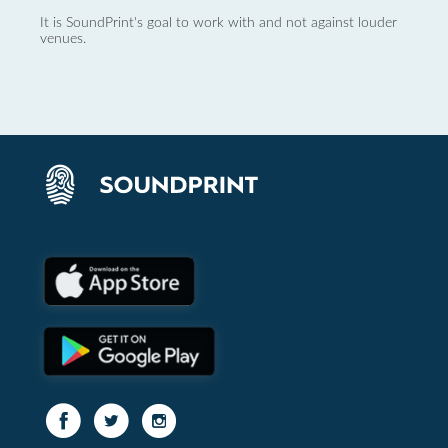
It is SoundPrint's goal to work with and not against louder
venues.