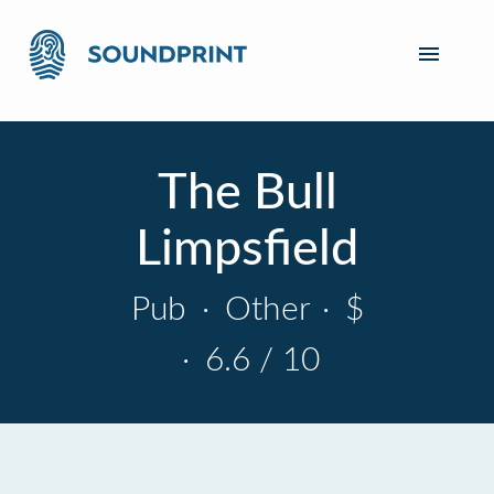
The Bull
Limpsfield
Pub
·
Other
·
$
·
6.6 / 10