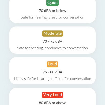
Quiet
70 dBA or below
Safe for hearing, great for conversation
Moderate
70 - 75 dBA
Safe for hearing, conducive to conversation
Loud
75 - 80 dBA
Likely safe for hearing, difficult for conversation
Very Loud
80 dBA or above