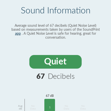
Sound Information
Average sound level of 67 decibels (Quiet Noise Level)
based on measurements taken by users of the SoundPrint
app
. A Quiet Noise Level is safe for hearing, great for
conversation.
Quiet
67
Decibels
67 dB
Avg
No
No
No
1
dB
Data
Data
Data