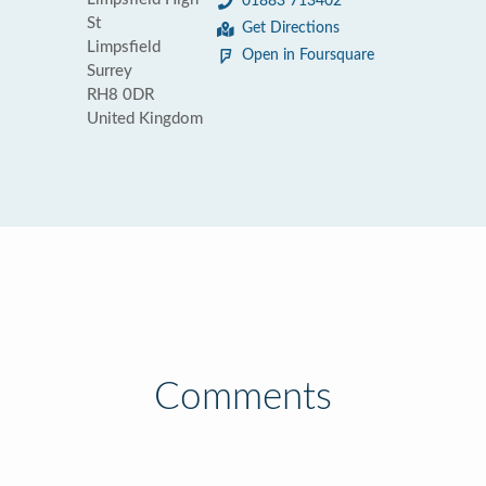
01883 713402
St
Get Directions
Limpsfield
Open in Foursquare
Surrey
RH8 0DR
United Kingdom
Comments