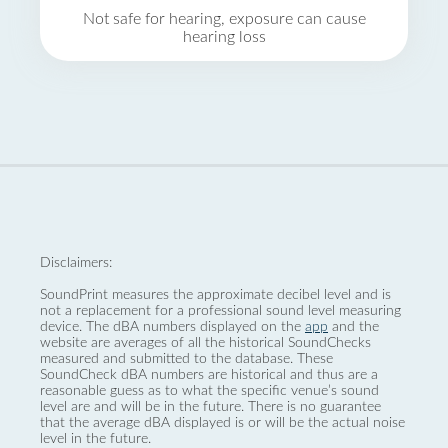
Not safe for hearing, exposure can cause
hearing loss
Disclaimers:
SoundPrint measures the approximate decibel level and is
not a replacement for a professional sound level measuring
device. The dBA numbers displayed on the
app
and the
website are averages of all the historical SoundChecks
measured and submitted to the database. These
SoundCheck dBA numbers are historical and thus are a
reasonable guess as to what the specific venue’s sound
level are and will be in the future. There is no guarantee
that the average dBA displayed is or will be the actual noise
level in the future.