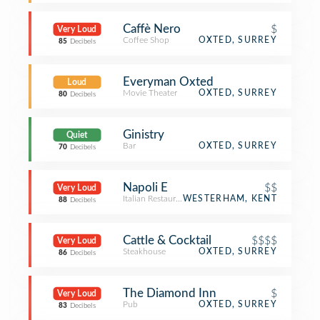
Caffè Nero
$
Very Loud
Coffee Shop
OXTED, SURREY
85
Decibels
Everyman Oxted
Loud
Movie Theater
OXTED, SURREY
80
Decibels
Ginistry
Quiet
Bar
OXTED, SURREY
70
Decibels
Napoli E
$$
Very Loud
Italian Restaurant
WESTERHAM, KENT
88
Decibels
Cattle & Cocktail
$$$$
Very Loud
Steakhouse
OXTED, SURREY
86
Decibels
The Diamond Inn
$
Very Loud
Pub
OXTED, SURREY
83
Decibels