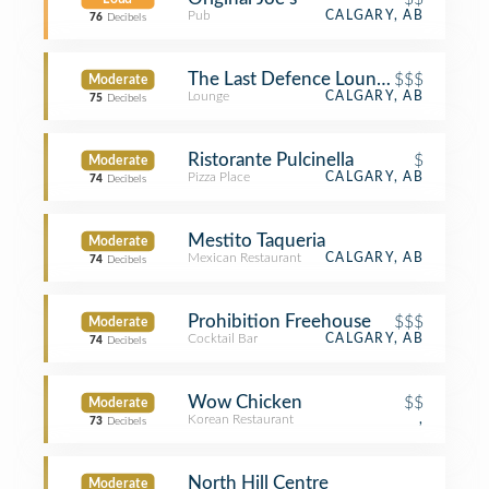
Pub
CALGARY, AB
76
Decibels
The Last Defence Lounge
$$$
Moderate
Lounge
CALGARY, AB
75
Decibels
Ristorante Pulcinella
$
Moderate
Pizza Place
CALGARY, AB
74
Decibels
Mestito Taqueria
Moderate
Mexican Restaurant
CALGARY, AB
74
Decibels
Prohibition Freehouse
$$$
Moderate
Cocktail Bar
CALGARY, AB
74
Decibels
Wow Chicken
$$
Moderate
Korean Restaurant
,
73
Decibels
North Hill Centre
Moderate