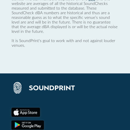
website are averages of all the historical SoundChecks
measured and submitted to the database. These
SoundCheck dBA numbers are historical and thus are a
reasonable guess as to what the specific venue’s sound
level are and will be in the future. There is no guarantee
that the average dBA displayed is or will be the actual noise
level in the future.
It is SoundPrint's goal to work with and not against louder
venues.