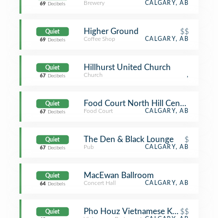
Brewery
CALGARY, AB
69
Decibels
Higher Ground
$$
Quiet
Coffee Shop
CALGARY, AB
69
Decibels
Hillhurst United Church
Quiet
Church
,
67
Decibels
Food Court North Hill Centre
Quiet
Food Court
CALGARY, AB
67
Decibels
The Den & Black Lounge
$
Quiet
Pub
CALGARY, AB
67
Decibels
MacEwan Ballroom
Quiet
Concert Hall
CALGARY, AB
64
Decibels
Pho Houz Vietnamese Kitchen
$$
Quiet