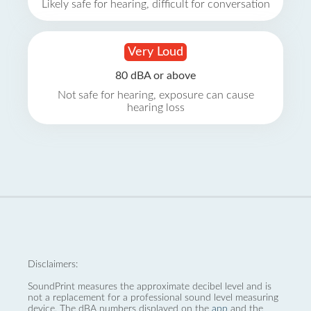
Likely safe for hearing, difficult for conversation
Very Loud
80 dBA or above
Not safe for hearing, exposure can cause
hearing loss
Disclaimers:
SoundPrint measures the approximate decibel level and is
not a replacement for a professional sound level measuring
device. The dBA numbers displayed on the
app
and the