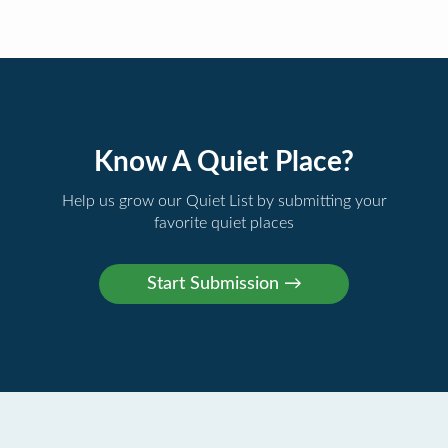
Know A Quiet Place?
Help us grow our Quiet List by submitting your
favorite quiet places