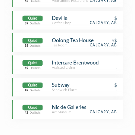
Vietnamese Restaurant
CALGARY, AB
62
Decibels
Deville
$
Quiet
Coffee Shop
CALGARY, AB
59
Decibels
Oolong Tea House
$$
Quiet
Tea Room
CALGARY, AB
55
Decibels
Intercare Brentwood
Quiet
Assisted Living
,
49
Decibels
Subway
$
Quiet
Sandwich Place
,
49
Decibels
Nickle Galleries
Quiet
Art Museum
CALGARY, AB
42
Decibels