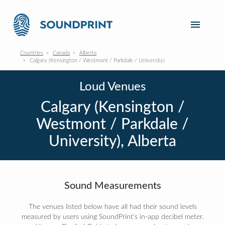
Countries
Canada
Alberta
Calgary (Kensington / Westmont / Parkdale / University)
Loud Venues
Calgary (Kensington /
Westmont / Parkdale /
University), Alberta
Sound Measurements
The venues listed below have all had their sound levels
measured by users using SoundPrint's in-app decibel meter.