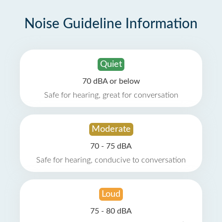
Noise Guideline Information
Quiet
70 dBA or below
Safe for hearing, great for conversation
Moderate
70 - 75 dBA
Safe for hearing, conducive to conversation
Loud
75 - 80 dBA