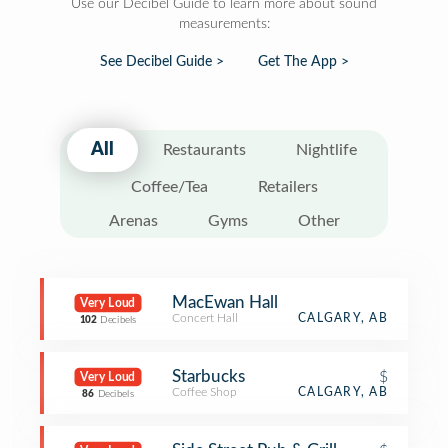
Use our Decibel Guide to learn more about sound
measurements:
See Decibel Guide >
Get The App >
All
Restaurants
Nightlife
Coffee/Tea
Retailers
Arenas
Gyms
Other
MacEwan Hall
Very Loud
Concert Hall
CALGARY, AB
102
Decibels
Starbucks
$
Very Loud
Coffee Shop
CALGARY, AB
86
Decibels