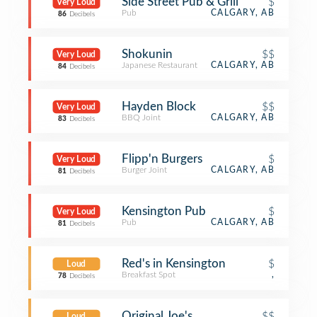
Side Street Pub & Grill
$
Very Loud
Pub
CALGARY, AB
86
Decibels
Shokunin
$$
Very Loud
Japanese Restaurant
CALGARY, AB
84
Decibels
Hayden Block
$$
Very Loud
BBQ Joint
CALGARY, AB
83
Decibels
Flipp'n Burgers
$
Very Loud
Burger Joint
CALGARY, AB
81
Decibels
Kensington Pub
$
Very Loud
Pub
CALGARY, AB
81
Decibels
Red's in Kensington
$
Loud
Breakfast Spot
,
78
Decibels
Original Joe's
$$
Loud