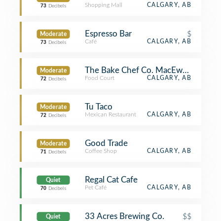
Shopping Mall
CALGARY, AB
73
Decibels
Espresso Bar
$
Moderate
Café
CALGARY, AB
73
Decibels
The Bake Chef Co. MacEwan Studen
Moderate
Food Court
CALGARY, AB
72
Decibels
Tu Taco
Moderate
Mexican Restaurant
CALGARY, AB
72
Decibels
Good Trade
Moderate
Coffee Shop
CALGARY, AB
71
Decibels
Regal Cat Cafe
Quiet
Pet Café
CALGARY, AB
70
Decibels
33 Acres Brewing Co.
$$
Quiet