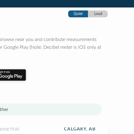
Quiet
Loud
o browse near you and contribute measurements
r Google Play (Note: Decibel meter is iOS only at
ther
ping Mall
CALGARY, AB