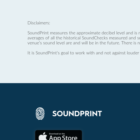
Disclaimers:
SoundPrint measures the approximate decibel level and is 
averages of all the historical SoundChecks measured and s
venue’s sound level are and will be in the future. There is 
It is SoundPrint's goal to work with and not against louder