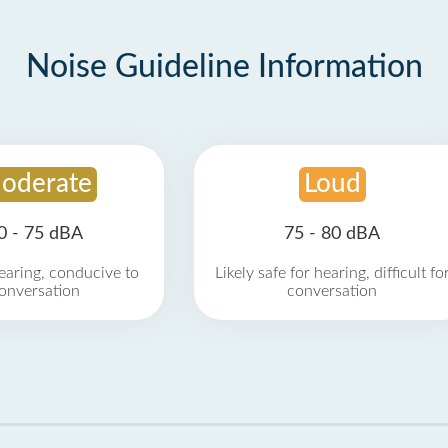
Noise Guideline Information
oderate
Loud
0 - 75 dBA
75 - 80 dBA
earing, conducive to
Likely safe for hearing, difficult fo
onversation
conversation